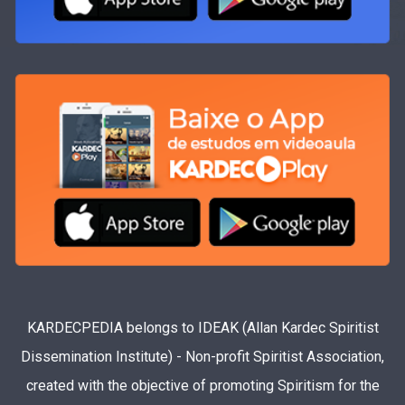
KARDECPEDIA belongs to IDEAK (Allan Kardec Spiritist
Dissemination Institute) - Non-profit Spiritist Association,
created with the objective of promoting Spiritism for the