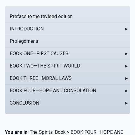
Preface to the revised edition
INTRODUCTION
▸
Prolegomena
BOOK ONE—FIRST CAUSES
▸
BOOK TWO—THE SPIRIT WORLD
▸
BOOK THREE—MORAL LAWS
▸
BOOK FOUR—HOPE AND CONSOLATION
▸
CONCLUSION
▸
You are in:
The Spirits' Book > BOOK FOUR—HOPE AND