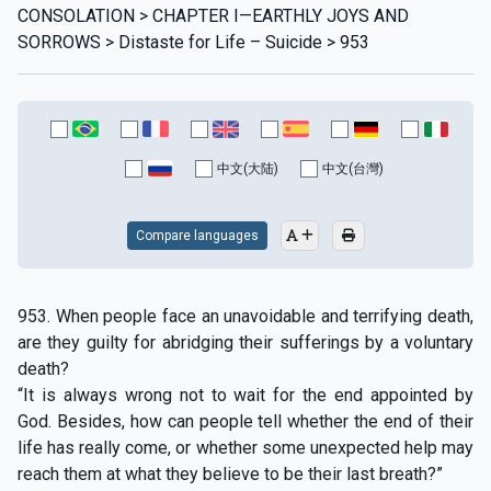
CONSOLATION > CHAPTER I—EARTHLY JOYS AND
SORROWS > Distaste for Life – Suicide > 953
中文(大陆)
中文(台灣)
Compare languages
953. When people face an unavoidable and terrifying death,
are they guilty for abridging their sufferings by a voluntary
death?
“It is always wrong not to wait for the end appointed by
God. Besides, how can people tell whether the end of their
life has really come, or whether some unexpected help may
reach them at what they believe to be their last breath?”