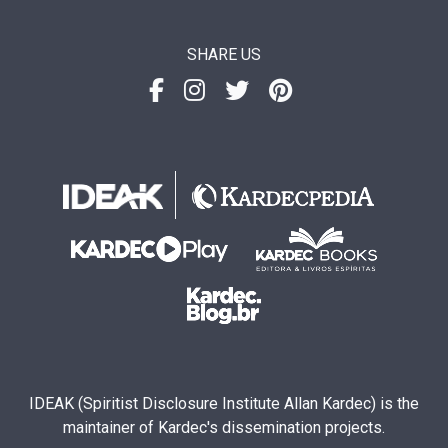
SHARE US
IDEAK (Spiritist Disclosure Institute Allan Kardec) is the
maintainer of Kardec's dissemination projects.