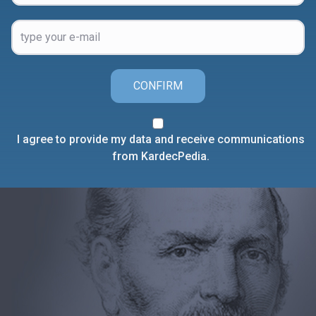
CONFIRM
I agree to provide my data and receive communications
from KardecPedia.