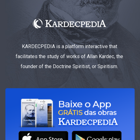
KARDECPEDIA is a platform interactive that
facilitates the study of works of Allan Kardec, the
founder of the Doctrine Spiritist, or Spiritism.