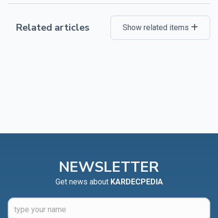
Related articles
Show related items
NEWSLETTER
Get news about
KARDECPEDIA