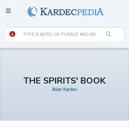
THE SPIRITS' BOOK
Allan Kardec