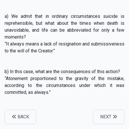
a) We admit that in ordinary circumstances suicide is
reprehensible, but what about the times when death is
unavoidable, and life can be abbreviated for only a few
moments?
“It always means a lack of resignation and submissiveness
to the will of the Creator.”
b) In this case, what are the consequences of this action?
“Atonement proportioned to the gravity of the mistake,
according to the circumstances under which it was
committed, as always.”
BACK
NEXT