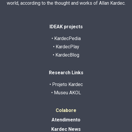
world, according to the thought and works of Allan Kardec.
IDEAK projects
• KardecPedia
• KardecPlay
• KardecBlog
Research Links
• Projeto Kardec
• Museu AKOL
Colabore
Atendimento
Kardec News