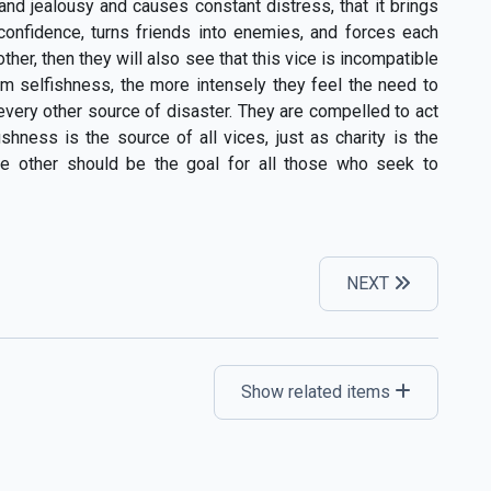
and jealousy and causes constant distress, that it brings
s confidence, turns friends into enemies, and forces each
her, then they will also see that this vice is incompatible
om selfishness, the more intensely they feel the need to
 every other source of disaster. They are compelled to act
shness is the source of all vices, just as charity is the
the other should be the goal for all those who seek to
NEXT
Show related items