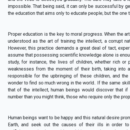
impossible. That being said, it can only be successful by gett
the education that aims only to educate people; but the one 
Proper education is the key to moral progress. When the art 
understood as the art of training the intellect, a corrupt n
However, this practice demands a great deal of tact, exper
assume that possessing scientific knowledge alone is enough
study, for instance, the lives of children, whether rich or 
weaknesses from the moment of their birth, taking into 
responsible for the upbringing of these children, and th
wonder to find so much wrong in the world.. If the same skill 
that of the intellect, human beings would discover that if 
number than you might think, those who require only the proper
Human beings want to be happy and this natural desire promp
Earth, and seek out the causes of their ills in order 