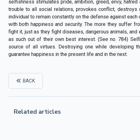
selfishness stimulates pride, ambition, greed, envy, hatred 
trouble to all social relations, provokes conflict, destroy
individual to remain constantly on the defense against each ot
with both happiness and security. The more they suffer fr
fight it, just as they fight diseases, dangerous animals, and
as such out of their own best interest. (See no. 784) Selfi
source of all virtues. Destroying one while developing 
guarantee happiness in the present life and in the next.
BACK
Related articles