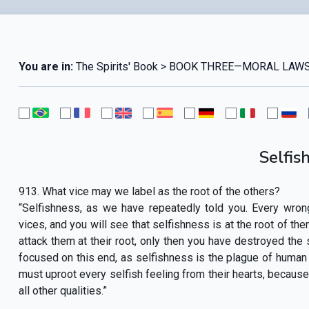
You are in:
The Spirits' Book > BOOK THREE—MORAL LAWS
Selfis
913. What vice may we label as the root of the others?
“Selfishness, as we have repeatedly told you. Every wron
vices, and you will see that selfishness is at the root of the
attack them at their root, only then you have destroyed the s
focused on this end, as selfishness is the plague of human 
must uproot every selfish feeling from their hearts, because i
all other qualities.”