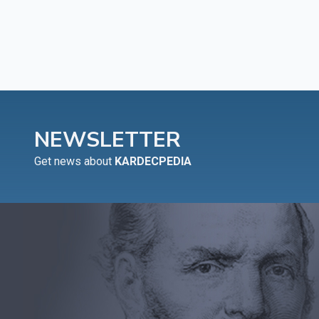
NEWSLETTER
Get news about
KARDECPEDIA