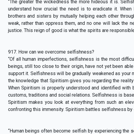
“The greater the wickedness the more hideous it is. Selfi
understand how crucial the need is to eradicate it. When
brothers and sisters by mutually helping each other through
weak, rather than oppress them, and no one will lack the n
justice. This reign of good is what the spirits are responsibl
917. How can we overcome selfishness?
“Of all human imperfections, selfishness is the most difficu
beings, still too close to their origin, have not yet been ab
support it. Selfishness will be gradually weakened as your m
the knowledge that Spiritism gives you regarding the reality 
When Spiritism is properly understood and identified with be
customs, traditions and social relations. Selfishness is base
Spiritism makes you look at everything from such an elevat
confronting this immensity. Spiritism battles selfishness by 
“Human beings often become selfish by experiencing the s