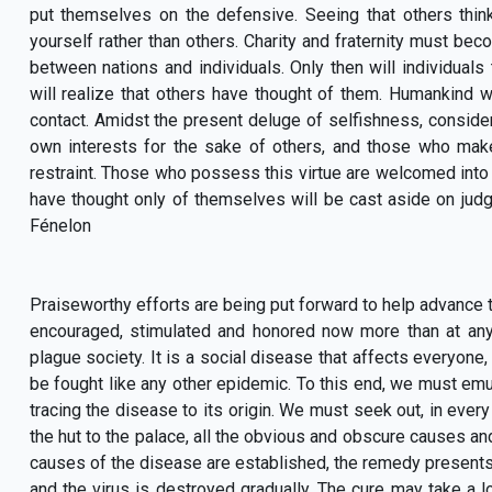
put themselves on the defensive. Seeing that others thi
yourself rather than others. Charity and fraternity must becom
between nations and individuals. Only then will individuals
will realize that others have thought of them. Humankind w
contact. Amidst the present deluge of selfishness, consider
own interests for the sake of others, and those who make 
restraint. Those who possess this virtue are welcomed int
have thought only of themselves will be cast aside on judgm
Fénelon
Praiseworthy efforts are being put forward to help advance t
encouraged, stimulated and honored now more than at any 
plague society. It is a social disease that affects everyone
be fought like any other epidemic. To this end, we must emu
tracing the disease to its origin. We must seek out, in every
the hut to the palace, all the obvious and obscure causes an
causes of the disease are established, the remedy presents 
and the virus is destroyed gradually. The cure may take a l