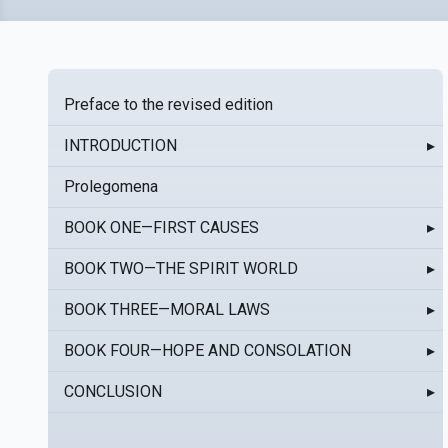
Preface to the revised edition
INTRODUCTION
▸
Prolegomena
BOOK ONE—FIRST CAUSES
▸
BOOK TWO—THE SPIRIT WORLD
▸
BOOK THREE—MORAL LAWS
▸
BOOK FOUR—HOPE AND CONSOLATION
▸
CONCLUSION
▸