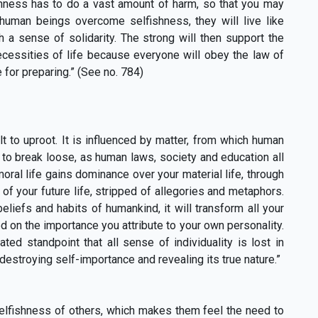
shness has to do a vast amount of harm, so that you may
 human beings overcome selfishness, they will live like
 a sense of solidarity. The strong will then support the
ecessities of life because everyone will obey the law of
e for preparing.” (See no. 784)
lt to uproot. It is influenced by matter, from which human
le to break loose, as human laws, society and education all
oral life gains dominance over your material life, through
of your future life, stripped of allegories and metaphors.
liefs and habits of humankind, it will transform all your
d on the importance you attribute to your own personality.
ed standpoint that all sense of individuality is lost in
destroying self-importance and revealing its true nature.”
elfishness of others, which makes them feel the need to