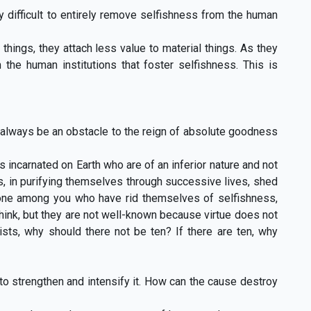
ry difficult to entirely remove selfishness from the human
hings, they attach less value to material things. As they
the human institutions that foster selfishness. This is
ot always be an obstacle to the reign of absolute goodness
ts incarnated on Earth who are of an inferior nature and not
ts, in purifying themselves through successive lives, shed
e none among you who have rid themselves of selfishness,
hink, but they are not well-known because virtue does not
xists, why should there not be ten? If there are ten, why
to strengthen and intensify it. How can the cause destroy