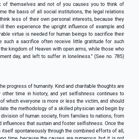
nk of themselves and not of you causes you to think of
e the basis of all social institutions, the legal relations
 think less of their own personal interests, because they
ill then experience the upright influence of example and
able virtue is needed for human beings to sacrifice their
such a sacrifice often receive little gratitude for such
o the kingdom of Heaven with open arms, while those who
ent day, and left to suffer in loneliness.” (See no. 785)
he progress of humanity. Kind and charitable thoughts are
other time in history, and yet selfishness continues to
, of which everyone is more or less the victim, and should
late the methodology of a skilled physician and begin by
 division of human society, from families to nations, from
d influences that sustain and foster selfishness. Once the
itself spontaneously through the combined efforts of all,
ong time, because the causes are numerous, but it is not