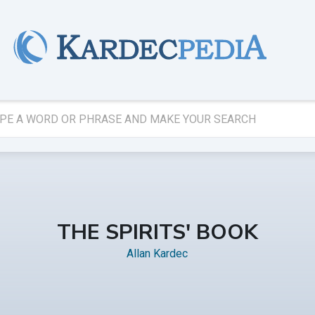
THE SPIRITS' BOOK
Allan Kardec