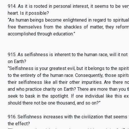
914. As it is rooted in personal interest, it seems to be ve
heart. Is it possible?
“As human beings become enlightened in regard to spiritual t
free themselves from the shackles of matter, they reform 
accomplished through education.”
915. As selfishness is inherent to the human race, will it n
on Earth?
“Selfishness is your greatest evil, but it belongs to the spiri
to the entirety of the human race. Consequently, those spiri
their selfishness like all their other impurities. Are ther
and who practice charity on Earth? There are more than you t
seek to bask in the spotlight. If one individual like this e
should there not be one thousand, and so on?”
916. Selfishness increases with the civilization that seems 
the effect?