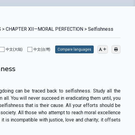
 > CHAPTER XII—MORAL PERFECTlON > Selfishness
中文(大陆)
中文(台灣)
Compare languages
hness
gdoing can be traced back to selfishness. Study all the
m all. You will never succeed in eradicating them until, you
elfishness that is their cause. All your efforts should be
society. All those who attempt to reach moral excellence
t is incompatible with justice, love and charity; it offsets