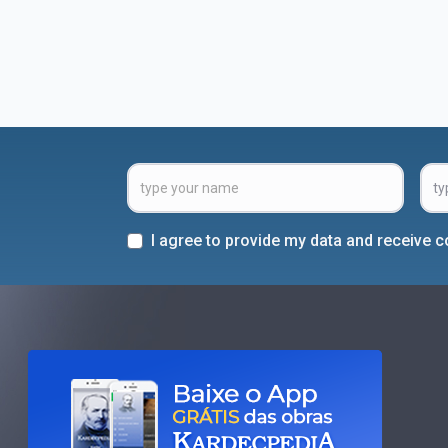
I agree to provide my data and receive