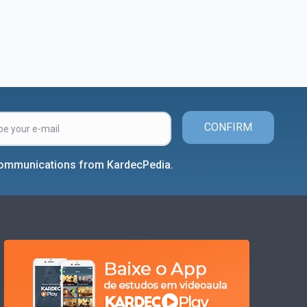
CONFIRM
 communications from KardecPedia.