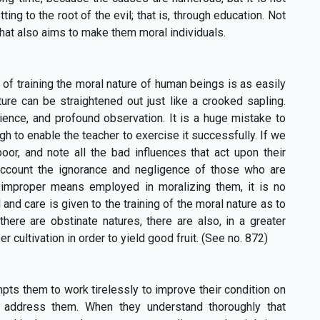
ing to the root of the evil; that is, through education. Not
that also aims to make them moral individuals.
of training the moral nature of human beings is as easily
ature can be straightened out just like a crooked sapling.
ience, and profound observation. It is a huge mistake to
 to enable the teacher to exercise it successfully. If we
poor, and note all the bad influences that act upon their
account the ignorance and negligence of those who are
e improper means employed in moralizing them, it is no
and care is given to the training of the moral nature as to
there are obstinate natures, there are also, in a greater
 cultivation in order to yield good fruit. (See no. 872)
ts them to work tirelessly to improve their condition on
to address them. When they understand thoroughly that