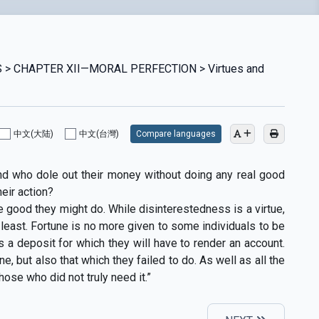
 > CHAPTER XII—MORAL PERFECTlON > Virtues and
中文(大陆)
中文(台灣)
Compare languages
nd who dole out their money without doing any real good
heir action?
e good they might do. While disinterestedness is a virtue,
least. Fortune is no more given to some individuals to be
s a deposit for which they will have to render an account.
, but also that which they failed to do. As well as all the
ose who did not truly need it.”