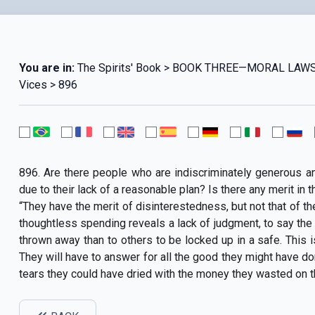
You are in:
The Spirits' Book > BOOK THREE—MORAL LAWS
Vices > 896
896. Are there people who are indiscriminately generous a
due to their lack of a reasonable plan? Is there any merit in t
“They have the merit of disinterestedness, but not that of th
thoughtless spending reveals a lack of judgment, to say the 
thrown away than to others to be locked up in a safe. This i
They will have to answer for all the good they might have done
tears they could have dried with the money they wasted on th