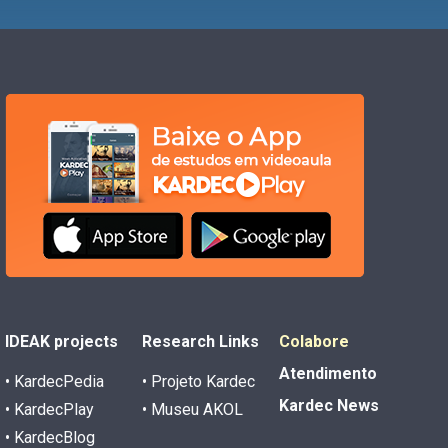
IDEAK projects
Research Links
Colabore
Atendimento
• KardecPedia
• Projeto Kardec
Kardec News
• KardecPlay
• Museu AKOL
• KardecBlog