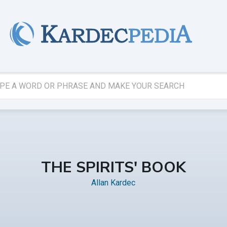
THE SPIRITS' BOOK
Allan Kardec