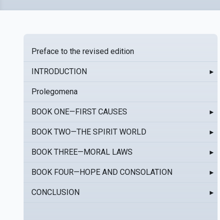
Preface to the revised edition
INTRODUCTION
▸
Prolegomena
BOOK ONE—FIRST CAUSES
▸
BOOK TWO—THE SPIRIT WORLD
▸
BOOK THREE—MORAL LAWS
▸
BOOK FOUR—HOPE AND CONSOLATION
▸
CONCLUSION
▸