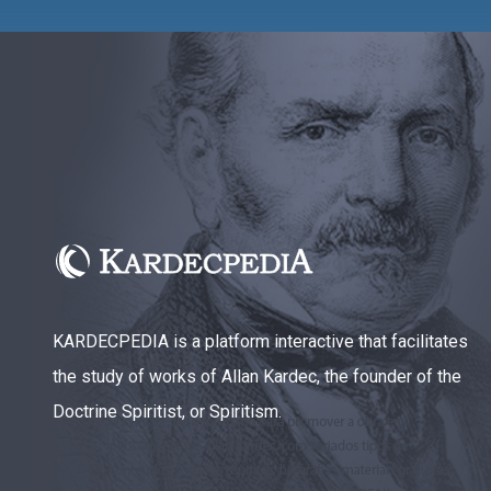
KARDECPEDIA is a platform interactive that facilitates
the study of works of Allan Kardec, the founder of the
Doctrine Spiritist, or Spiritism.