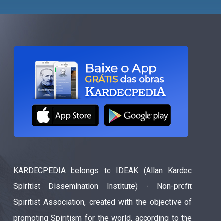
KARDECPEDIA belongs to IDEAK (Allan Kardec
Spiritist Dissemination Institute) - Non-profit
Spiritist Association, created with the objective of
promoting Spiritism for the world, according to the