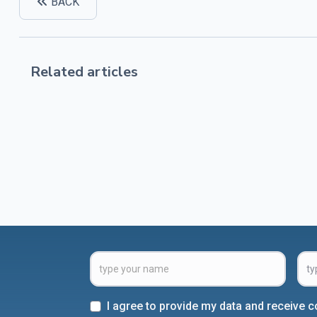
BACK
Related articles
I agree to provide my data and receive