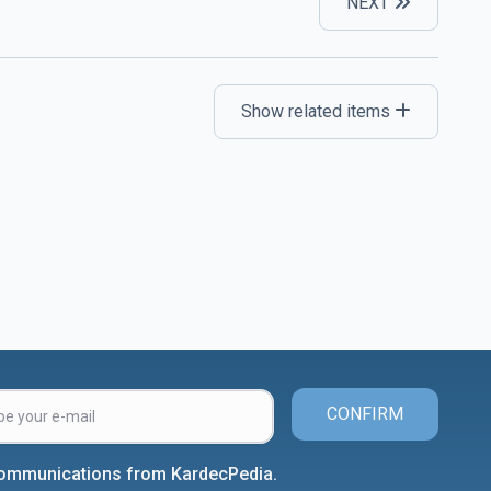
NEXT
Show related items
CONFIRM
 communications from KardecPedia.