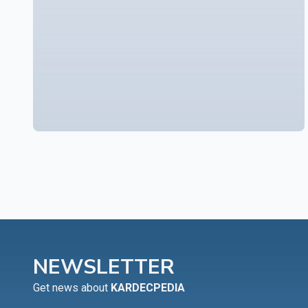
NEWSLETTER
Get news about
KARDECPEDIA