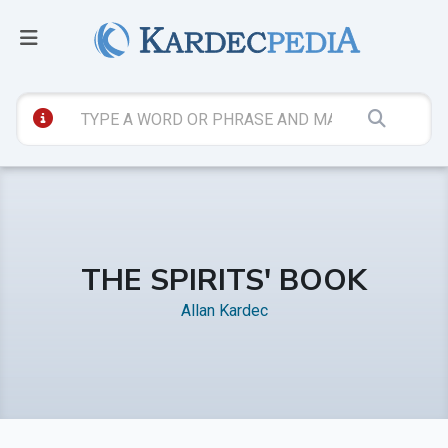
THE SPIRITS' BOOK
Allan Kardec