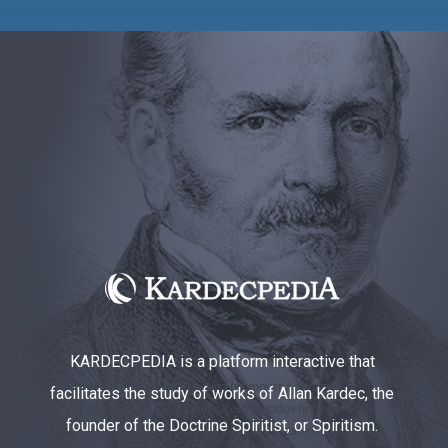
KARDECPEDIA is a platform interactive that
facilitates the study of works of Allan Kardec, the
founder of the Doctrine Spiritist, or Spiritism.