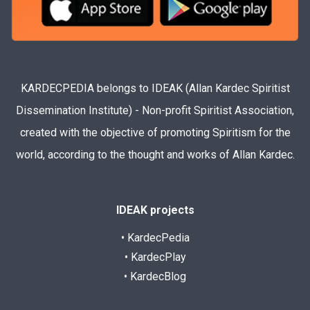
KARDECPEDIA belongs to IDEAK (Allan Kardec Spiritist
Dissemination Institute) - Non-profit Spiritist Association,
created with the objective of promoting Spiritism for the
world, according to the thought and works of Allan Kardec.
IDEAK projects
• KardecPedia
• KardecPlay
• KardecBlog