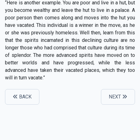
“Here is another example. You are poor and live in a hut, but
you become wealthy and leave the hut to live in a palace. A
poor person then comes along and moves into the hut you
have vacated. This individual is a winner in the move, as he
or she was previously homeless. Well then, learn from this
that the spirits incarnated in this declining culture are no
longer those who had comprised that culture during its time
of splendor. The more advanced spirits have moved on to
better worlds and have progressed, while the less
advanced have taken their vacated places, which they too
will in turn vacate.”
BACK
NEXT