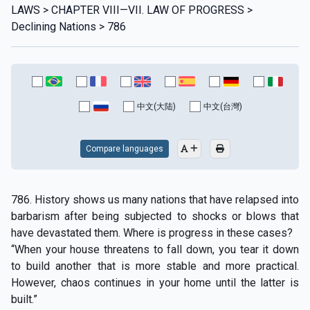
LAWS > CHAPTER VIII—VII. LAW OF PROGRESS >
Declining Nations > 786
中文(大陆)
中文(台灣)
Compare languages
786. History shows us many nations that have relapsed into
barbarism after being subjected to shocks or blows that
have devastated them. Where is progress in these cases?
“When your house threatens to fall down, you tear it down
to build another that is more stable and more practical.
However, chaos continues in your home until the latter is
built.”