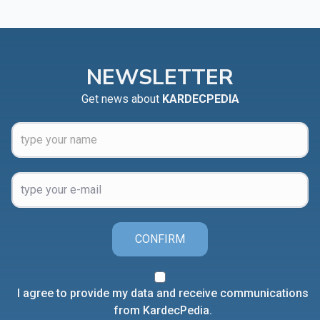
NEWSLETTER
Get news about
KARDECPEDIA
CONFIRM
I agree to provide my data and receive communications
from KardecPedia.