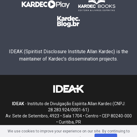
IDEAK (Spiritist Disclosure Institute Allan Kardec) is the
maintainer of Kardec's dissemination projects.
IDEAK
- Instituto de Divulgação Espírita Allan Kardec (CNPJ:
28.283.924/0001-61)
Av. Sete de Setembro, 4923 • Sala 1704 • Centro • CEP 80240-000
• Curitiba, PR
We use cookies to improve your experience on our site. By continuing to