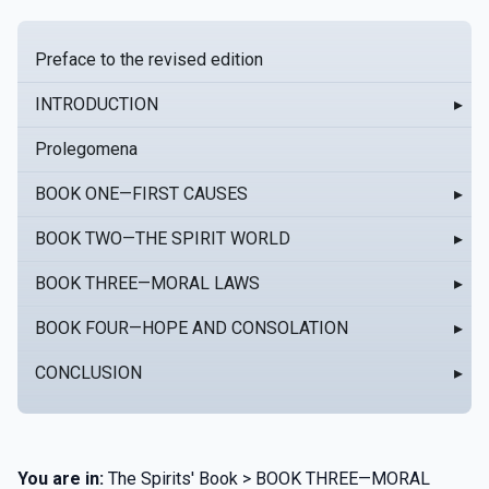
Preface to the revised edition
INTRODUCTION
▸
Prolegomena
BOOK ONE—FIRST CAUSES
▸
BOOK TWO—THE SPIRIT WORLD
▸
BOOK THREE—MORAL LAWS
▸
BOOK FOUR—HOPE AND CONSOLATION
▸
CONCLUSION
▸
You are in:
The Spirits' Book > BOOK THREE—MORAL