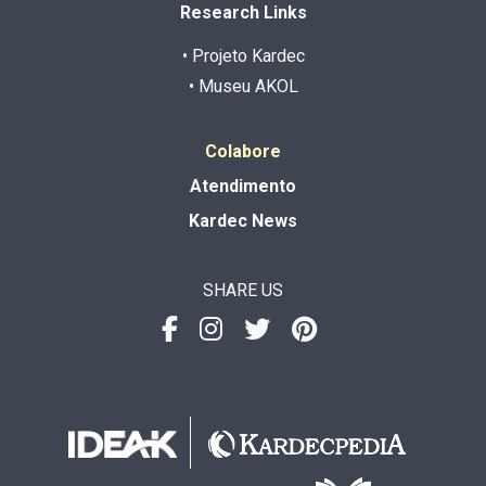
Research Links
• Projeto Kardec
• Museu AKOL
Colabore
Atendimento
Kardec News
SHARE US