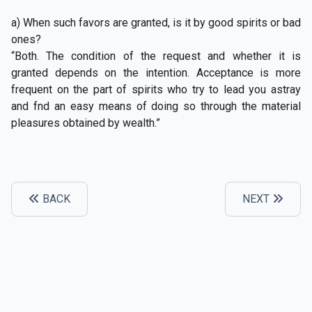
a) When such favors are granted, is it by good spirits or bad
ones?
“Both. The condition of the request and whether it is
granted depends on the intention. Acceptance is more
frequent on the part of spirits who try to lead you astray
and fnd an easy means of doing so through the material
pleasures obtained by wealth.”
BACK
NEXT