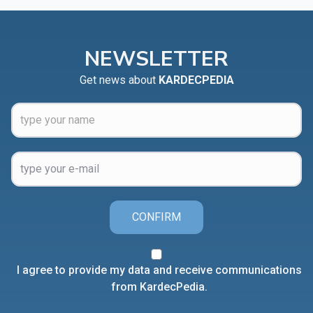
NEWSLETTER
Get news about
KARDECPEDIA
CONFIRM
I agree to provide my data and receive communications
from KardecPedia.