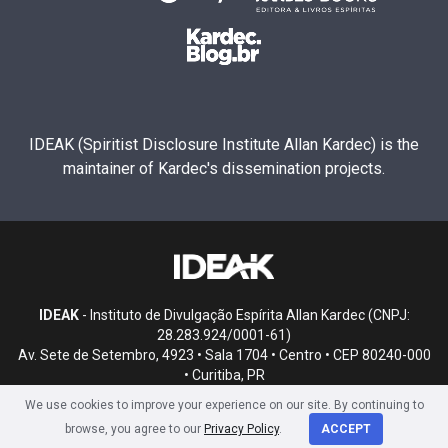
IDEAK (Spiritist Disclosure Institute Allan Kardec) is the
maintainer of Kardec's dissemination projects.
IDEAK
- Instituto de Divulgação Espírita Allan Kardec (CNPJ:
28.283.924/0001-61)
Av. Sete de Setembro, 4923 • Sala 1704 • Centro • CEP 80240-000
• Curitiba, PR
We use cookies to improve your experience on our site. By continuing to
browse, you agree to our
Privacy Policy
.
ACCEPT