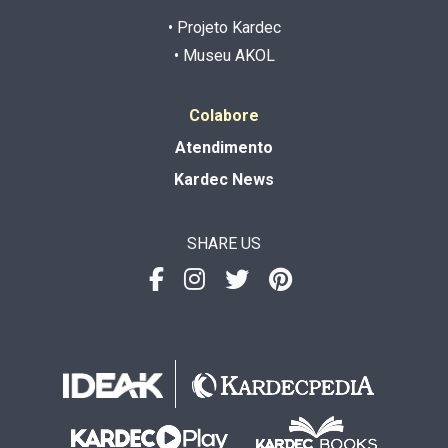
• Projeto Kardec
• Museu AKOL
Colabore
Atendimento
Kardec News
SHARE US