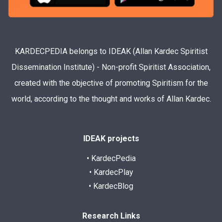
KARDECPEDIA belongs to IDEAK (Allan Kardec Spiritist
Dissemination Institute) - Non-profit Spiritist Association,
created with the objective of promoting Spiritism for the
world, according to the thought and works of Allan Kardec.
IDEAK projects
• KardecPedia
• KardecPlay
• KardecBlog
Research Links