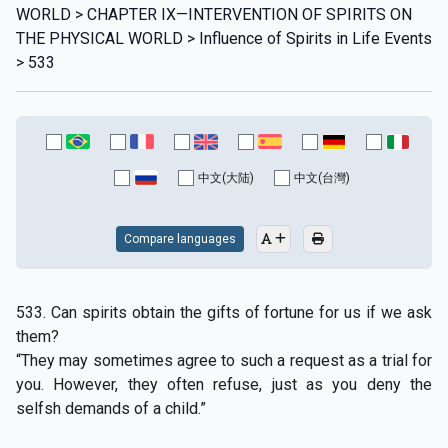
WORLD > CHAPTER IX—INTERVENTION OF SPIRITS ON
THE PHYSICAL WORLD > Influence of Spirits in Life Events
> 533
中文(大陆)
中文(台灣)
Compare languages
533. Can spirits obtain the gifts of fortune for us if we ask
them?
“They may sometimes agree to such a request as a trial for
you. However, they often refuse, just as you deny the
selfsh demands of a child.”