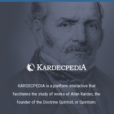
KARDECPEDIA is a platform interactive that
facilitates the study of works of Allan Kardec, the
founder of the Doctrine Spiritist, or Spiritism.