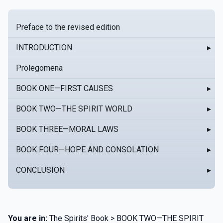
Preface to the revised edition
INTRODUCTION
▸
Prolegomena
BOOK ONE—FIRST CAUSES
▸
BOOK TWO—THE SPIRIT WORLD
▸
BOOK THREE—MORAL LAWS
▸
BOOK FOUR—HOPE AND CONSOLATION
▸
CONCLUSION
▸
You are in:
The Spirits' Book > BOOK TWO—THE SPIRIT