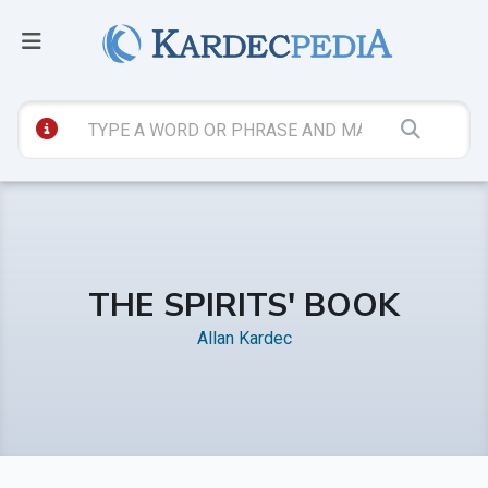
THE SPIRITS' BOOK
Allan Kardec