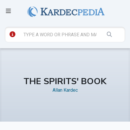
THE SPIRITS' BOOK
Allan Kardec