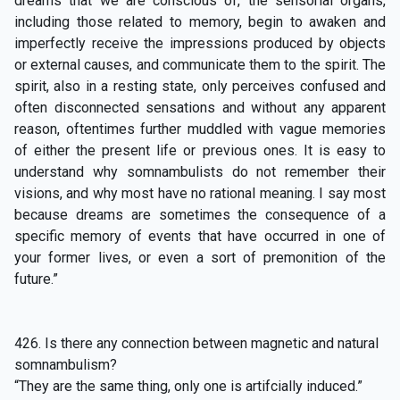
dreams that we are conscious of, the sensorial organs,
including those related to memory, begin to awaken and
imperfectly receive the impressions produced by objects
or external causes, and communicate them to the spirit. The
spirit, also in a resting state, only perceives confused and
often disconnected sensations and without any apparent
reason, oftentimes further muddled with vague memories
of either the present life or previous ones. It is easy to
understand why somnambulists do not remember their
visions, and why most have no rational meaning. I say most
because dreams are sometimes the consequence of a
specific memory of events that have occurred in one of
your former lives, or even a sort of premonition of the
future.”
426. Is there any connection between magnetic and natural
somnambulism?
“They are the same thing, only one is artifcially induced.”