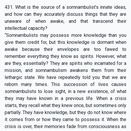
431. What is the source of a somnambulist’s innate ideas,
and how can they accurately discuss things that they are
unaware of when awake, and that transcend their
intellectual capacity?
“Somnambulists may possess more knowledge than you
give them credit for, but this knowledge is dormant when
awake because their envelopes are too fawed to
remember everything they know as spirits. However, what
are they, essentially? They are spirits who incarnated for a
mission, and somnambulism awakens them from their
lethargic state. We have repeatedly told you that we are
reborn many times. This succession of lives causes
somnambulists to lose sight, in a new existence, of what
they may have known in a previous life. When a crisis
starts, they recall what they knew once, but sometimes only
partially. They have knowledge, but they do not know where
it comes from or how they came to possess it. When the
crisis is over, their memories fade from consciousness as