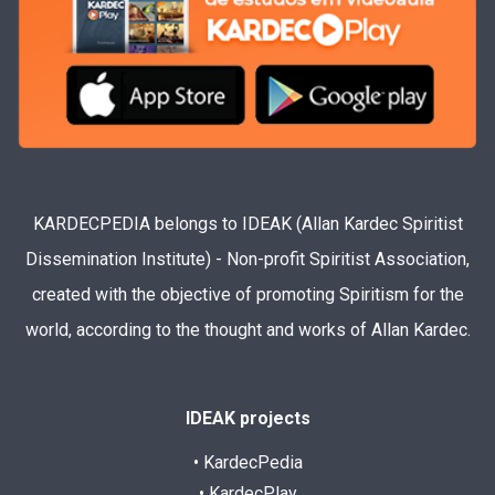
KARDECPEDIA belongs to IDEAK (Allan Kardec Spiritist
Dissemination Institute) - Non-profit Spiritist Association,
created with the objective of promoting Spiritism for the
world, according to the thought and works of Allan Kardec.
IDEAK projects
• KardecPedia
• KardecPlay