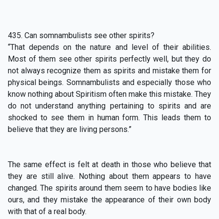
435. Can somnambulists see other spirits?
“That depends on the nature and level of their abilities.
Most of them see other spirits perfectly well, but they do
not always recognize them as spirits and mistake them for
physical beings. Somnambulists and especially those who
know nothing about Spiritism often make this mistake. They
do not understand anything pertaining to spirits and are
shocked to see them in human form. This leads them to
believe that they are living persons.”
The same effect is felt at death in those who believe that
they are still alive. Nothing about them appears to have
changed. The spirits around them seem to have bodies like
ours, and they mistake the appearance of their own body
with that of a real body.