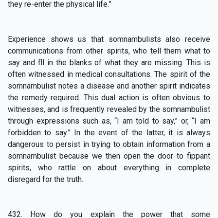
they re-enter the physical life.”
Experience shows us that somnambulists also receive
communications from other spirits, who tell them what to
say and fll in the blanks of what they are missing. This is
often witnessed in medical consultations. The spirit of the
somnambulist notes a disease and another spirit indicates
the remedy required. This dual action is often obvious to
witnesses, and is frequently revealed by the somnambulist
through expressions such as, “I am told to say,” or, “I am
forbidden to say.” In the event of the latter, it is always
dangerous to persist in trying to obtain information from a
somnambulist because we then open the door to fippant
spirits, who rattle on about everything in complete
disregard for the truth.
432. How do you explain the power that some