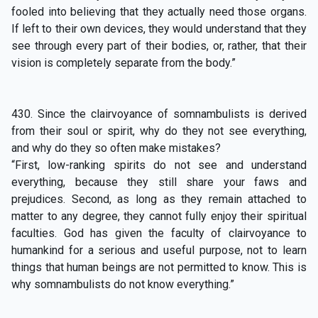
fooled into believing that they actually need those organs.
If left to their own devices, they would understand that they
see through every part of their bodies, or, rather, that their
vision is completely separate from the body.”
430. Since the clairvoyance of somnambulists is derived
from their soul or spirit, why do they not see everything,
and why do they so often make mistakes?
“First, low-ranking spirits do not see and understand
everything, because they still share your faws and
prejudices. Second, as long as they remain attached to
matter to any degree, they cannot fully enjoy their spiritual
faculties. God has given the faculty of clairvoyance to
humankind for a serious and useful purpose, not to learn
things that human beings are not permitted to know. This is
why somnambulists do not know everything.”