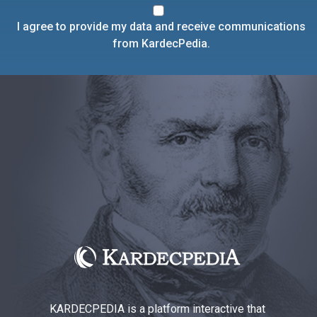
I agree to provide my data and receive communications
from KardecPedia.
KARDECPEDIA is a platform interactive that