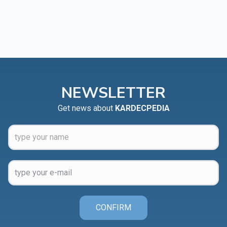
NEWSLETTER
Get news about
KARDECPEDIA
CONFIRM