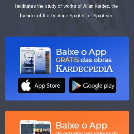
facilitates the study of works of Allan Kardec, the
founder of the Doctrine Spiritist, or Spiritism.