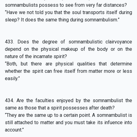
somnambulists possess to see from very far distances?
“Have we not told you that the soul transports itself during
sleep? It does the same thing during somnambulism.”
433. Does the degree of somnambulistic clairvoyance
depend on the physical makeup of the body or on the
nature of the incarnate spirit?
“Both, but there are physical qualities that determine
whether the spirit can free itself from matter more or less
easily.”
434. Are the faculties enjoyed by the somnambulist the
same as those that a spirit possesses after death?
“They are the same up to a certain point. A somnambulist is
still attached to matter and you must take its infuence into
account.”