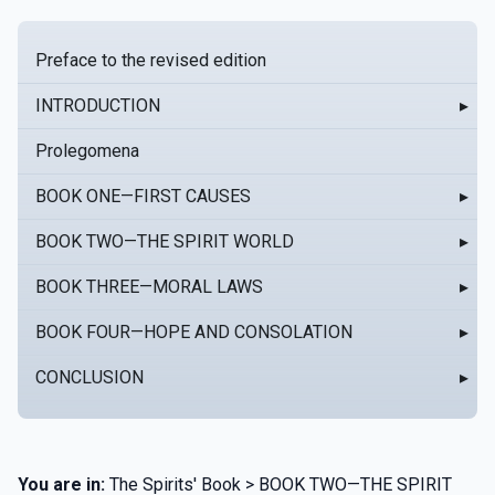
Preface to the revised edition
INTRODUCTION
▸
Prolegomena
BOOK ONE—FIRST CAUSES
▸
BOOK TWO—THE SPIRIT WORLD
▸
BOOK THREE—MORAL LAWS
▸
BOOK FOUR—HOPE AND CONSOLATION
▸
CONCLUSION
▸
You are in:
The Spirits' Book > BOOK TWO—THE SPIRIT