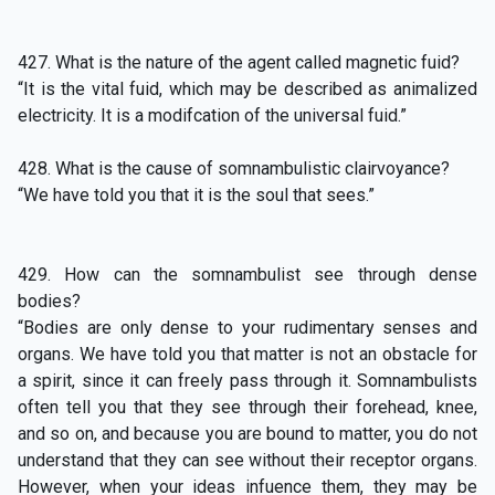
427. What is the nature of the agent called magnetic fuid?
“It is the vital fuid, which may be described as animalized
electricity. It is a modifcation of the universal fuid.”
428. What is the cause of somnambulistic clairvoyance?
“We have told you that it is the soul that sees.”
429. How can the somnambulist see through dense
bodies?
“Bodies are only dense to your rudimentary senses and
organs. We have told you that matter is not an obstacle for
a spirit, since it can freely pass through it. Somnambulists
often tell you that they see through their forehead, knee,
and so on, and because you are bound to matter, you do not
understand that they can see without their receptor organs.
However, when your ideas infuence them, they may be