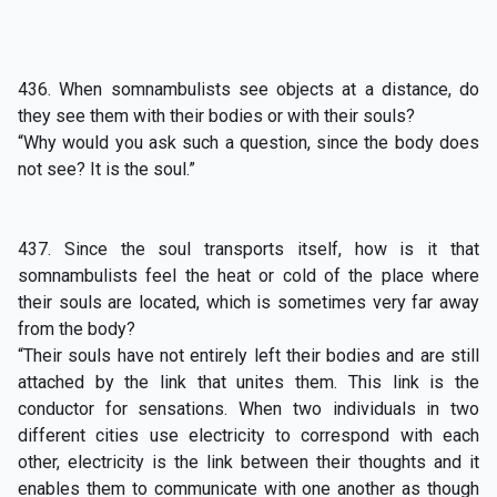
436. When somnambulists see objects at a distance, do
they see them with their bodies or with their souls?
“Why would you ask such a question, since the body does
not see? It is the soul.”
437. Since the soul transports itself, how is it that
somnambulists feel the heat or cold of the place where
their souls are located, which is sometimes very far away
from the body?
“Their souls have not entirely left their bodies and are still
attached by the link that unites them. This link is the
conductor for sensations. When two individuals in two
different cities use electricity to correspond with each
other, electricity is the link between their thoughts and it
enables them to communicate with one another as though