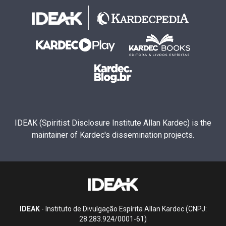
IDEAK (Spiritist Disclosure Institute Allan Kardec) is the
maintainer of Kardec's dissemination projects.
IDEAK
- Instituto de Divulgação Espírita Allan Kardec (CNPJ:
28.283.924/0001-61)