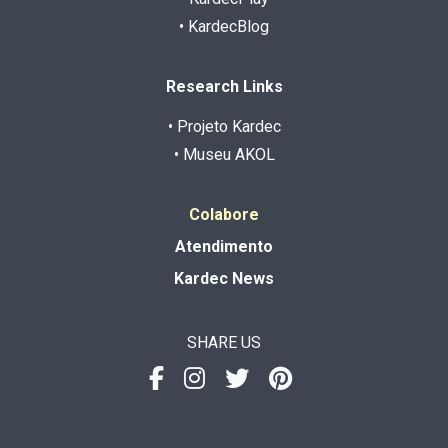
• KardecBlog
Research Links
• Projeto Kardec
• Museu AKOL
Colabore
Atendimento
Kardec News
SHARE US