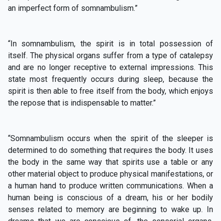
an imperfect form of somnambulism.”
“In somnambulism, the spirit is in total possession of
itself. The physical organs suffer from a type of catalepsy
and are no longer receptive to external impressions. This
state most frequently occurs during sleep, because the
spirit is then able to free itself from the body, which enjoys
the repose that is indispensable to matter.”
“Somnambulism occurs when the spirit of the sleeper is
determined to do something that requires the body. It uses
the body in the same way that spirits use a table or any
other material object to produce physical manifestations, or
a human hand to produce written communications. When a
human being is conscious of a dream, his or her bodily
senses related to memory are beginning to wake up. In