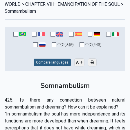
WORLD > CHAPTER VIII—EMANCIPATION OF THE SOUL >
Somnambulism
中文(大陆)
中文(台灣)
Compare languages
Somnambulism
425. Is there any connection between natural
somnambulism and dreaming? How can it be explained?
“In somnambulism the soul has more independence and its
functions are more developed than when dreaming. It feels
perceptions that it does not have while dreaming, which is