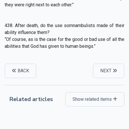
they were right next to each other.”
438. After death, do the use somnambulists made of their
ability influence them?
“Of course, as is the case for the good or bad use of all the
abilities that God has given to human beings.”
BACK
NEXT
Related articles
Show related items