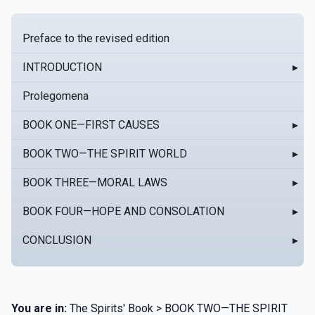
Preface to the revised edition
INTRODUCTION
▸
Prolegomena
BOOK ONE—FIRST CAUSES
▸
BOOK TWO—THE SPIRIT WORLD
▸
BOOK THREE—MORAL LAWS
▸
BOOK FOUR—HOPE AND CONSOLATION
▸
CONCLUSION
▸
You are in:
The Spirits' Book > BOOK TWO—THE SPIRIT