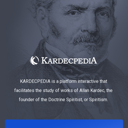
KARDECPEDIA is a platform interactive that
facilitates the study of works of Allan Kardec, the
founder of the Doctrine Spiritist, or Spiritism.