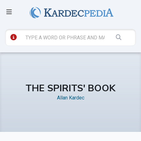
THE SPIRITS' BOOK
Allan Kardec