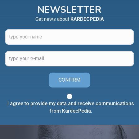
NEWSLETTER
Get news about
KARDECPEDIA
CONFIRM
I agree to provide my data and receive communications
from KardecPedia.