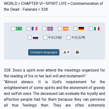
WORLD > CHAPTER VI—SPIRIT LIFE > Commemoration of
the Dead - Funerals > 328
中文(大陆)
中文(台灣)
Compare languages
328. Does a spirit ever attend the meetings organized for
the reading of his or her last will and testament?
“Almost always. It is God’s requirement for the
enlightenment of some spirits and the atonement of greedy
and selfsh ones. The deceased can evaluate the loyalty and
affection people had for them because they can perceive
all true feelings then. They are often extremely