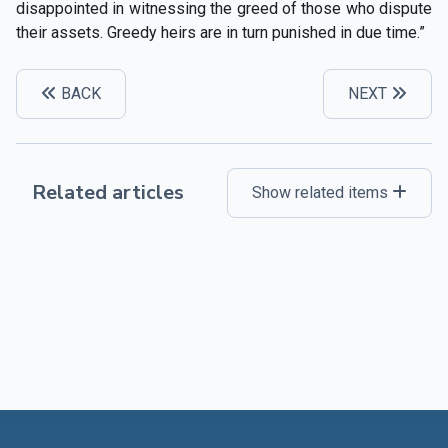
disappointed in witnessing the greed of those who dispute
their assets. Greedy heirs are in turn punished in due time.”
BACK
NEXT
Related articles
Show related items