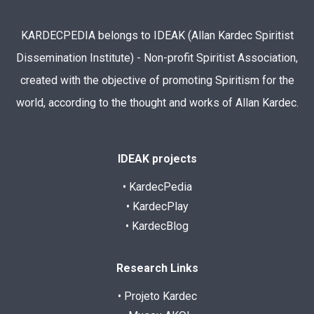
KARDECPEDIA belongs to IDEAK (Allan Kardec Spiritist
Dissemination Institute) - Non-profit Spiritist Association,
created with the objective of promoting Spiritism for the
world, according to the thought and works of Allan Kardec.
IDEAK projects
• KardecPedia
• KardecPlay
• KardecBlog
Research Links
• Projeto Kardec