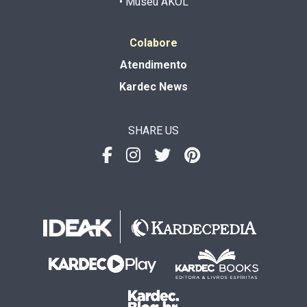
• Museu AKOL
Colabore
Atendimento
Kardec News
SHARE US