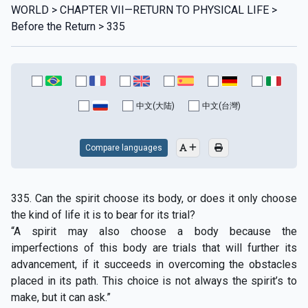
WORLD > CHAPTER VII—RETURN TO PHYSICAL LIFE >
Before the Return > 335
中文(大陆)
中文(台灣)
Compare languages
335. Can the spirit choose its body, or does it only choose
the kind of life it is to bear for its trial?
“A spirit may also choose a body because the
imperfections of this body are trials that will further its
advancement, if it succeeds in overcoming the obstacles
placed in its path. This choice is not always the spirit’s to
make, but it can ask.”