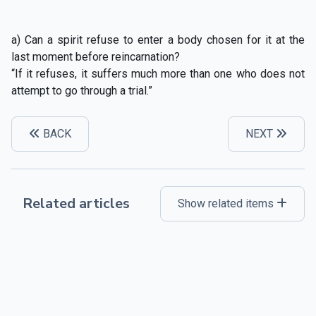
a) Can a spirit refuse to enter a body chosen for it at the
last moment before reincarnation?
“If it refuses, it suffers much more than one who does not
attempt to go through a trial.”
BACK
NEXT
Related articles
Show related items