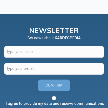
NEWSLETTER
Get news about
KARDECPEDIA
CONFIRM
I agree to provide my data and receive communications