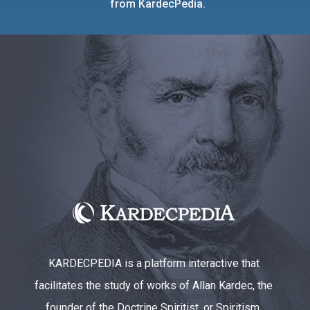
from KardecPedia.
KARDECPEDIA is a platform interactive that
facilitates the study of works of Allan Kardec, the
founder of the Doctrine Spiritist, or Spiritism.