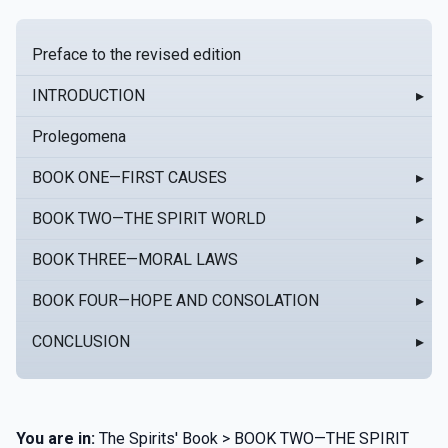
Preface to the revised edition
INTRODUCTION
▸
Prolegomena
BOOK ONE—FIRST CAUSES
▸
BOOK TWO—THE SPIRIT WORLD
▸
BOOK THREE—MORAL LAWS
▸
BOOK FOUR—HOPE AND CONSOLATION
▸
CONCLUSION
▸
You are in:
The Spirits' Book > BOOK TWO—THE SPIRIT