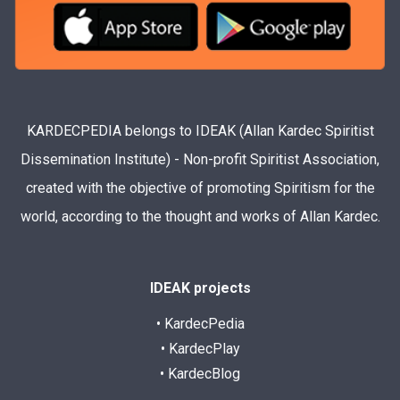
KARDECPEDIA belongs to IDEAK (Allan Kardec Spiritist
Dissemination Institute) - Non-profit Spiritist Association,
created with the objective of promoting Spiritism for the
world, according to the thought and works of Allan Kardec.
IDEAK projects
• KardecPedia
• KardecPlay
• KardecBlog