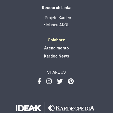
Research Links
• Projeto Kardec
• Museu AKOL
Colabore
Atendimento
Kardec News
SHARE US