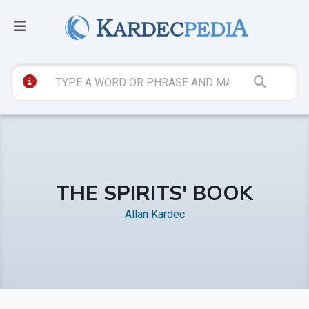
THE SPIRITS' BOOK
Allan Kardec