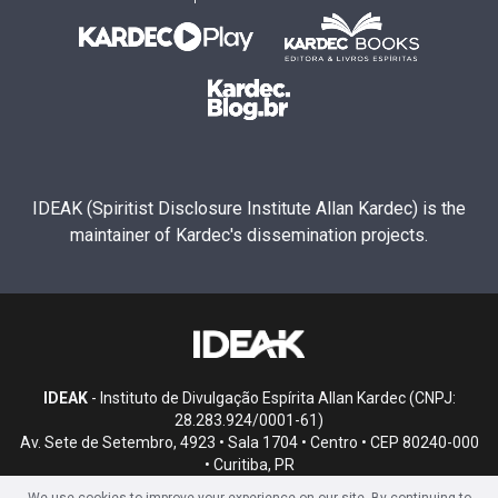
IDEAK (Spiritist Disclosure Institute Allan Kardec) is the
maintainer of Kardec's dissemination projects.
IDEAK
- Instituto de Divulgação Espírita Allan Kardec (CNPJ:
28.283.924/0001-61)
Av. Sete de Setembro, 4923 • Sala 1704 • Centro • CEP 80240-000
• Curitiba, PR