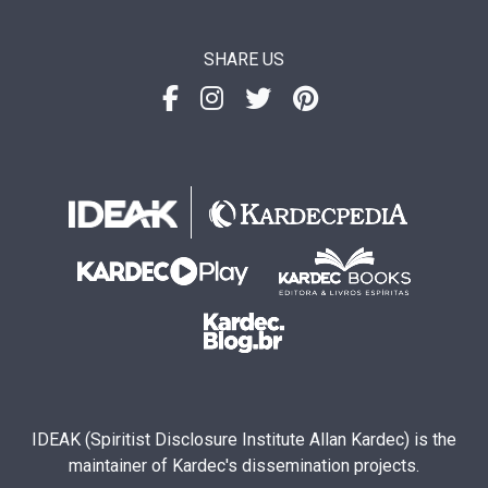
SHARE US
IDEAK (Spiritist Disclosure Institute Allan Kardec) is the
maintainer of Kardec's dissemination projects.