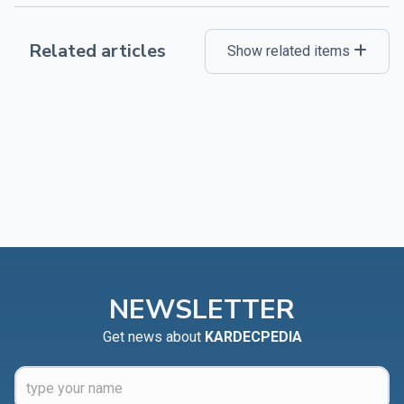
Related articles
Show related items
NEWSLETTER
Get news about
KARDECPEDIA