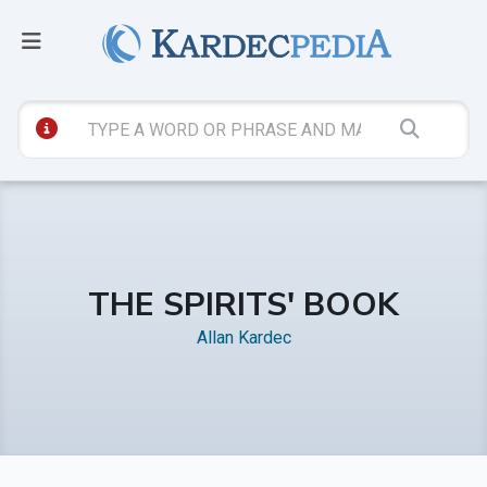
THE SPIRITS' BOOK
Allan Kardec