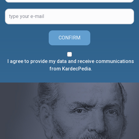
CONFIRM
I agree to provide my data and receive communications
from KardecPedia.