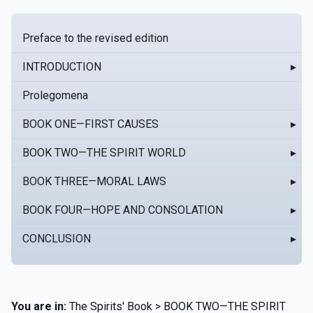
Preface to the revised edition
INTRODUCTION
▸
Prolegomena
BOOK ONE—FIRST CAUSES
▸
BOOK TWO—THE SPIRIT WORLD
▸
BOOK THREE—MORAL LAWS
▸
BOOK FOUR—HOPE AND CONSOLATION
▸
CONCLUSION
▸
You are in:
The Spirits' Book > BOOK TWO—THE SPIRIT