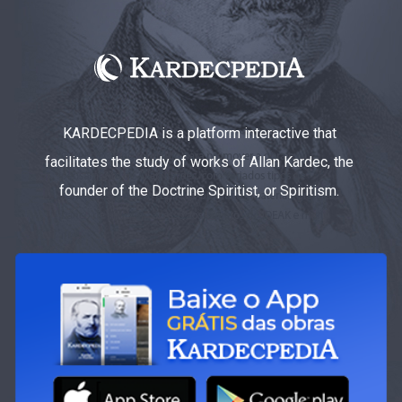
KARDECPEDIA is a platform interactive that
facilitates the study of works of Allan Kardec, the
founder of the Doctrine Spiritist, or Spiritism.