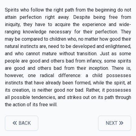
Spirits who follow the right path from the beginning do not
attain perfection right away. Despite being free from
iniquity, they have to acquire the experience and wide-
ranging knowledge necessary for their perfection. They
may be compared to children who, no matter how good their
natural instincts are, need to be developed and enlightened,
and who cannot mature without transition. Just as some
people are good and others bad from infancy, some spirits
are good and others bad from their inception. There is,
however, one radical difference: a child possesses
instincts that have already been formed, while the spirit, at
its creation, is neither good nor bad. Rather, it possesses
all possible tendencies, and strikes out on its path through
the action of its free will.
BACK
NEXT