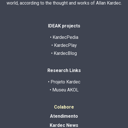
world, according to the thought and works of Allan Kardec.
IDEAK projects
• KardecPedia
• KardecPlay
• KardecBlog
Research Links
• Projeto Kardec
• Museu AKOL
Colabore
Atendimento
Kardec News