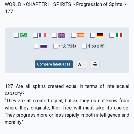
WORLD > CHAPTER I—SPIRITS > Progression of Spints >
127
中文(大陆)
中文(台灣)
Compare languages
127. Are all spirits created equal in terms of intellectual
capacity?
“They are all created equal, but as they do not know from
where they originate, their free will must take its course.
They progress more or less rapidly in both intelligence and
morality.”