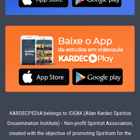
KARDECPEDIA belongs to IDEAK (Allan Kardec Spiritist
Dissemination Institute) - Non-profit Spiritist Association,
created with the objective of promoting Spiritism for the