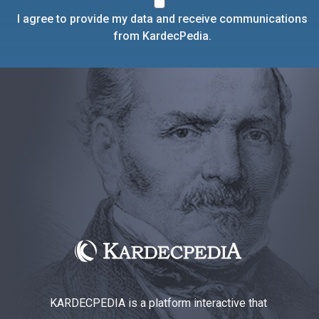
I agree to provide my data and receive communications
from KardecPedia.
KARDECPEDIA is a platform interactive that