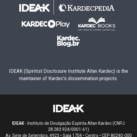
IDEAK (Spiritist Disclosure Institute Allan Kardec) is the
maintainer of Kardec's dissemination projects.
IDEAK
- Instituto de Divulgação Espírita Allan Kardec (CNPJ:
28.283.924/0001-61)
Av. Sete de Setembro, 4923 • Sala 1704 • Centro • CEP 80240-000