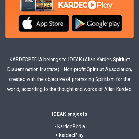
KARDECPEDIA belongs to IDEAK (Allan Kardec Spiritist
Dissemination Institute) - Non-profit Spiritist Association,
created with the objective of promoting Spiritism for the
world, according to the thought and works of Allan Kardec.
IDEAK projects
• KardecPedia
• KardecPlay