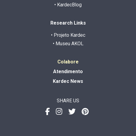
• KardecBlog
Research Links
• Projeto Kardec
• Museu AKOL
Colabore
Atendimento
Kardec News
SHARE US