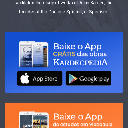
facilitates the study of works of Allan Kardec, the
founder of the Doctrine Spiritist, or Spiritism.