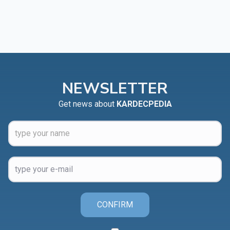
NEWSLETTER
Get news about
KARDECPEDIA
CONFIRM