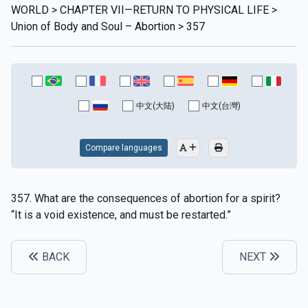
WORLD > CHAPTER VII—RETURN TO PHYSICAL LIFE >
Union of Body and Soul – Abortion > 357
中文(大陆)
中文(台灣)
Compare languages
357. What are the consequences of abortion for a spirit?
“It is a void existence, and must be restarted.”
BACK
NEXT