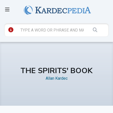
THE SPIRITS' BOOK
Allan Kardec