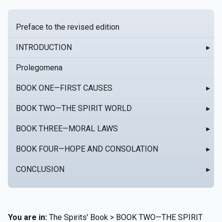
Preface to the revised edition
INTRODUCTION
▸
Prolegomena
BOOK ONE—FIRST CAUSES
▸
BOOK TWO—THE SPIRIT WORLD
▸
BOOK THREE—MORAL LAWS
▸
BOOK FOUR—HOPE AND CONSOLATION
▸
CONCLUSION
▸
You are in:
The Spirits' Book > BOOK TWO—THE SPIRIT