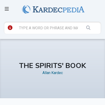
THE SPIRITS' BOOK
Allan Kardec