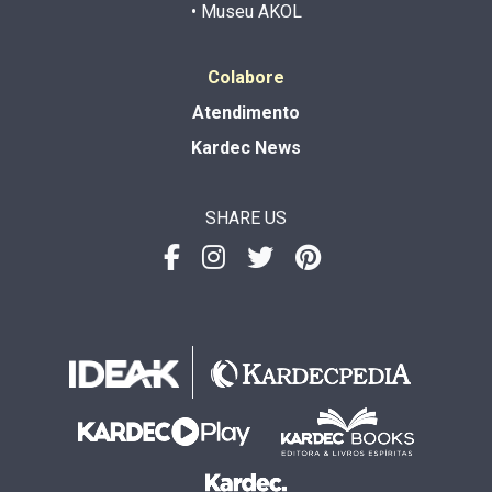
• Museu AKOL
Colabore
Atendimento
Kardec News
SHARE US