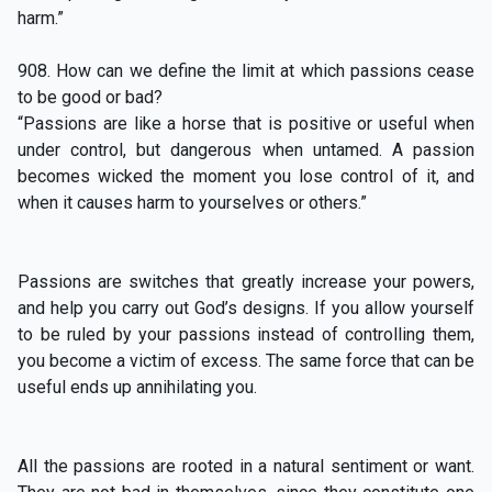
harm.”
908. How can we define the limit at which passions cease
to be good or bad?
“Passions are like a horse that is positive or useful when
under control, but dangerous when untamed. A passion
becomes wicked the moment you lose control of it, and
when it causes harm to yourselves or others.”
Passions are switches that greatly increase your powers,
and help you carry out God’s designs. If you allow yourself
to be ruled by your passions instead of controlling them,
you become a victim of excess. The same force that can be
useful ends up annihilating you.
All the passions are rooted in a natural sentiment or want.