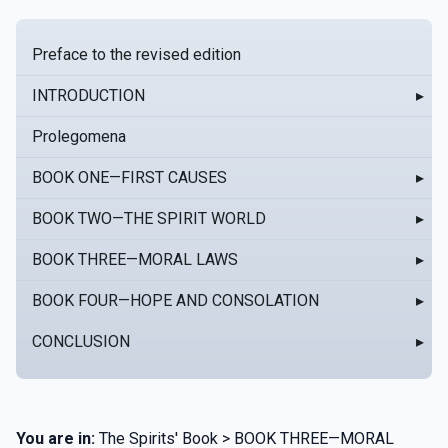
Preface to the revised edition
INTRODUCTION
▸
Prolegomena
BOOK ONE—FIRST CAUSES
▸
BOOK TWO—THE SPIRIT WORLD
▸
BOOK THREE—MORAL LAWS
▸
BOOK FOUR—HOPE AND CONSOLATION
▸
CONCLUSION
▸
You are in:
The Spirits' Book > BOOK THREE—MORAL