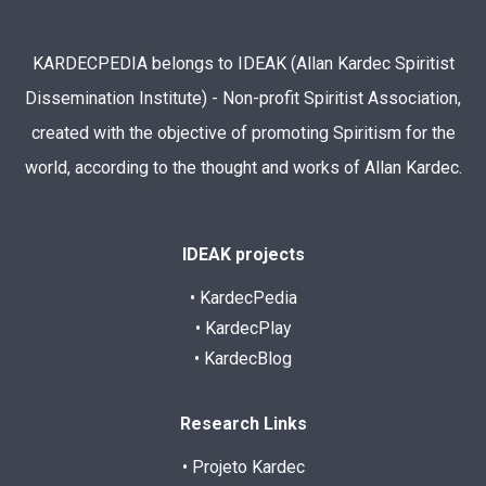
KARDECPEDIA belongs to IDEAK (Allan Kardec Spiritist
Dissemination Institute) - Non-profit Spiritist Association,
created with the objective of promoting Spiritism for the
world, according to the thought and works of Allan Kardec.
IDEAK projects
• KardecPedia
• KardecPlay
• KardecBlog
Research Links
• Projeto Kardec