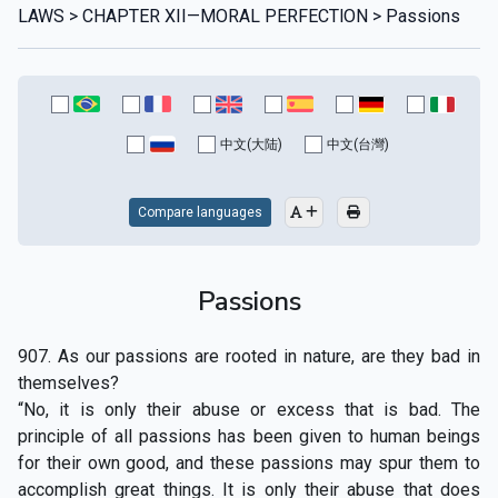
LAWS > CHAPTER XII—MORAL PERFECTlON > Passions
中文(大陆)
中文(台灣)
Compare languages
Passions
907. As our passions are rooted in nature, are they bad in
themselves?
“No, it is only their abuse or excess that is bad. The
principle of all passions has been given to human beings
for their own good, and these passions may spur them to
accomplish great things. It is only their abuse that does