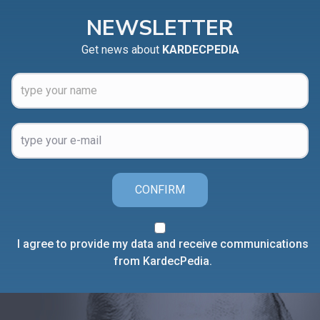
NEWSLETTER
Get news about
KARDECPEDIA
CONFIRM
I agree to provide my data and receive communications
from KardecPedia.