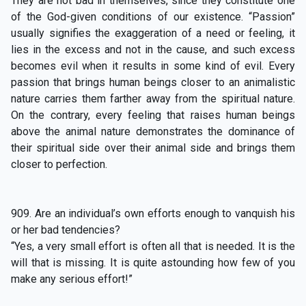
They are not bad in themselves, since they constitute one
of the God-given conditions of our existence. “Passion”
usually signifies the exaggeration of a need or feeling, it
lies in the excess and not in the cause, and such excess
becomes evil when it results in some kind of evil. Every
passion that brings human beings closer to an animalistic
nature carries them farther away from the spiritual nature.
On the contrary, every feeling that raises human beings
above the animal nature demonstrates the dominance of
their spiritual side over their animal side and brings them
closer to perfection.
909. Are an individual’s own efforts enough to vanquish his
or her bad tendencies?
“Yes, a very small effort is often all that is needed. It is the
will that is missing. It is quite astounding how few of you
make any serious effort!”