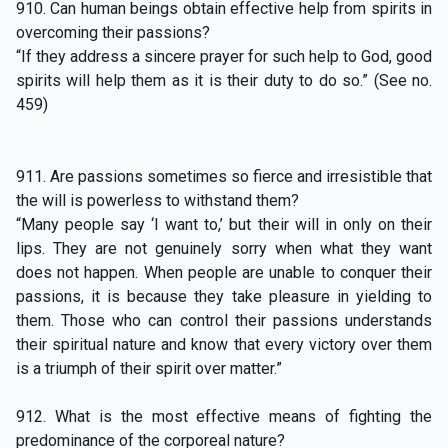
910. Can human beings obtain effective help from spirits in
overcoming their passions?
“If they address a sincere prayer for such help to God, good
spirits will help them as it is their duty to do so.” (See no.
459)
911. Are passions sometimes so fierce and irresistible that
the will is powerless to withstand them?
“Many people say ‘I want to,’ but their will in only on their
lips. They are not genuinely sorry when what they want
does not happen. When people are unable to conquer their
passions, it is because they take pleasure in yielding to
them. Those who can control their passions understands
their spiritual nature and know that every victory over them
is a triumph of their spirit over matter.”
912. What is the most effective means of fighting the
predominance of the corporeal nature?