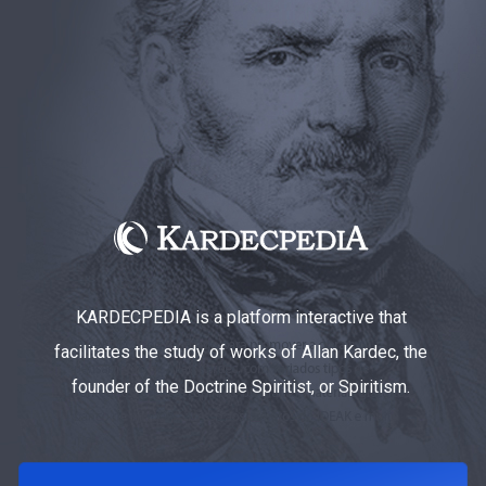
KARDECPEDIA is a platform interactive that
facilitates the study of works of Allan Kardec, the
founder of the Doctrine Spiritist, or Spiritism.