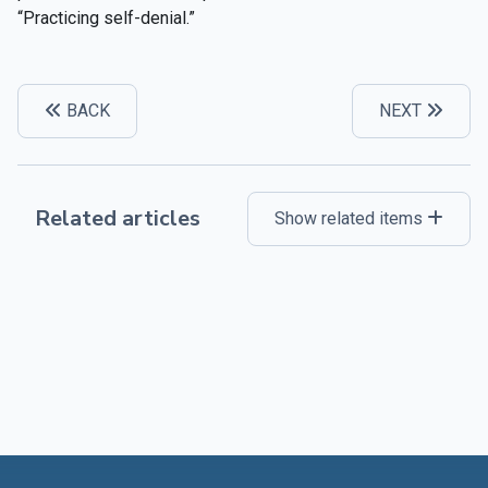
“Practicing self-denial.”
BACK
NEXT
Related articles
Show related items