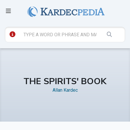
THE SPIRITS' BOOK
Allan Kardec