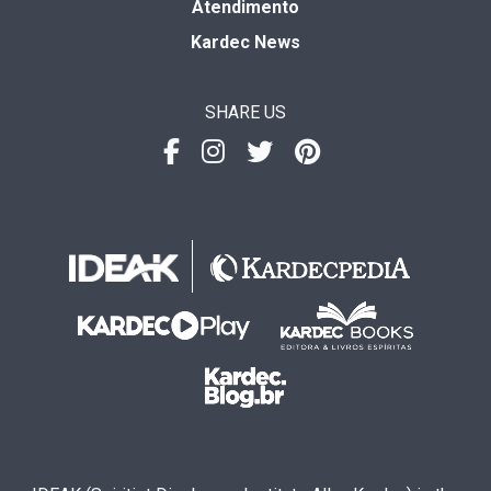
Atendimento
Kardec News
SHARE US