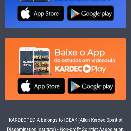
KARDECPEDIA belongs to IDEAK (Allan Kardec Spiritist
Dissemination Institute) - Non-profit Spiritist Association,