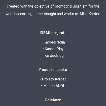
created with the objective of promoting Spiritism for the
world, according to the thought and works of Allan Kardec.
IDEAK projects
• KardecPedia
• KardecPlay
• KardecBlog
Research Links
• Projeto Kardec
• Museu AKOL
Colabore