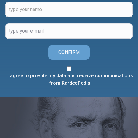
CONFIRM
I agree to provide my data and receive communications
from KardecPedia.