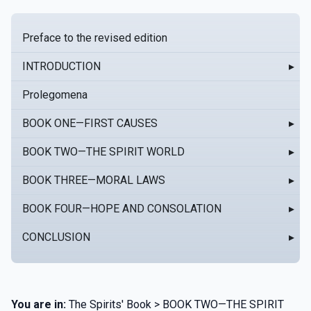
Preface to the revised edition
INTRODUCTION
▸
Prolegomena
BOOK ONE—FIRST CAUSES
▸
BOOK TWO—THE SPIRIT WORLD
▸
BOOK THREE—MORAL LAWS
▸
BOOK FOUR—HOPE AND CONSOLATION
▸
CONCLUSION
▸
You are in:
The Spirits' Book > BOOK TWO—THE SPIRIT