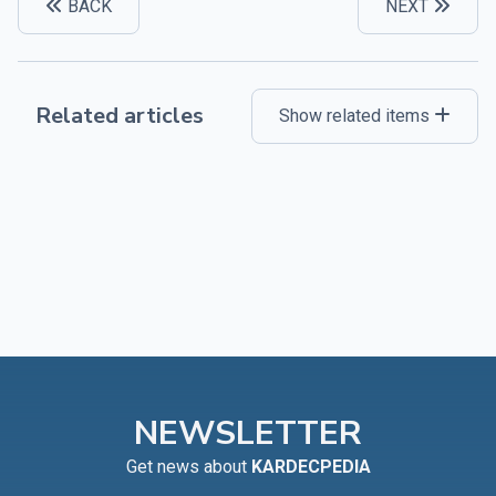
BACK
NEXT
Related articles
Show related items
NEWSLETTER
Get news about
KARDECPEDIA