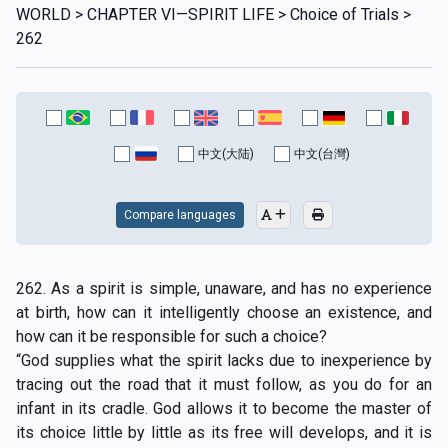
WORLD > CHAPTER VI—SPIRIT LIFE > Choice of Trials >
262
中文(大陆)
中文(台灣)
Compare languages
262. As a spirit is simple, unaware, and has no experience
at birth, how can it intelligently choose an existence, and
how can it be responsible for such a choice?
“God supplies what the spirit lacks due to inexperience by
tracing out the road that it must follow, as you do for an
infant in its cradle. God allows it to become the master of
its choice little by little as its free will develops, and it is