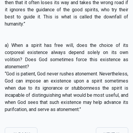
then that it often loses its way and takes the wrong road if
it ignores the guidance of the good spirits, who try their
best to guide it. This is what is called the downfall of
humanity.”
a) When a spirit has free will, does the choice of its
corporeal existence always depend solely on its own
volition? Does God sometimes force this existence as
atonement?
“God is patient, God never rushes atonement. Nevertheless,
God can impose an existence upon a spirit sometimes
when due to its ignorance or stubbornness the spirit is
incapable of distinguishing what would be most useful, and
when God sees that such existence may help advance its
purifcation, and serve as atonement.”