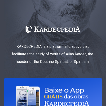
KARDECPEDIA is a platform interactive that
facilitates the study of works of Allan Kardec, the
founder of the Doctrine Spiritist, or Spiritism.