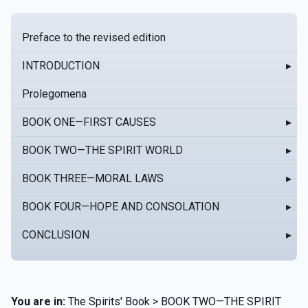
Preface to the revised edition
INTRODUCTION
▸
Prolegomena
BOOK ONE—FIRST CAUSES
▸
BOOK TWO—THE SPIRIT WORLD
▸
BOOK THREE—MORAL LAWS
▸
BOOK FOUR—HOPE AND CONSOLATION
▸
CONCLUSION
▸
You are in:
The Spirits' Book > BOOK TWO—THE SPIRIT