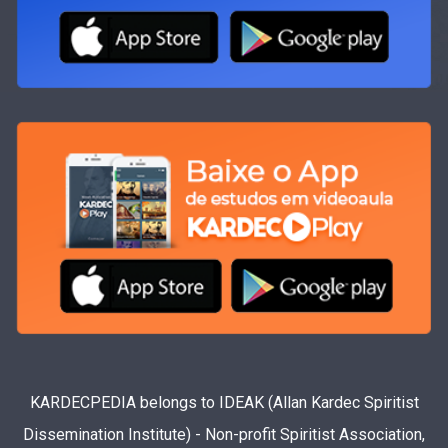
KARDECPEDIA belongs to IDEAK (Allan Kardec Spiritist
Dissemination Institute) - Non-profit Spiritist Association,