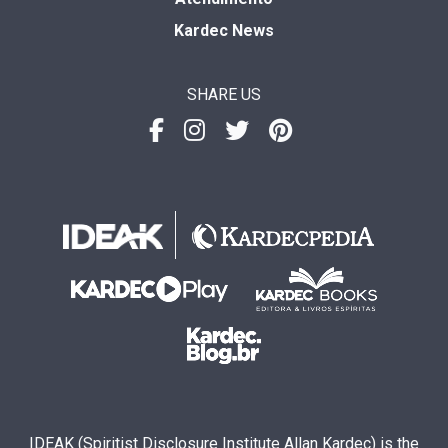
Kardec News
SHARE US
IDEAK (Spiritist Disclosure Institute Allan Kardec) is the