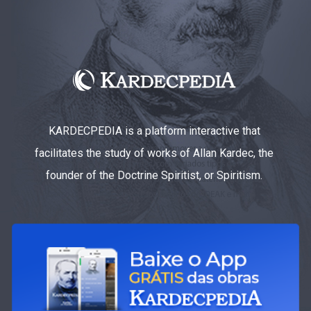
KARDECPEDIA is a platform interactive that
facilitates the study of works of Allan Kardec, the
founder of the Doctrine Spiritist, or Spiritism.