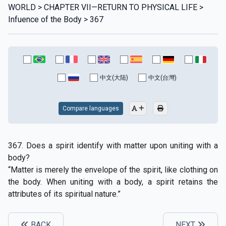
WORLD > CHAPTER VII—RETURN TO PHYSICAL LIFE >
Infuence of the Body > 367
中文(大陆)
中文(台灣)
Compare languages
367. Does a spirit identify with matter upon uniting with a
body?
“Matter is merely the envelope of the spirit, like clothing on
the body. When uniting with a body, a spirit retains the
attributes of its spiritual nature.”
BACK
NEXT