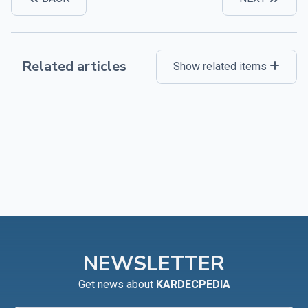
Related articles
Show related items
NEWSLETTER
Get news about
KARDECPEDIA