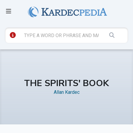
THE SPIRITS' BOOK
Allan Kardec