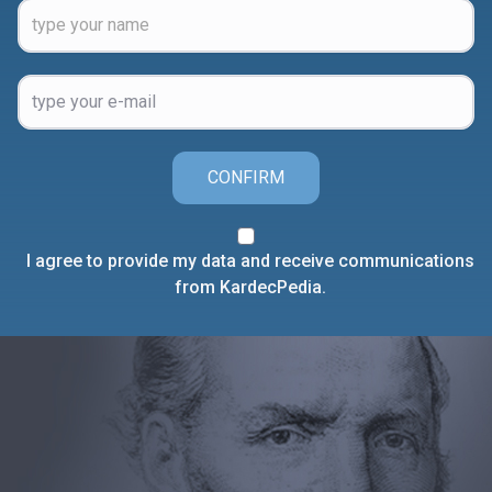
CONFIRM
I agree to provide my data and receive communications
from KardecPedia.