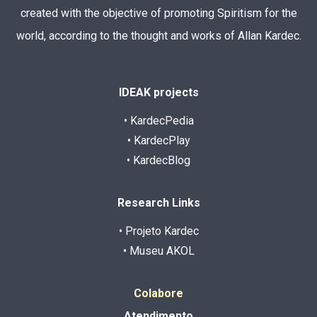
created with the objective of promoting Spiritism for the
world, according to the thought and works of Allan Kardec.
IDEAK projects
• KardecPedia
• KardecPlay
• KardecBlog
Research Links
• Projeto Kardec
• Museu AKOL
Colabore
Atendimento