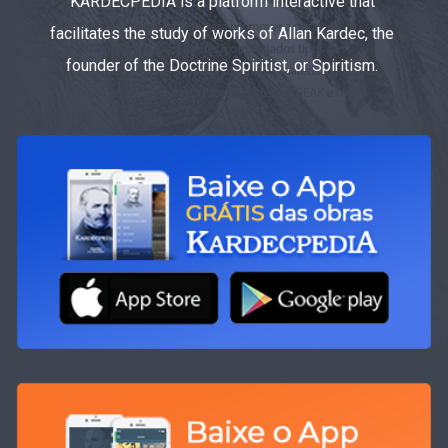
KARDECPEDIA is a platform interactive that
facilitates the study of works of Allan Kardec, the
founder of the Doctrine Spiritist, or Spiritism.