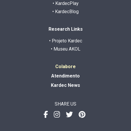
• KardecPlay
• KardecBlog
Research Links
• Projeto Kardec
• Museu AKOL
Colabore
Atendimento
Kardec News
SHARE US