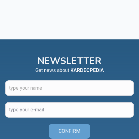
NEWSLETTER
Get news about
KARDECPEDIA
CONFIRM