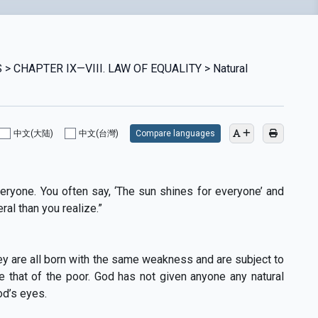
> CHAPTER IX—VIII. LAW OF EQUALITY > Natural
中文(大陆)
中文(台灣)
Compare languages
eryone. You often say, ‘The sun shines for everyone’ and
ral than you realize.”
ey are all born with the same weakness and are subject to
e that of the poor. God has not given anyone any natural
od’s eyes.