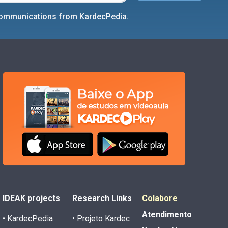
 communications from KardecPedia.
IDEAK projects
Research Links
Colabore
Atendimento
• KardecPedia
• Projeto Kardec