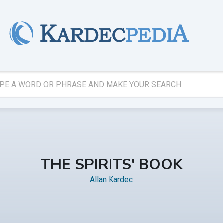
THE SPIRITS' BOOK
Allan Kardec