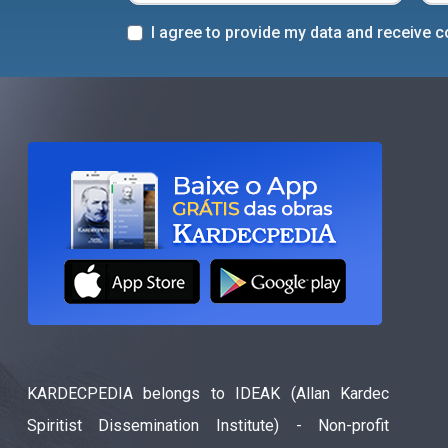
I agree to provide my data and receive
KARDECPEDIA belongs to IDEAK (Allan Kardec
Spiritist Dissemination Institute) - Non-profit