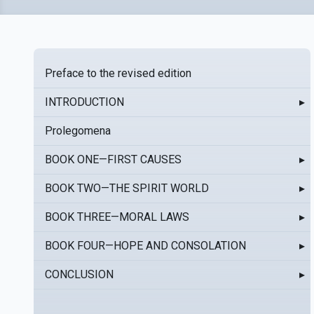
Preface to the revised edition
INTRODUCTION
▸
Prolegomena
BOOK ONE—FIRST CAUSES
▸
BOOK TWO—THE SPIRIT WORLD
▸
BOOK THREE—MORAL LAWS
▸
BOOK FOUR—HOPE AND CONSOLATION
▸
CONCLUSION
▸