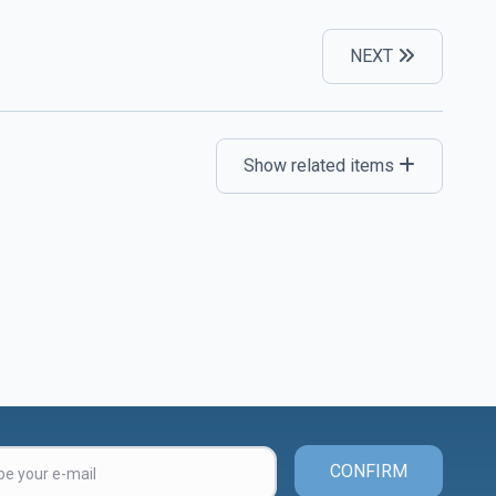
NEXT
Show related items
CONFIRM