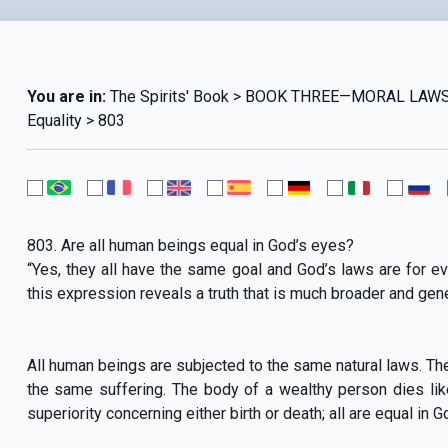
You are in:
The Spirits' Book > BOOK THREE—MORAL LAWS 
Equality > 803
803. Are all human beings equal in God’s eyes?
“Yes, they all have the same goal and God’s laws are for ev
this expression reveals a truth that is much broader and gene
All human beings are subjected to the same natural laws. Th
the same suffering. The body of a wealthy person dies lik
superiority concerning either birth or death; all are equal in G