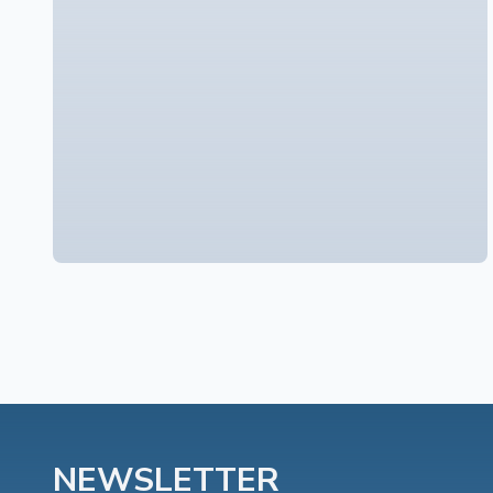
NEWSLETTER