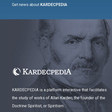
Get news about
KARDECPEDIA
KARDECPEDIA is a platform interactive that facilitates
the study of works of Allan Kardec, the founder of the
Doctrine Spiritist, or Spiritism.