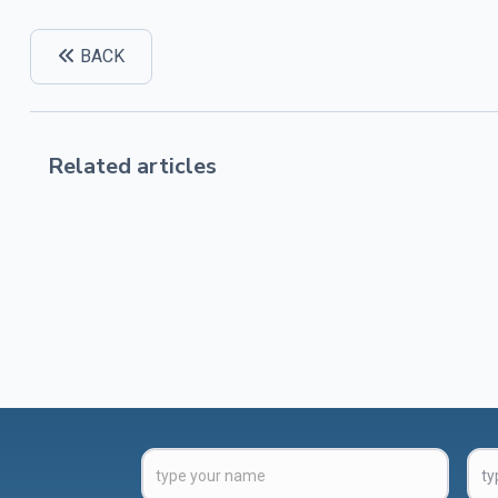
BACK
Related articles