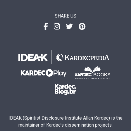
SHARE US
IDEAK (Spiritist Disclosure Institute Allan Kardec) is the
maintainer of Kardec's dissemination projects.