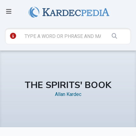
THE SPIRITS' BOOK
Allan Kardec