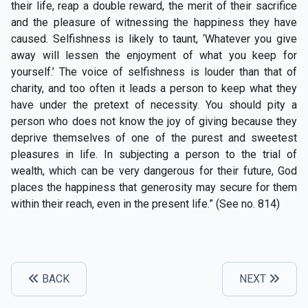
their life, reap a double reward, the merit of their sacrifice
and the pleasure of witnessing the happiness they have
caused. Selfishness is likely to taunt, ‘Whatever you give
away will lessen the enjoyment of what you keep for
yourself.’ The voice of selfishness is louder than that of
charity, and too often it leads a person to keep what they
have under the pretext of necessity. You should pity a
person who does not know the joy of giving because they
deprive themselves of one of the purest and sweetest
pleasures in life. In subjecting a person to the trial of
wealth, which can be very dangerous for their future, God
places the happiness that generosity may secure for them
within their reach, even in the present life.” (See no. 814)
BACK
NEXT