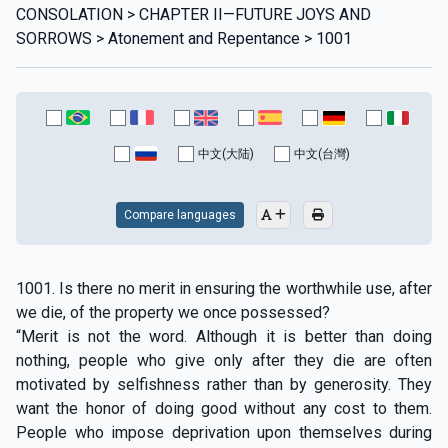
CONSOLATION > CHAPTER II—FUTURE JOYS AND
SORROWS > Atonement and Repentance > 1001
中文(大陆)
中文(台灣)
Compare languages
1001. Is there no merit in ensuring the worthwhile use, after
we die, of the property we once possessed?
“Merit is not the word. Although it is better than doing
nothing, people who give only after they die are often
motivated by selfishness rather than by generosity. They
want the honor of doing good without any cost to them.
People who impose deprivation upon themselves during