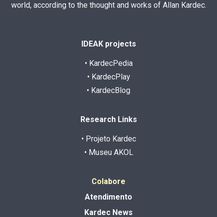
world, according to the thought and works of Allan Kardec.
IDEAK projects
• KardecPedia
• KardecPlay
• KardecBlog
Research Links
• Projeto Kardec
• Museu AKOL
Colabore
Atendimento
Kardec News