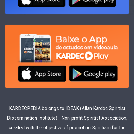
KARDECPEDIA belongs to IDEAK (Allan Kardec Spiritist
Dissemination Institute) - Non-profit Spiritist Association,
created with the objective of promoting Spiritism for the