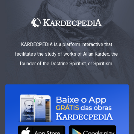
KARDECPEDIA is a platform interactive that
facilitates the study of works of Allan Kardec, the
founder of the Doctrine Spiritist, or Spiritism.