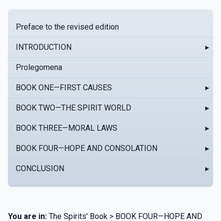
Preface to the revised edition
INTRODUCTION
▸
Prolegomena
BOOK ONE—FIRST CAUSES
▸
BOOK TWO—THE SPIRIT WORLD
▸
BOOK THREE—MORAL LAWS
▸
BOOK FOUR—HOPE AND CONSOLATION
▸
CONCLUSION
▸
You are in:
The Spirits' Book > BOOK FOUR—HOPE AND