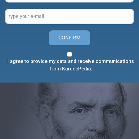
CONFIRM
I agree to provide my data and receive communications
from KardecPedia.