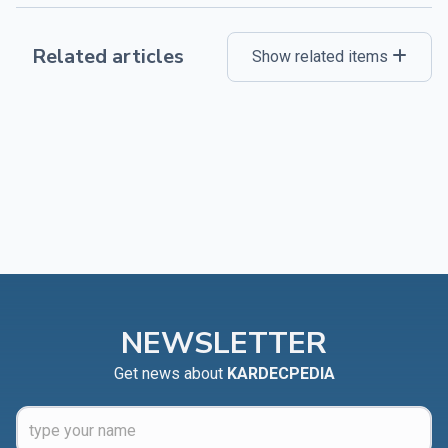
Related articles
Show related items
NEWSLETTER
Get news about
KARDECPEDIA