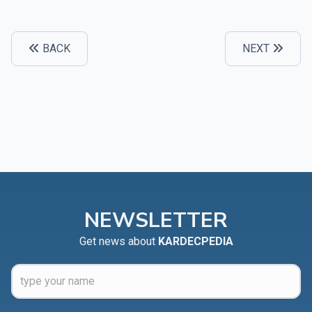
BACK
NEXT
NEWSLETTER
Get news about
KARDECPEDIA