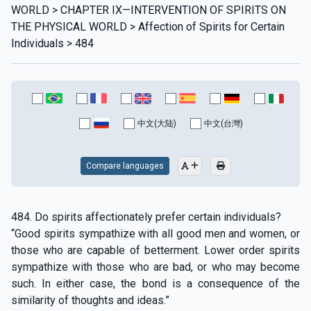
WORLD > CHAPTER IX—INTERVENTION OF SPIRITS ON
THE PHYSICAL WORLD > Affection of Spirits for Certain
Individuals > 484
中文(大陆)
中文(台灣)
Compare languages
484. Do spirits affectionately prefer certain individuals?
“Good spirits sympathize with all good men and women, or
those who are capable of betterment. Lower order spirits
sympathize with those who are bad, or who may become
such. In either case, the bond is a consequence of the
similarity of thoughts and ideas.”