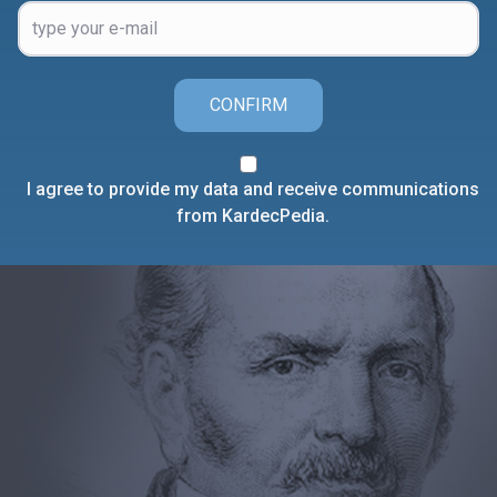
CONFIRM
I agree to provide my data and receive communications
from KardecPedia.