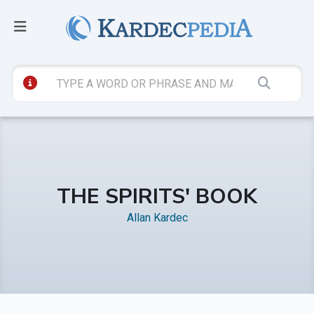
THE SPIRITS' BOOK
Allan Kardec