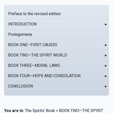
Preface to the revised edition
INTRODUCTION
▸
Prolegomena
BOOK ONE—FIRST CAUSES
▸
BOOK TWO—THE SPIRIT WORLD
▸
BOOK THREE—MORAL LAWS
▸
BOOK FOUR—HOPE AND CONSOLATION
▸
CONCLUSION
▸
You are in:
The Spirits' Book > BOOK TWO—THE SPIRIT