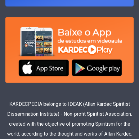
KARDECPEDIA belongs to IDEAK (Allan Kardec Spiritist
Dissemination Institute) - Non-profit Spiritist Association,
created with the objective of promoting Spiritism for the
world, according to the thought and works of Allan Kardec.