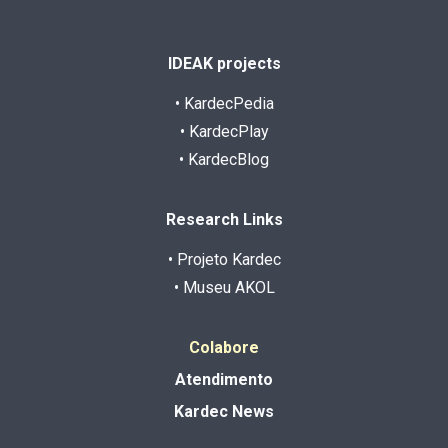
IDEAK projects
• KardecPedia
• KardecPlay
• KardecBlog
Research Links
• Projeto Kardec
• Museu AKOL
Colabore
Atendimento
Kardec News