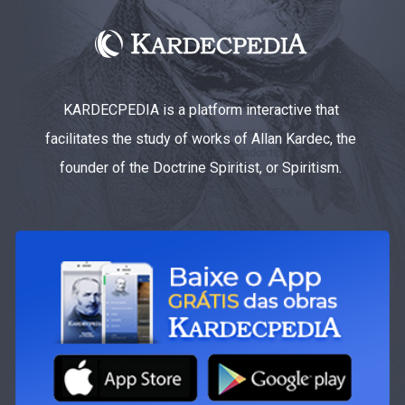
KARDECPEDIA is a platform interactive that
facilitates the study of works of Allan Kardec, the
founder of the Doctrine Spiritist, or Spiritism.