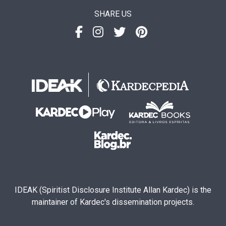
SHARE US
IDEAK (Spiritist Disclosure Institute Allan Kardec) is the
maintainer of Kardec's dissemination projects.