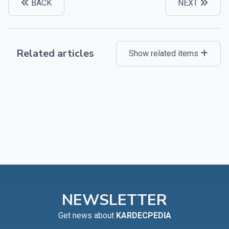
BACK
NEXT
Related articles
Show related items
NEWSLETTER
Get news about
KARDECPEDIA