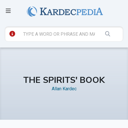
THE SPIRITS' BOOK
Allan Kardec