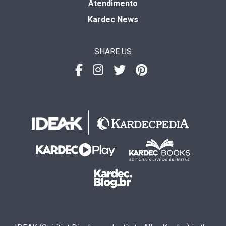
Atendimento
Kardec News
SHARE US