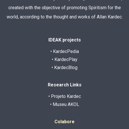
created with the objective of promoting Spiritism for the
world, according to the thought and works of Allan Kardec.
IDEAK projects
• KardecPedia
• KardecPlay
• KardecBlog
Research Links
• Projeto Kardec
• Museu AKOL
Colabore