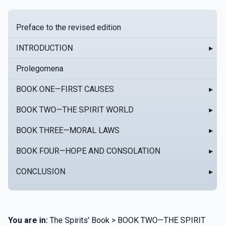
Preface to the revised edition
INTRODUCTION
▸
Prolegomena
BOOK ONE—FIRST CAUSES
▸
BOOK TWO—THE SPIRIT WORLD
▸
BOOK THREE—MORAL LAWS
▸
BOOK FOUR—HOPE AND CONSOLATION
▸
CONCLUSION
▸
You are in:
The Spirits' Book > BOOK TWO—THE SPIRIT