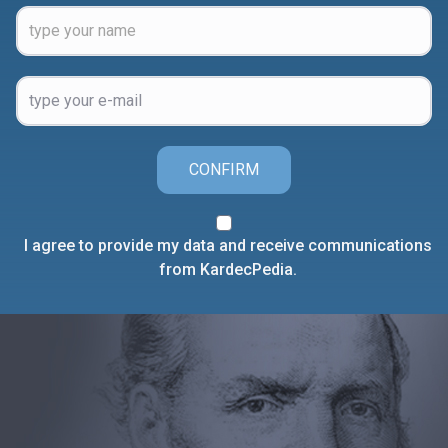
CONFIRM
I agree to provide my data and receive communications
from KardecPedia.