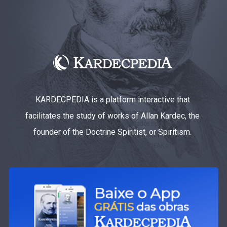
KARDECPEDIA is a platform interactive that
facilitates the study of works of Allan Kardec, the
founder of the Doctrine Spiritist, or Spiritism.