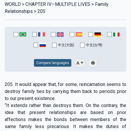
WORLD > CHAPTER IV—MULTIPLE LIVES > Family
Relationships > 205
中文(大陆)
中文(台灣)
Compare languages
205. It would appear that, for some, reincarnation seems to
destroy family ties by carrying them back to periods prior
to our present existence.
“It extends rather than destroys them. On the contrary, the
idea that present relationships are based on prior
affections makes the bonds between members of the
same family less precarious. It makes the duties of