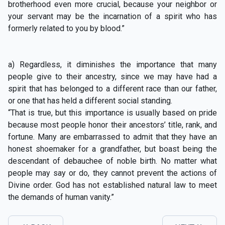
brotherhood even more crucial, because your neighbor or
your servant may be the incarnation of a spirit who has
formerly related to you by blood.”
a) Regardless, it diminishes the importance that many
people give to their ancestry, since we may have had a
spirit that has belonged to a different race than our father,
or one that has held a different social standing.
“That is true, but this importance is usually based on pride
because most people honor their ancestors’ title, rank, and
fortune. Many are embarrassed to admit that they have an
honest shoemaker for a grandfather, but boast being the
descendant of debauchee of noble birth. No matter what
people may say or do, they cannot prevent the actions of
Divine order. God has not established natural law to meet
the demands of human vanity.”