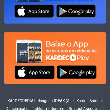
KARDECPEDIA belongs to IDEAK (Allan Kardec Spiritist
Dissemination Institute) - Non-profit Spiritist Association,