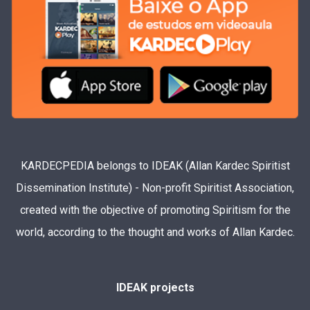
KARDECPEDIA belongs to IDEAK (Allan Kardec Spiritist
Dissemination Institute) - Non-profit Spiritist Association,
created with the objective of promoting Spiritism for the
world, according to the thought and works of Allan Kardec.
IDEAK projects