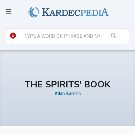
THE SPIRITS' BOOK
Allan Kardec