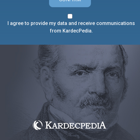
I agree to provide my data and receive communications
from KardecPedia.