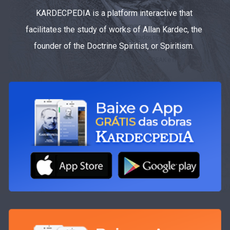
KARDECPEDIA is a platform interactive that
facilitates the study of works of Allan Kardec, the
founder of the Doctrine Spiritist, or Spiritism.