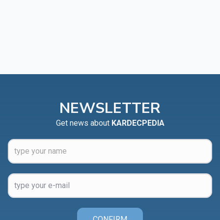
NEWSLETTER
Get news about
KARDECPEDIA
CONFIRM