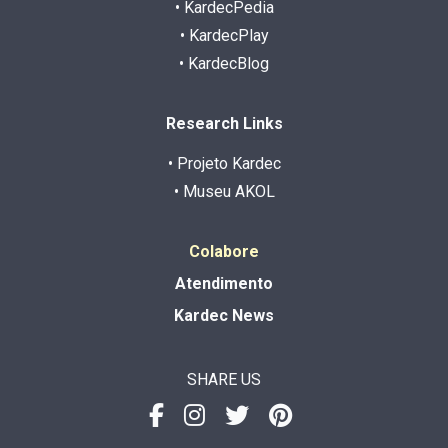
• KardecPedia
• KardecPlay
• KardecBlog
Research Links
• Projeto Kardec
• Museu AKOL
Colabore
Atendimento
Kardec News
SHARE US