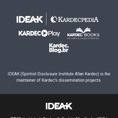
IDEAK (Spiritist Disclosure Institute Allan Kardec) is the
maintainer of Kardec's dissemination projects.