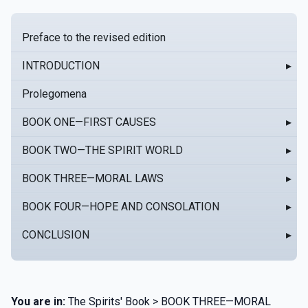
Preface to the revised edition
INTRODUCTION
▸
Prolegomena
BOOK ONE—FIRST CAUSES
▸
BOOK TWO—THE SPIRIT WORLD
▸
BOOK THREE—MORAL LAWS
▸
BOOK FOUR—HOPE AND CONSOLATION
▸
CONCLUSION
▸
You are in:
The Spirits' Book > BOOK THREE—MORAL