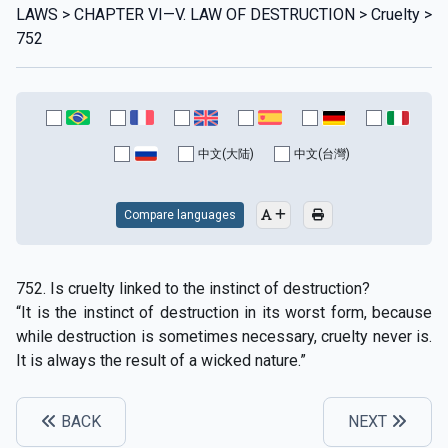
LAWS > CHAPTER VI—V. LAW OF DESTRUCTION > Cruelty >
752
中文(大陆)
中文(台灣)
Compare languages
752. Is cruelty linked to the instinct of destruction?
“It is the instinct of destruction in its worst form, because
while destruction is sometimes necessary, cruelty never is.
It is always the result of a wicked nature.”
BACK
NEXT