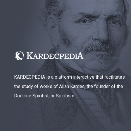
KARDECPEDIA is a platform interactive that facilitates
the study of works of Allan Kardec, the founder of the
Doctrine Spiritist, or Spiritism.