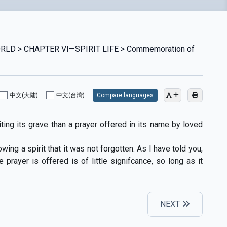
ORLD > CHAPTER VI—SPIRIT LIFE > Commemoration of
中文(大陆)
中文(台灣)
Compare languages
ing its grave than a prayer offered in its name by loved
ing a spirit that it was not forgotten. As I have told you,
rayer is offered is of little signifcance, so long as it
NEXT