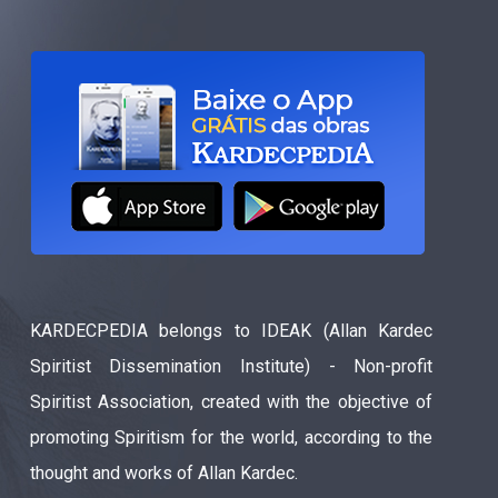
KARDECPEDIA belongs to IDEAK (Allan Kardec
Spiritist Dissemination Institute) - Non-profit
Spiritist Association, created with the objective of
promoting Spiritism for the world, according to the
thought and works of Allan Kardec.