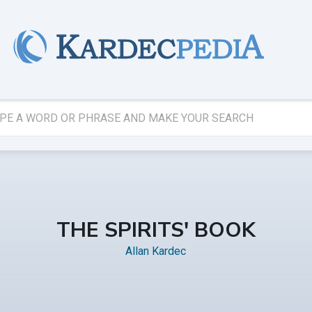
THE SPIRITS' BOOK
Allan Kardec