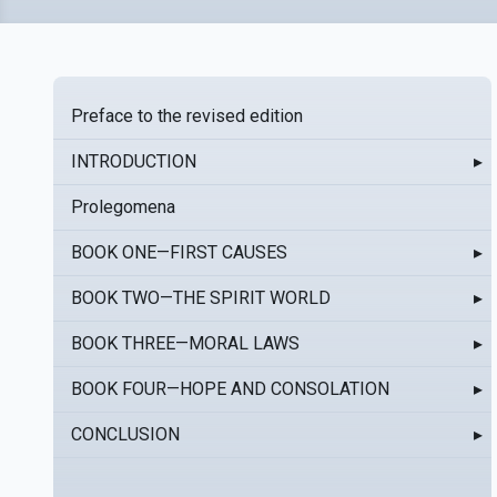
Preface to the revised edition
INTRODUCTION
▸
Prolegomena
BOOK ONE—FIRST CAUSES
▸
BOOK TWO—THE SPIRIT WORLD
▸
BOOK THREE—MORAL LAWS
▸
BOOK FOUR—HOPE AND CONSOLATION
▸
CONCLUSION
▸