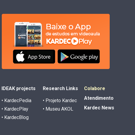
IDEAK projects
Research Links
Colabore
Atendimento
• KardecPedia
• Projeto Kardec
Kardec News
• KardecPlay
• Museu AKOL
• KardecBlog