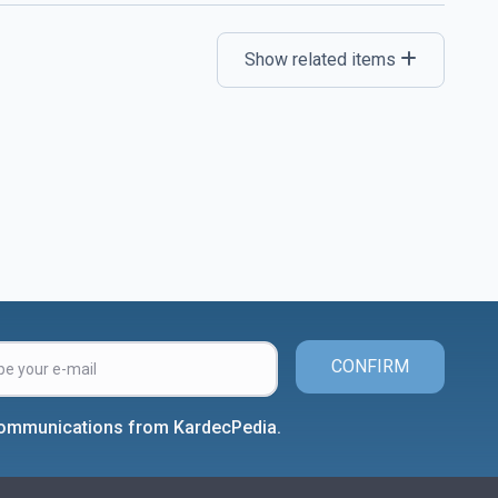
Show related items
CONFIRM
 communications from KardecPedia.