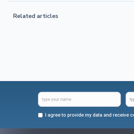
Related articles
I agree to provide my data and receive