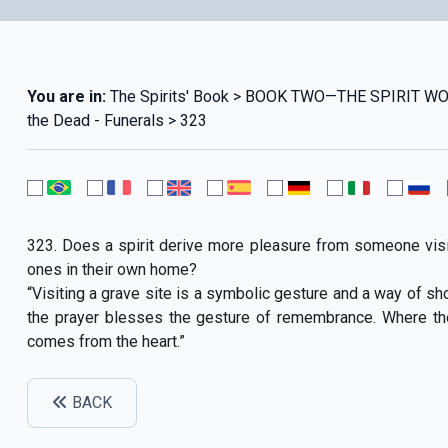
You are in:
The Spirits' Book > BOOK TWO—THE SPIRIT W
the Dead - Funerals > 323
323. Does a spirit derive more pleasure from someone visit
ones in their own home?
“Visiting a grave site is a symbolic gesture and a way of show
the prayer blesses the gesture of remembrance. Where the p
comes from the heart.”
BACK