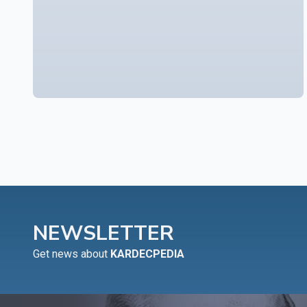
NEWSLETTER
Get news about
KARDECPEDIA