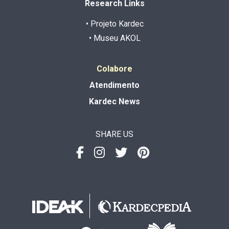
Research Links
• Projeto Kardec
• Museu AKOL
Colabore
Atendimento
Kardec News
SHARE US