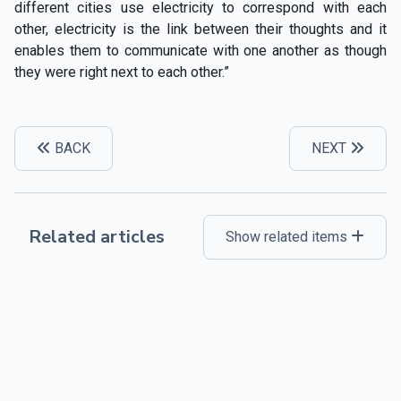
different cities use electricity to correspond with each
other, electricity is the link between their thoughts and it
enables them to communicate with one another as though
they were right next to each other.”
BACK
NEXT
Related articles
Show related items