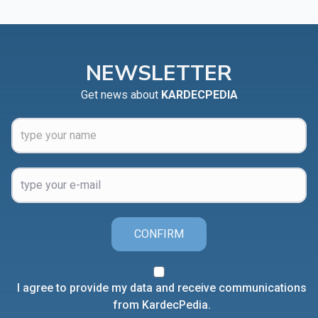
NEWSLETTER
Get news about
KARDECPEDIA
CONFIRM
I agree to provide my data and receive communications
from KardecPedia.