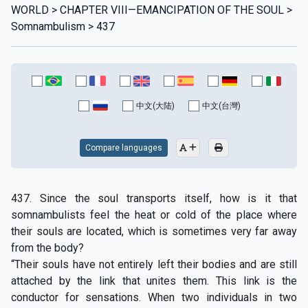
WORLD > CHAPTER VIII—EMANCIPATION OF THE SOUL >
Somnambulism > 437
中文(大陆)
中文(台灣)
Compare languages
437. Since the soul transports itself, how is it that
somnambulists feel the heat or cold of the place where
their souls are located, which is sometimes very far away
from the body?
“Their souls have not entirely left their bodies and are still
attached by the link that unites them. This link is the
conductor for sensations. When two individuals in two