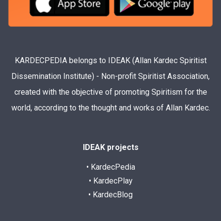
KARDECPEDIA belongs to IDEAK (Allan Kardec Spiritist
Dissemination Institute) - Non-profit Spiritist Association,
created with the objective of promoting Spiritism for the
world, according to the thought and works of Allan Kardec.
IDEAK projects
• KardecPedia
• KardecPlay
• KardecBlog