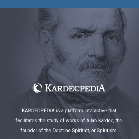
KARDECPEDIA is a platform interactive that
facilitates the study of works of Allan Kardec, the
founder of the Doctrine Spiritist, or Spiritism.