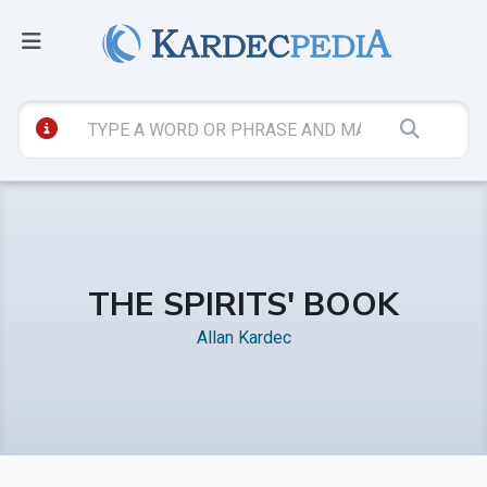
THE SPIRITS' BOOK
Allan Kardec