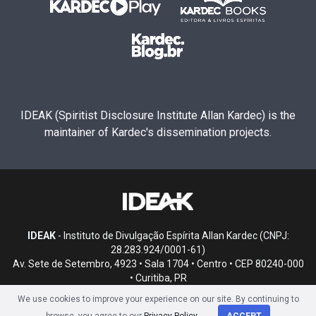
IDEAK (Spiritist Disclosure Institute Allan Kardec) is the
maintainer of Kardec's dissemination projects.
IDEAK
- Instituto de Divulgação Espírita Allan Kardec (CNPJ:
28.283.924/0001-61)
Av. Sete de Setembro, 4923 • Sala 1704 • Centro • CEP 80240-000
• Curitiba, PR
We use cookies to improve your experience on our site. By continuing to