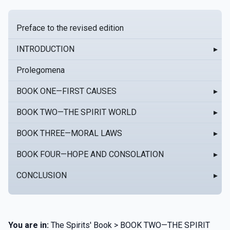
Preface to the revised edition
INTRODUCTION
▸
Prolegomena
BOOK ONE—FIRST CAUSES
▸
BOOK TWO—THE SPIRIT WORLD
▸
BOOK THREE—MORAL LAWS
▸
BOOK FOUR—HOPE AND CONSOLATION
▸
CONCLUSION
▸
You are in:
The Spirits' Book > BOOK TWO—THE SPIRIT