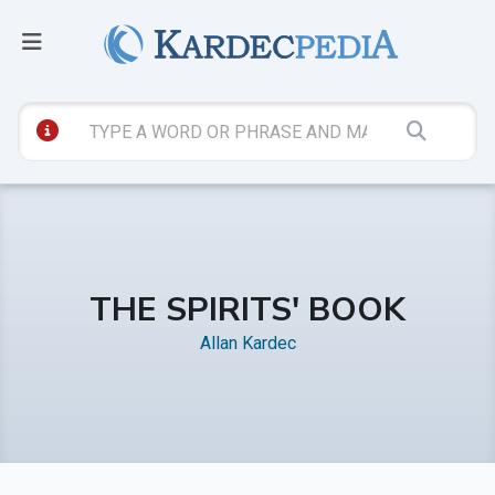
THE SPIRITS' BOOK
Allan Kardec