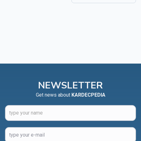
NEWSLETTER
Get news about
KARDECPEDIA