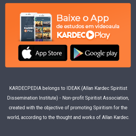
KARDECPEDIA belongs to IDEAK (Allan Kardec Spiritist
Dissemination Institute) - Non-profit Spiritist Association,
created with the objective of promoting Spiritism for the
world, according to the thought and works of Allan Kardec.