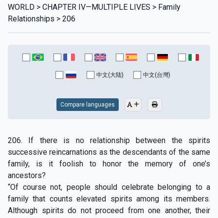
WORLD > CHAPTER IV—MULTIPLE LIVES > Family
Relationships > 206
中文(大陆)
中文(台灣)
Compare languages
206. If there is no relationship between the spirits
successive reincarnations as the descendants of the same
family, is it foolish to honor the memory of one’s
ancestors?
“Of course not, people should celebrate belonging to a
family that counts elevated spirits among its members.
Although spirits do not proceed from one another, their