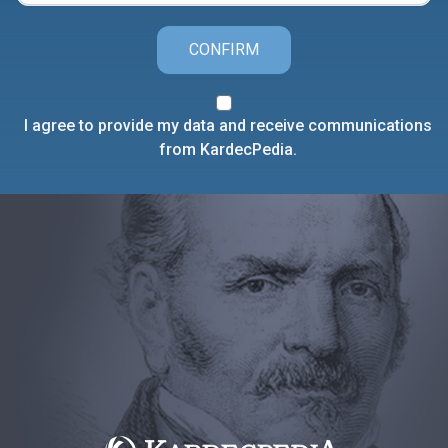
CONFIRM
I agree to provide my data and receive communications
from KardecPedia.