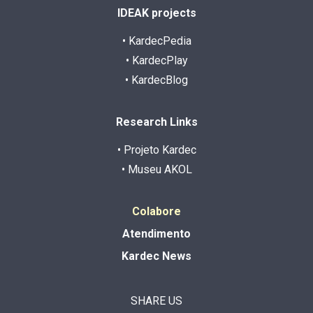
IDEAK projects
• KardecPedia
• KardecPlay
• KardecBlog
Research Links
• Projeto Kardec
• Museu AKOL
Colabore
Atendimento
Kardec News
SHARE US