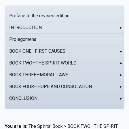
Preface to the revised edition
INTRODUCTION
▸
Prolegomena
BOOK ONE—FIRST CAUSES
▸
BOOK TWO—THE SPIRIT WORLD
▸
BOOK THREE—MORAL LAWS
▸
BOOK FOUR—HOPE AND CONSOLATION
▸
CONCLUSION
▸
You are in:
The Spirits' Book > BOOK TWO—THE SPIRIT