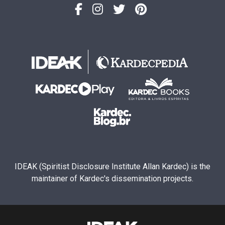
IDEAK (Spiritist Disclosure Institute Allan Kardec) is the
maintainer of Kardec's dissemination projects.