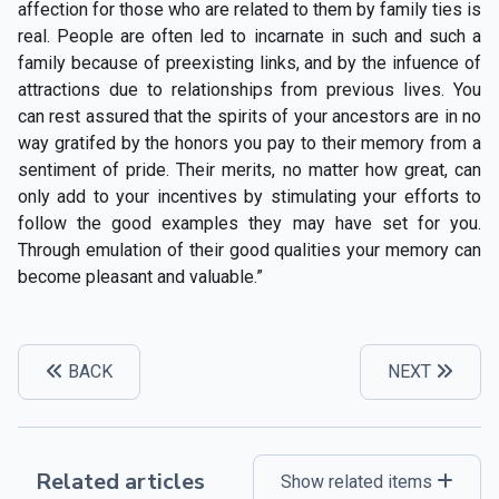
affection for those who are related to them by family ties is
real. People are often led to incarnate in such and such a
family because of preexisting links, and by the infuence of
attractions due to relationships from previous lives. You
can rest assured that the spirits of your ancestors are in no
way gratifed by the honors you pay to their memory from a
sentiment of pride. Their merits, no matter how great, can
only add to your incentives by stimulating your efforts to
follow the good examples they may have set for you.
Through emulation of their good qualities your memory can
become pleasant and valuable.”
BACK
NEXT
Related articles
Show related items