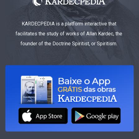
KARDECPEDIA is a platform interactive that
facilitates the study of works of Allan Kardec, the
founder of the Doctrine Spiritist, or Spiritism.