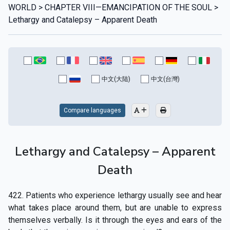
WORLD > CHAPTER VIII—EMANCIPATION OF THE SOUL >
Lethargy and Catalepsy – Apparent Death
中文(大陆)
中文(台灣)
Compare languages
Lethargy and Catalepsy – Apparent
Death
422. Patients who experience lethargy usually see and hear
what takes place around them, but are unable to express
themselves verbally. Is it through the eyes and ears of the