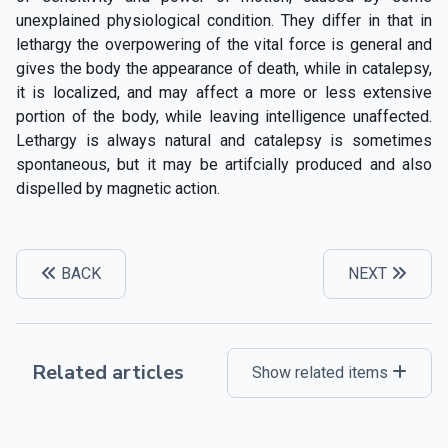
unexplained physiological condition. They differ in that in
lethargy the overpowering of the vital force is general and
gives the body the appearance of death, while in catalepsy,
it is localized, and may affect a more or less extensive
portion of the body, while leaving intelligence unaffected.
Lethargy is always natural and catalepsy is sometimes
spontaneous, but it may be artifcially produced and also
dispelled by magnetic action.
BACK
NEXT
Related articles
Show related items