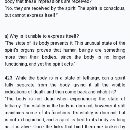
body that these impressions are received?
“No, they are received by the spirit. The spirit is conscious,
but cannot express itself.”
a) Why is it unable to express itself?
“The state of its body prevents it. This unusual state of the
spirit’s organs proves that human beings are something
more than their bodies, since the body is no longer
functioning, and yet the spirit acts.”
423. While the body is in a state of lethargy, can a spirit
fully separate from the body, giving it all the visible
indications of death, and then come back and inhabit it?
“The body is not dead when experiencing the state of
lethargy. The vitality in the body is dormant, however it still
maintains some of its functions. Its vitality is dormant, but
is not extinguished, and a spirit is tied to its body as long
as it is alive. Once the links that bind them are broken by