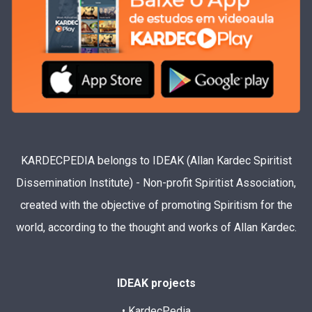
KARDECPEDIA belongs to IDEAK (Allan Kardec Spiritist
Dissemination Institute) - Non-profit Spiritist Association,
created with the objective of promoting Spiritism for the
world, according to the thought and works of Allan Kardec.
IDEAK projects
• KardecPedia