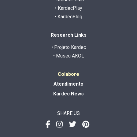
• KardecPlay
• KardecBlog
Research Links
• Projeto Kardec
• Museu AKOL
Colabore
Atendimento
Kardec News
SHARE US