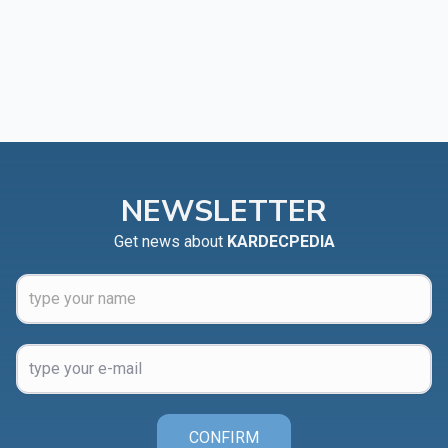
NEWSLETTER
Get news about
KARDECPEDIA
CONFIRM