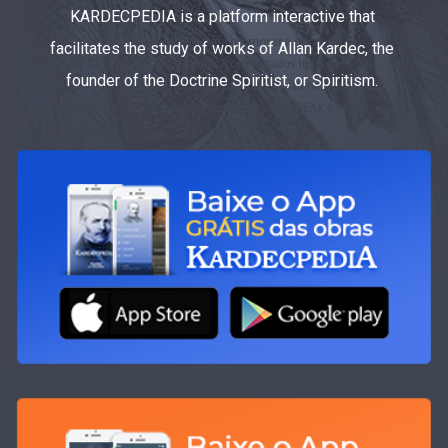
KARDECPEDIA is a platform interactive that
facilitates the study of works of Allan Kardec, the
founder of the Doctrine Spiritist, or Spiritism.