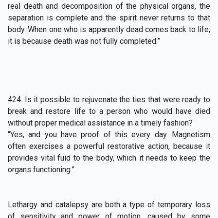
real death and decomposition of the physical organs, the
separation is complete and the spirit never returns to that
body. When one who is apparently dead comes back to life,
it is because death was not fully completed.”
424. Is it possible to rejuvenate the ties that were ready to
break and restore life to a person who would have died
without proper medical assistance in a timely fashion?
“Yes, and you have proof of this every day. Magnetism
often exercises a powerful restorative action, because it
provides vital fuid to the body, which it needs to keep the
organs functioning.”
Lethargy and catalepsy are both a type of temporary loss
of sensitivity and power of motion, caused by some