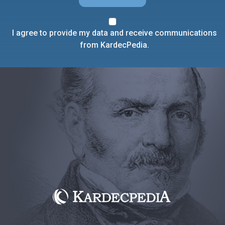
I agree to provide my data and receive communications
from KardecPedia.