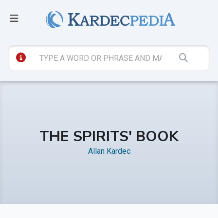
THE SPIRITS' BOOK
Allan Kardec