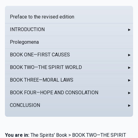
Preface to the revised edition
INTRODUCTION
▸
Prolegomena
BOOK ONE—FIRST CAUSES
▸
BOOK TWO—THE SPIRIT WORLD
▸
BOOK THREE—MORAL LAWS
▸
BOOK FOUR—HOPE AND CONSOLATION
▸
CONCLUSION
▸
You are in:
The Spirits' Book > BOOK TWO—THE SPIRIT