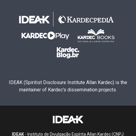
IDEAK (Spiritist Disclosure Institute Allan Kardec) is the
maintainer of Kardec's dissemination projects.
IDEAK
- Instituto de Divulgação Espírita Allan Kardec (CNPJ: