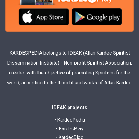
KARDECPEDIA belongs to IDEAK (Allan Kardec Spiritist
Dissemination Institute) - Non-profit Spiritist Association,
created with the objective of promoting Spiritism for the
world, according to the thought and works of Allan Kardec.
IDEAK projects
• KardecPedia
• KardecPlay
• KardecBlog