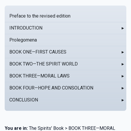
Preface to the revised edition
INTRODUCTION
▸
Prolegomena
BOOK ONE—FIRST CAUSES
▸
BOOK TWO—THE SPIRIT WORLD
▸
BOOK THREE—MORAL LAWS
▸
BOOK FOUR—HOPE AND CONSOLATION
▸
CONCLUSION
▸
You are in:
The Spirits' Book > BOOK THREE—MORAL