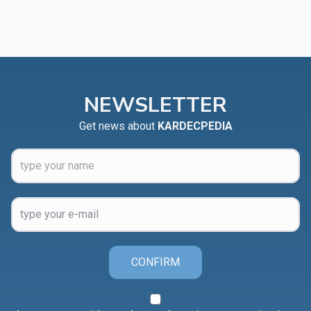
NEWSLETTER
Get news about
KARDECPEDIA
CONFIRM