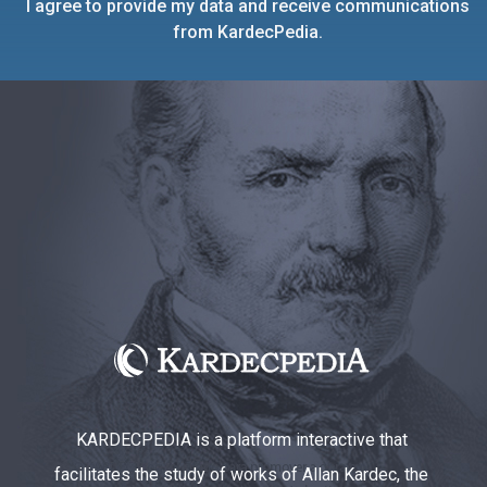
I agree to provide my data and receive communications
from KardecPedia.
KARDECPEDIA is a platform interactive that
facilitates the study of works of Allan Kardec, the