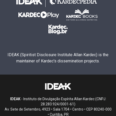
IDEAK (Spiritist Disclosure Institute Allan Kardec) is the
maintainer of Kardec's dissemination projects.
IDEAK
- Instituto de Divulgação Espírita Allan Kardec (CNPJ:
28.283.924/0001-61)
Av. Sete de Setembro, 4923 • Sala 1704 • Centro • CEP 80240-000
• Curitiba, PR