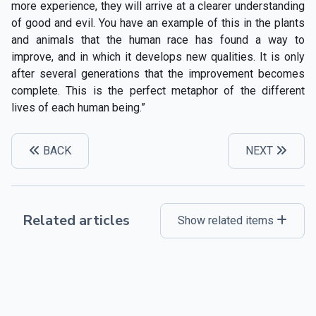
more experience, they will arrive at a clearer understanding
of good and evil. You have an example of this in the plants
and animals that the human race has found a way to
improve, and in which it develops new qualities. It is only
after several generations that the improvement becomes
complete. This is the perfect metaphor of the different
lives of each human being.”
BACK
NEXT
Related articles
Show related items