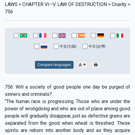
LAWS > CHAPTER VI—V. LAW OF DESTRUCTION > Cruelty >
756
中文(大陆)
中文(台灣)
Compare languages
756. Will a society of good people one day be purged of
sinners and criminals?
“The human race is progressing. Those who are under the
power of wrongdoing and who are out of place among good
people will gradually disappear, just as defective grains are
separated from the good when wheat is threshed. These
spirits are reborn into another body and as they acquire