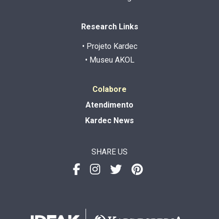
Research Links
• Projeto Kardec
• Museu AKOL
Colabore
Atendimento
Kardec News
SHARE US