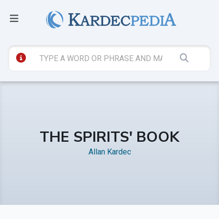
THE SPIRITS' BOOK
Allan Kardec