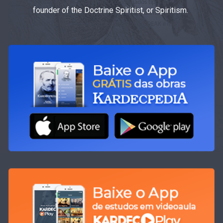
founder of the Doctrine Spiritist, or Spiritism.