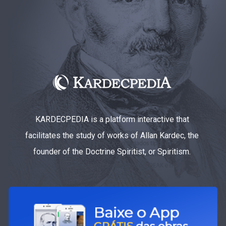
KARDECPEDIA is a platform interactive that
facilitates the study of works of Allan Kardec, the
founder of the Doctrine Spiritist, or Spiritism.