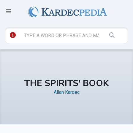
THE SPIRITS' BOOK
Allan Kardec