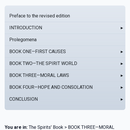
Preface to the revised edition
INTRODUCTION
▸
Prolegomena
BOOK ONE—FIRST CAUSES
▸
BOOK TWO—THE SPIRIT WORLD
▸
BOOK THREE—MORAL LAWS
▸
BOOK FOUR—HOPE AND CONSOLATION
▸
CONCLUSION
▸
You are in:
The Spirits' Book > BOOK THREE—MORAL