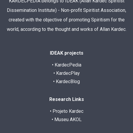
KARDECPEDIA belongs to IDEAK (Allan Kardec Spiritist
Dissemination Institute) - Non-profit Spiritist Association,
created with the objective of promoting Spiritism for the
world, according to the thought and works of Allan Kardec.
IDEAK projects
• KardecPedia
• KardecPlay
• KardecBlog
Research Links
• Projeto Kardec
• Museu AKOL