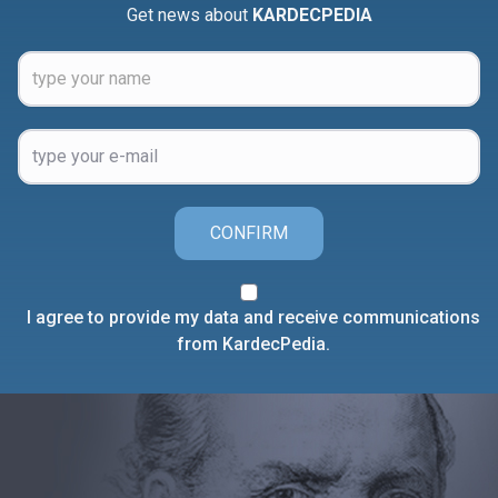
Get news about
KARDECPEDIA
CONFIRM
I agree to provide my data and receive communications
from KardecPedia.