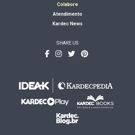
Colabore
Atendimento
Kardec News
SHARE US