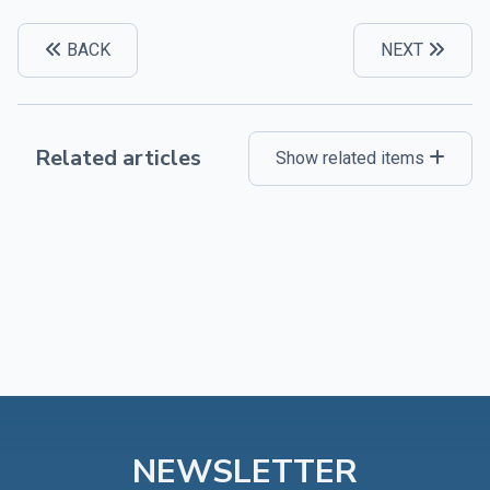
BACK
NEXT
Related articles
Show related items
NEWSLETTER