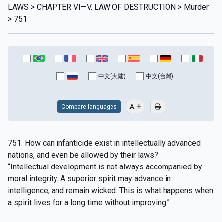
LAWS > CHAPTER VI—V. LAW OF DESTRUCTION > Murder
> 751
中文(大陆)
中文(台灣)
Compare languages
751. How can infanticide exist in intellectually advanced
nations, and even be allowed by their laws?
“Intellectual development is not always accompanied by
moral integrity. A superior spirit may advance in
intelligence, and remain wicked. This is what happens when
a spirit lives for a long time without improving.”