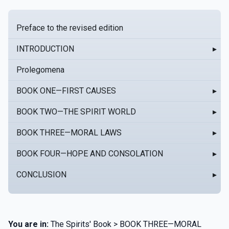
Preface to the revised edition
INTRODUCTION
▸
Prolegomena
BOOK ONE—FIRST CAUSES
▸
BOOK TWO—THE SPIRIT WORLD
▸
BOOK THREE—MORAL LAWS
▸
BOOK FOUR—HOPE AND CONSOLATION
▸
CONCLUSION
▸
You are in:
The Spirits' Book > BOOK THREE—MORAL