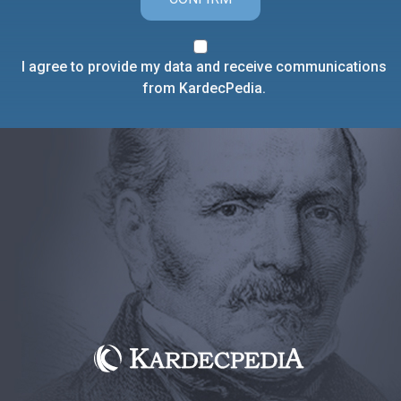
I agree to provide my data and receive communications
from KardecPedia.