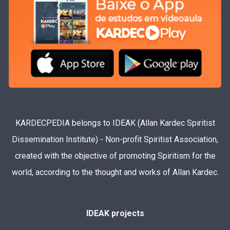
KARDECPEDIA belongs to IDEAK (Allan Kardec Spiritist
Dissemination Institute) - Non-profit Spiritist Association,
created with the objective of promoting Spiritism for the
world, according to the thought and works of Allan Kardec.
IDEAK projects