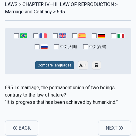
LAWS > CHAPTER IV—III. LAW OF REPRODUCTION >
Marriage and Celibacy > 695
中文(大陆)
中文(台灣)
Compare languages
695. Is marriage, the permanent union of two beings,
contrary to the law of nature?
“It is progress that has been achieved by humankind.”
BACK
NEXT