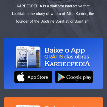
KARDECPEDIA is a platform interactive that
facilitates the study of works of Allan Kardec, the
founder of the Doctrine Spiritist, or Spiritism.