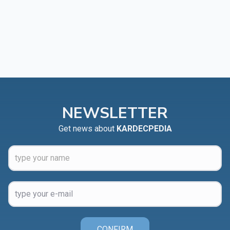
NEWSLETTER
Get news about
KARDECPEDIA
CONFIRM