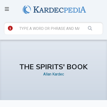
THE SPIRITS' BOOK
Allan Kardec