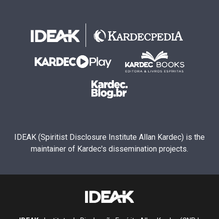
IDEAK (Spiritist Disclosure Institute Allan Kardec) is the
maintainer of Kardec's dissemination projects.