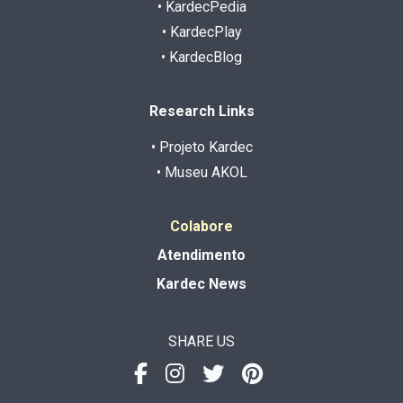
• KardecPedia
• KardecPlay
• KardecBlog
Research Links
• Projeto Kardec
• Museu AKOL
Colabore
Atendimento
Kardec News
SHARE US