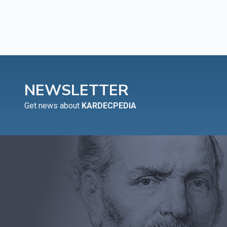
NEWSLETTER
Get news about
KARDECPEDIA