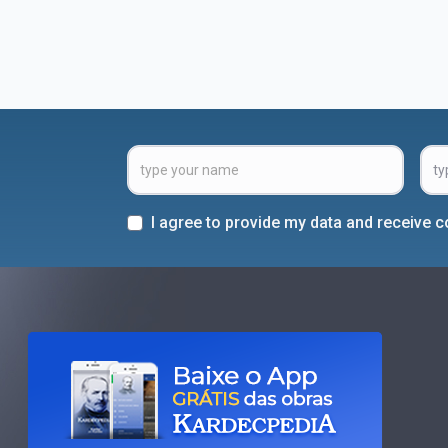
I agree to provide my data and receive