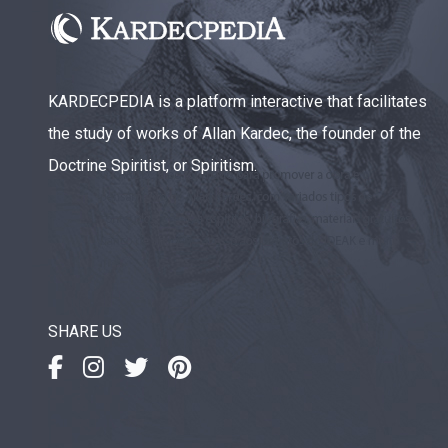
KARDECPEDIA is a platform interactive that facilitates
the study of works of Allan Kardec, the founder of the
Doctrine Spiritist, or Spiritism.
SHARE US