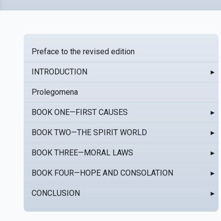
Preface to the revised edition
INTRODUCTION
▸
Prolegomena
BOOK ONE—FIRST CAUSES
▸
BOOK TWO—THE SPIRIT WORLD
▸
BOOK THREE—MORAL LAWS
▸
BOOK FOUR—HOPE AND CONSOLATION
▸
CONCLUSION
▸