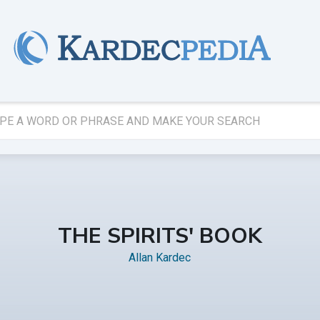
THE SPIRITS' BOOK
Allan Kardec