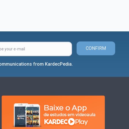
CONFIRM
 communications from KardecPedia.