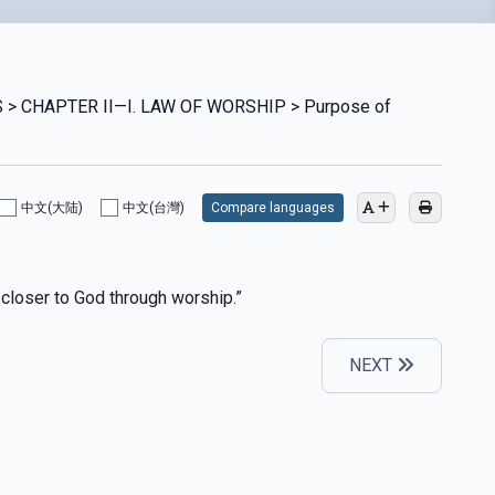
 > CHAPTER II—I. LAW OF WORSHIP > Purpose of
中文(大陆)
中文(台灣)
Compare languages
 closer to God through worship.”
NEXT