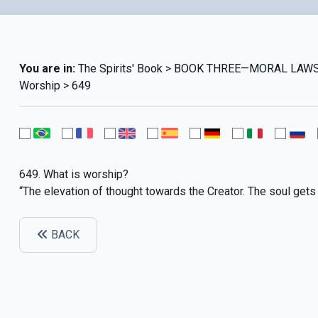
You are in:
The Spirits' Book > BOOK THREE—MORAL LAWS
Worship > 649
649. What is worship?
“The elevation of thought towards the Creator. The soul gets
BACK