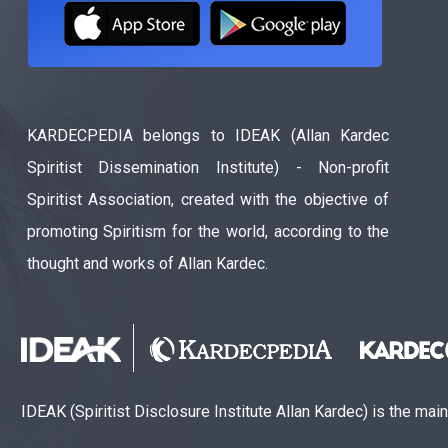
KARDECPEDIA belongs to IDEAK (Allan Kardec
Spiritist Dissemination Institute) - Non-profit
Spiritist Association, created with the objective of
promoting Spiritism for the world, according to the
thought and works of Allan Kardec.
IDEAK (Spiritist Disclosure Institute Allan Kardec) is the mai