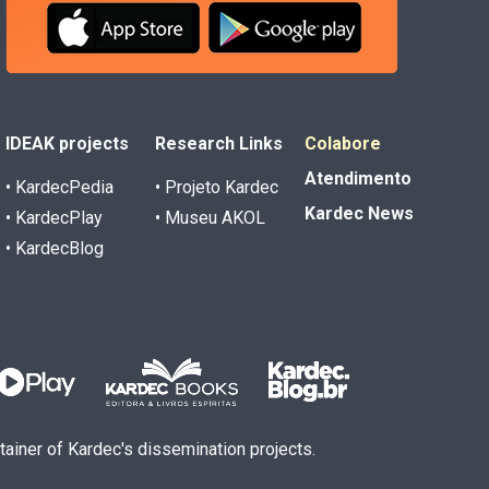
IDEAK projects
Research Links
Colabore
Atendimento
• KardecPedia
• Projeto Kardec
Kardec News
• KardecPlay
• Museu AKOL
• KardecBlog
ntainer of Kardec's dissemination projects.