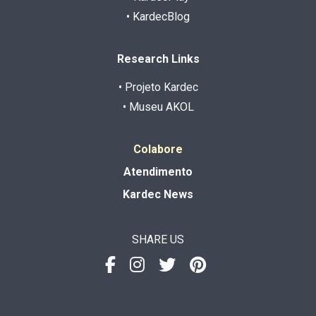
• KardecBlog
Research Links
• Projeto Kardec
• Museu AKOL
Colabore
Atendimento
Kardec News
SHARE US