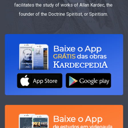
facilitates the study of works of Allan Kardec, the
founder of the Doctrine Spiritist, or Spiritism.