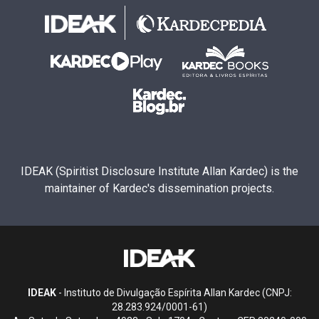
IDEAK (Spiritist Disclosure Institute Allan Kardec) is the
maintainer of Kardec's dissemination projects.
IDEAK
- Instituto de Divulgação Espírita Allan Kardec (CNPJ:
28.283.924/0001-61)