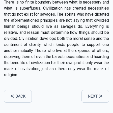
There is no finite boundary between what is necessary and
what is superfluous. Civilization has created necessities
that do not exist for savages. The spirits who have dictated
the aforementioned principles are not saying that civilized
human beings should live as savages do. Everything is
relative, and reason must determine how things should be
divided. Civilization develops both the moral sense and the
sentiment of charity, which leads people to support one
another mutually. Those who live at the expense of others,
depriving them of even the barest necessities and hoarding
the benefits of civilization for their own profit, only wear the
mask of civilization, just as others only wear the mask of
religion.
BACK
NEXT