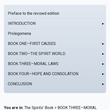
Preface to the revised edition
INTRODUCTION
▸
Prolegomena
BOOK ONE—FIRST CAUSES
▸
BOOK TWO—THE SPIRIT WORLD
▸
BOOK THREE—MORAL LAWS
▸
BOOK FOUR—HOPE AND CONSOLATION
▸
CONCLUSION
▸
You are in:
The Spirits' Book > BOOK THREE—MORAL