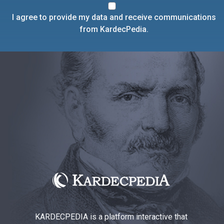
I agree to provide my data and receive communications
from KardecPedia.
KARDECPEDIA is a platform interactive that