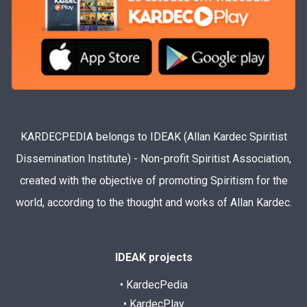
KARDECPEDIA belongs to IDEAK (Allan Kardec Spiritist
Dissemination Institute) - Non-profit Spiritist Association,
created with the objective of promoting Spiritism for the
world, according to the thought and works of Allan Kardec.
IDEAK projects
• KardecPedia
• KardecPlay