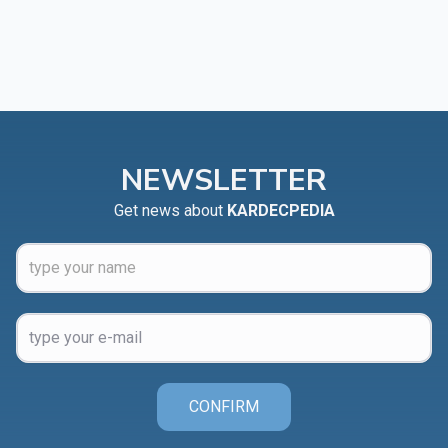
NEWSLETTER
Get news about
KARDECPEDIA
CONFIRM