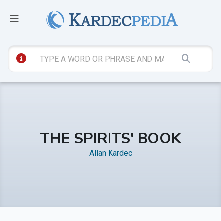
THE SPIRITS' BOOK
Allan Kardec