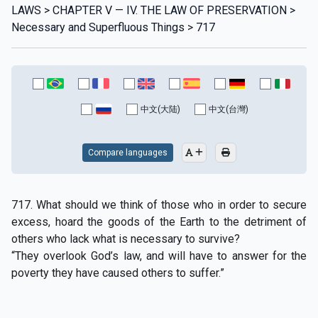
LAWS > CHAPTER V — IV. THE LAW OF PRESERVATION >
Necessary and Superfluous Things > 717
中文(大陆)
中文(台灣)
Compare languages
717. What should we think of those who in order to secure
excess, hoard the goods of the Earth to the detriment of
others who lack what is necessary to survive?
“They overlook God’s law, and will have to answer for the
poverty they have caused others to suffer.”