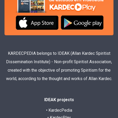
KARDECPEDIA belongs to IDEAK (Allan Kardec Spiritist
Dissemination Institute) - Non-profit Spiritist Association,
created with the objective of promoting Spiritism for the
world, according to the thought and works of Allan Kardec.
IDEAK projects
• KardecPedia
• KardecPlay