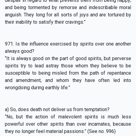
despair in regard to what prevents them from being happy;
and being tormented by remorse and indescribable moral
anguish. They long for all sorts of joys and are tortured by
their inability to satisfy their cravings.”
971. Is the influence exercised by spirits over one another
always good?
“It is always good on the part of good spirits, but perverse
spirits try to lead astray those whom they believe to be
susceptible to being misled from the path of repentance
and amendment, and whom they have often led into
wrongdoing during earthly life.”
a) So, does death not deliver us from temptation?
“No, but the action of malevolent spirits is much less
powerful over other spirits than over incarnates, because
they no longer feel material passions.” (See no. 996)