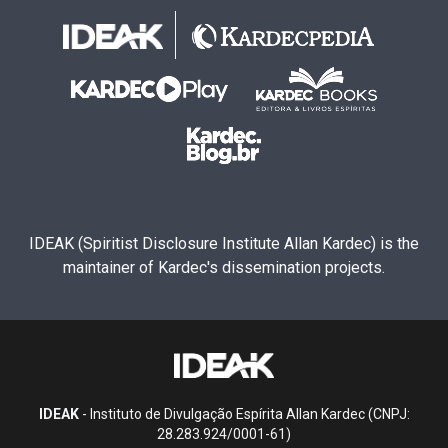
IDEAK (Spiritist Disclosure Institute Allan Kardec) is the
maintainer of Kardec's dissemination projects.
IDEAK
- Instituto de Divulgação Espírita Allan Kardec (CNPJ:
28.283.924/0001-61)