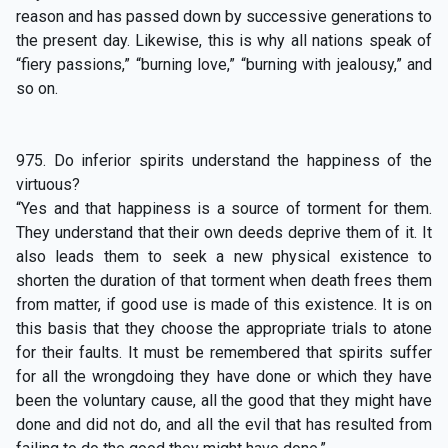
reason and has passed down by successive generations to
the present day. Likewise, this is why all nations speak of
“fiery passions,” “burning love,” “burning with jealousy,” and
so on.
975. Do inferior spirits understand the happiness of the
virtuous?
“Yes and that happiness is a source of torment for them.
They understand that their own deeds deprive them of it. It
also leads them to seek a new physical existence to
shorten the duration of that torment when death frees them
from matter, if good use is made of this existence. It is on
this basis that they choose the appropriate trials to atone
for their faults. It must be remembered that spirits suffer
for all the wrongdoing they have done or which they have
been the voluntary cause, all the good that they might have
done and did not do, and all the evil that has resulted from