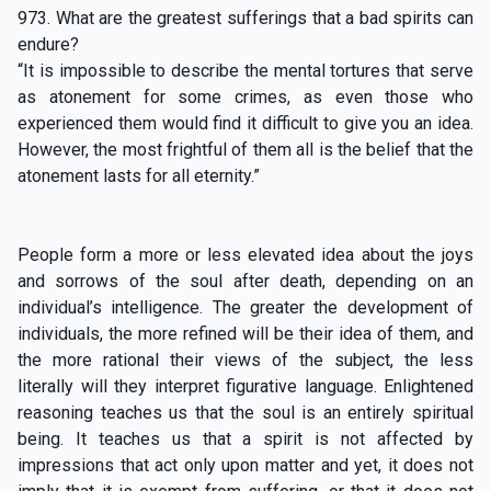
973. What are the greatest sufferings that a bad spirits can
endure?
“It is impossible to describe the mental tortures that serve
as atonement for some crimes, as even those who
experienced them would find it difficult to give you an idea.
However, the most frightful of them all is the belief that the
atonement lasts for all eternity.”
People form a more or less elevated idea about the joys
and sorrows of the soul after death, depending on an
individual’s intelligence. The greater the development of
individuals, the more refined will be their idea of them, and
the more rational their views of the subject, the less
literally will they interpret figurative language. Enlightened
reasoning teaches us that the soul is an entirely spiritual
being. It teaches us that a spirit is not affected by
impressions that act only upon matter and yet, it does not