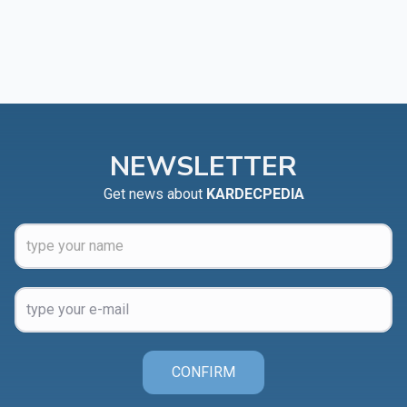
NEWSLETTER
Get news about
KARDECPEDIA
CONFIRM