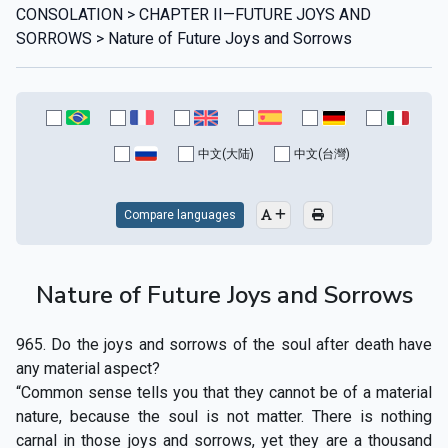
CONSOLATION > CHAPTER II—FUTURE JOYS AND
SORROWS > Nature of Future Joys and Sorrows
中文(大陆)
中文(台灣)
Compare languages
Nature of Future Joys and Sorrows
965. Do the joys and sorrows of the soul after death have
any material aspect?
“Common sense tells you that they cannot be of a material
nature, because the soul is not matter. There is nothing
carnal in those joys and sorrows, yet they are a thousand