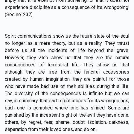
imply that it is exempt from suffering, or that it does not
experience discipline as a consequence of its wrongdoing.
(See no. 237)
Spirit communications show us the future state of the soul
no longer as a mere theory, but as a reality. They thrust
before us all the incidents of life beyond the grave.
However, they also show us that they are the natural
consequences of terrestrial life. They show us that
although they are free from the fanciful accessories
created by human imagination, they are painful for those
who have made bad use of their abilities during this life.
The diversity of the consequences is infinite but we can
say, in summary, that each spirit atones for its wrongdoings;
each one is punished where one has sinned. Some are
punished by the incessant sight of the evil they have done;
others, by regret, fear, shame, doubt, isolation, darkness,
separation from their loved ones, and so on.