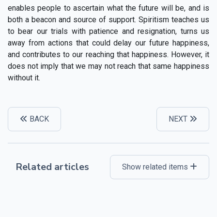
enables people to ascertain what the future will be, and is
both a beacon and source of support. Spiritism teaches us
to bear our trials with patience and resignation, turns us
away from actions that could delay our future happiness,
and contributes to our reaching that happiness. However, it
does not imply that we may not reach that same happiness
without it.
BACK
NEXT
Related articles
Show related items