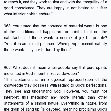
to reach it, and they work to that end with the tranquility of a
good conscience. They are happy in not having to suffer
what inferior spirits endure.”
968. You stated that the absence of material wants is one
of the conditions of happiness for spirits. Is it not the
satisfaction of these wants a source of joy for people?
“Yes, it is an animal pleasure. When people cannot satisfy
those wants they are tortured by them.”
969. What does it mean when people say that pure spirits
are united in God’s heart in active devotion?
“This statement is an allegorical representation of the
knowledge they possess with regard to God’s perfections.
They see and understand God. However, you must not
interpret this metaphor any more literally than other
statements of a similar nature. Everything in nature, from
the grain of sand up ‘is devoted,’ meaning proclaims God’s