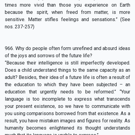
times more vivid than those you experience on Earth
because the spirit, when freed from matter, is more
sensitive. Matter stifles feelings and sensations.” (See
nos. 237-257)
966. Why do people often form unrefined and absurd ideas
of the joys and sorrows of the future life?
“Because their intelligence is still imperfectly developed.
Does a child understand things to the same capacity as an
adult? Besides, their idea of a future life is often a result of
the education to which they have been subjected – an
education that urgently needs to be reformed.” “Your
language is too incomplete to express what transcends
your present existence, so we have to communicate with
you using comparisons borrowed from that existence. As a
result, you have mistaken images and figures for reality. As
humanity becomes enlightened its thought understands