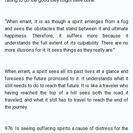
failing to do the good they might have done.”
“When errant, it is as though a spirit emerges from a fog
and sees the obstacles that stand between it and ultimate
happiness. Therefore, it suffers more because it
understands the full extent of its culpability. There are no
more illusions for it. It sees things as they really are.”
When errant, a spirit sees all its past lives at a glance and
foresees the future promised to it. It understands what it
still needs to do to reach that future. It is like a traveler who
having reached the top of a hill sees both the road it
traveled, and what it still has to travel to reach the end of
the journey.
976. Is seeing suffering spirits a cause of distress for the