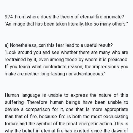
974. From where does the theory of eternal fire originate?
“An image that has been taken literally, like so many others.”
a) Nonetheless, can this fear lead to a useful result?
“Look around you and see whether there are many who are
restrained by it, even among those by whom it is preached.
If you teach what contradicts reason, the impressions you
make are neither long-lasting nor advantageous.”
Human language is unable to express the nature of this
suffering. Therefore human beings have been unable to
devise a comparison for it, one that is more appropriate
than that of fire, because fire is both the most excruciating
torture and the symbol of the most energetic action. This is
why the belief in eternal fire has existed since the dawn of