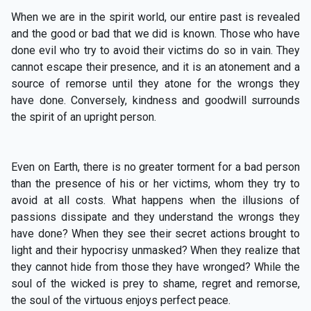
When we are in the spirit world, our entire past is revealed
and the good or bad that we did is known. Those who have
done evil who try to avoid their victims do so in vain. They
cannot escape their presence, and it is an atonement and a
source of remorse until they atone for the wrongs they
have done. Conversely, kindness and goodwill surrounds
the spirit of an upright person.
Even on Earth, there is no greater torment for a bad person
than the presence of his or her victims, whom they try to
avoid at all costs. What happens when the illusions of
passions dissipate and they understand the wrongs they
have done? When they see their secret actions brought to
light and their hypocrisy unmasked? When they realize that
they cannot hide from those they have wronged? While the
soul of the wicked is prey to shame, regret and remorse,
the soul of the virtuous enjoys perfect peace.