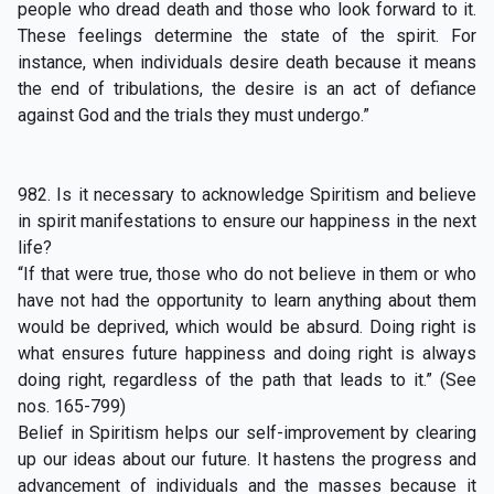
people who dread death and those who look forward to it.
These feelings determine the state of the spirit. For
instance, when individuals desire death because it means
the end of tribulations, the desire is an act of defiance
against God and the trials they must undergo.”
982. Is it necessary to acknowledge Spiritism and believe
in spirit manifestations to ensure our happiness in the next
life?
“If that were true, those who do not believe in them or who
have not had the opportunity to learn anything about them
would be deprived, which would be absurd. Doing right is
what ensures future happiness and doing right is always
doing right, regardless of the path that leads to it.” (See
nos. 165-799)
Belief in Spiritism helps our self-improvement by clearing
up our ideas about our future. It hastens the progress and
advancement of individuals and the masses because it