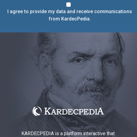
I agree to provide my data and receive communications
from KardecPedia.
KARDECPEDIA is a platform interactive that