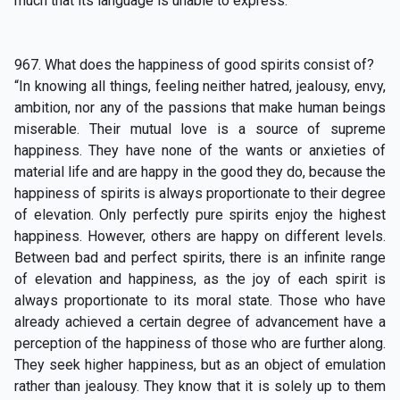
much that its language is unable to express.”
967. What does the happiness of good spirits consist of?
“In knowing all things, feeling neither hatred, jealousy, envy,
ambition, nor any of the passions that make human beings
miserable. Their mutual love is a source of supreme
happiness. They have none of the wants or anxieties of
material life and are happy in the good they do, because the
happiness of spirits is always proportionate to their degree
of elevation. Only perfectly pure spirits enjoy the highest
happiness. However, others are happy on different levels.
Between bad and perfect spirits, there is an infinite range
of elevation and happiness, as the joy of each spirit is
always proportionate to its moral state. Those who have
already achieved a certain degree of advancement have a
perception of the happiness of those who are further along.
They seek higher happiness, but as an object of emulation
rather than jealousy. They know that it is solely up to them