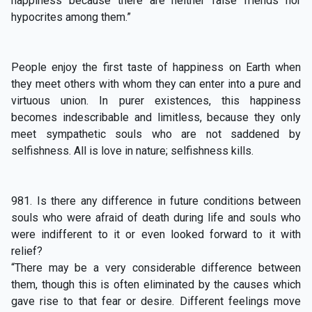
happiness because there are neither false friends nor
hypocrites among them.”
People enjoy the first taste of happiness on Earth when
they meet others with whom they can enter into a pure and
virtuous union. In purer existences, this happiness
becomes indescribable and limitless, because they only
meet sympathetic souls who are not saddened by
selfishness. All is love in nature; selfishness kills.
981. Is there any difference in future conditions between
souls who were afraid of death during life and souls who
were indifferent to it or even looked forward to it with
relief?
“There may be a very considerable difference between
them, though this is often eliminated by the causes which
gave rise to that fear or desire. Different feelings move