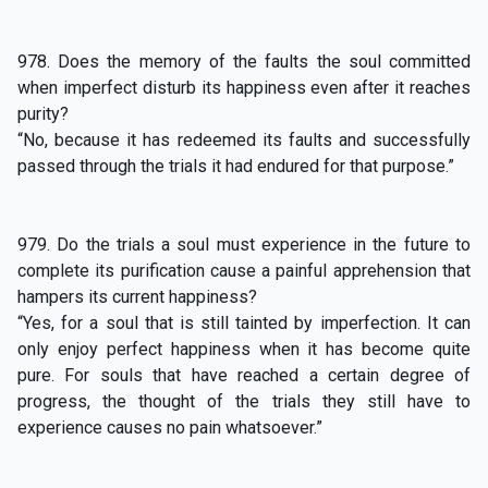
978. Does the memory of the faults the soul committed
when imperfect disturb its happiness even after it reaches
purity?
“No, because it has redeemed its faults and successfully
passed through the trials it had endured for that purpose.”
979. Do the trials a soul must experience in the future to
complete its purification cause a painful apprehension that
hampers its current happiness?
“Yes, for a soul that is still tainted by imperfection. It can
only enjoy perfect happiness when it has become quite
pure. For souls that have reached a certain degree of
progress, the thought of the trials they still have to
experience causes no pain whatsoever.”