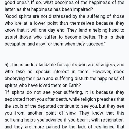
good ones? If so, what becomes of the happiness of the
latter, as that happiness has been impaired?
“Good spirits are not distressed by the suffering of those
who are at a lower point than themselves because they
know that it will one day end. They lend a helping hand to
assist those who suffer to become better. This is their
occupation and a joy for them when they succeed.”
a) This is understandable for spirits who are strangers, and
who take no special interest in them. However, does
observing their pain and suffering disturb the happiness of
spirits who have loved them on Earth?
“If spirits do not see your suffering, it is because they
separated from you after death, while religion preaches that
the souls of the departed continue to see you, but they see
you from another point of view. They know that this
suffering helps you advance if you bear it with resignation,
and they are more pained by the lack of resilience that