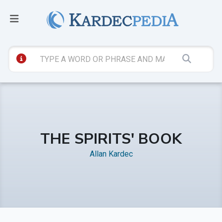
THE SPIRITS' BOOK
Allan Kardec