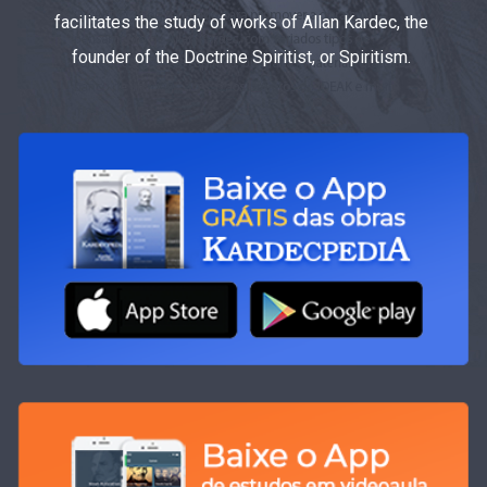
facilitates the study of works of Allan Kardec, the
founder of the Doctrine Spiritist, or Spiritism.