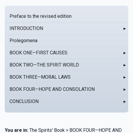
Preface to the revised edition
INTRODUCTION
▸
Prolegomena
BOOK ONE—FIRST CAUSES
▸
BOOK TWO—THE SPIRIT WORLD
▸
BOOK THREE—MORAL LAWS
▸
BOOK FOUR—HOPE AND CONSOLATION
▸
CONCLUSION
▸
You are in:
The Spirits' Book > BOOK FOUR—HOPE AND