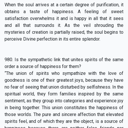
When the soul arrives at a certain degree of purification, it
obtains a taste of happiness. A feeling of sweet
satisfaction overwhelms it and is happy in all that it sees
and all that surrounds it. As the veil shrouding the
mysteries of creation is partially raised, the soul begins to
perceive Divine perfection in its entire splendor.
980. Is the sympathetic link that unites spirits of the same
order a source of happiness for them?
“The union of spirits who sympathize with the love of
goodness is one of their greatest joys, because they have
no fear of seeing that union disturbed by selfishness. In the
spiritual world, they form families inspired by the same
sentiment, as they group into categories and experience joy
in being together. This union constitutes the happiness of
those worlds. The pure and sincere affection that elevated
spirits feel, and of which they are the object, is a source of