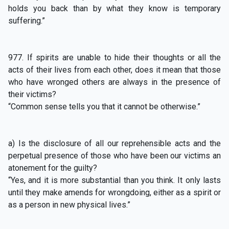
holds you back than by what they know is temporary
suffering.”
977. If spirits are unable to hide their thoughts or all the
acts of their lives from each other, does it mean that those
who have wronged others are always in the presence of
their victims?
“Common sense tells you that it cannot be otherwise.”
a) Is the disclosure of all our reprehensible acts and the
perpetual presence of those who have been our victims an
atonement for the guilty?
“Yes, and it is more substantial than you think. It only lasts
until they make amends for wrongdoing, either as a spirit or
as a person in new physical lives.”