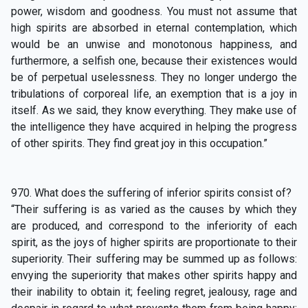
power, wisdom and goodness. You must not assume that
high spirits are absorbed in eternal contemplation, which
would be an unwise and monotonous happiness, and
furthermore, a selfish one, because their existences would
be of perpetual uselessness. They no longer undergo the
tribulations of corporeal life, an exemption that is a joy in
itself. As we said, they know everything. They make use of
the intelligence they have acquired in helping the progress
of other spirits. They find great joy in this occupation.”
970. What does the suffering of inferior spirits consist of?
“Their suffering is as varied as the causes by which they
are produced, and correspond to the inferiority of each
spirit, as the joys of higher spirits are proportionate to their
superiority. Their suffering may be summed up as follows:
envying the superiority that makes other spirits happy and
their inability to obtain it; feeling regret, jealousy, rage and