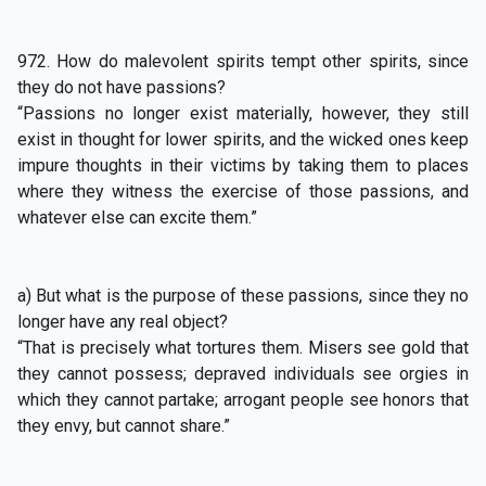
972. How do malevolent spirits tempt other spirits, since
they do not have passions?
“Passions no longer exist materially, however, they still
exist in thought for lower spirits, and the wicked ones keep
impure thoughts in their victims by taking them to places
where they witness the exercise of those passions, and
whatever else can excite them.”
a) But what is the purpose of these passions, since they no
longer have any real object?
“That is precisely what tortures them. Misers see gold that
they cannot possess; depraved individuals see orgies in
which they cannot partake; arrogant people see honors that
they envy, but cannot share.”