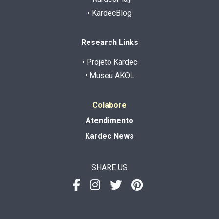
• KardecBlog
Research Links
• Projeto Kardec
• Museu AKOL
Colabore
Atendimento
Kardec News
SHARE US