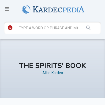
THE SPIRITS' BOOK
Allan Kardec