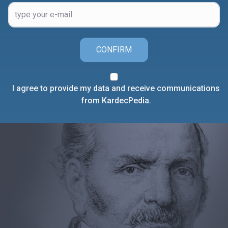
CONFIRM
I agree to provide my data and receive communications
from KardecPedia.