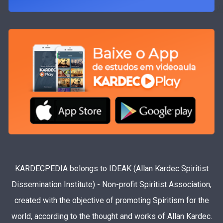
KARDECPEDIA belongs to IDEAK (Allan Kardec Spiritist
Dissemination Institute) - Non-profit Spiritist Association,
created with the objective of promoting Spiritism for the
world, according to the thought and works of Allan Kardec.