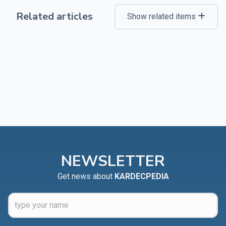
Related articles
Show related items
NEWSLETTER
Get news about
KARDECPEDIA