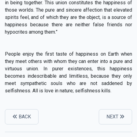
in being together. This union constitutes the happiness of
those worlds. The pure and sincere affection that elevated
spirits feel, and of which they are the object, is a source of
happiness because there are neither false friends nor
hypocrites among them.”
People enjoy the first taste of happiness on Earth when
they meet others with whom they can enter into a pure and
virtuous union. In purer existences, this happiness
becomes indescribable and limitless, because they only
meet sympathetic souls who are not saddened by
selfishness. All is love in nature; selfishness kills.
BACK
NEXT