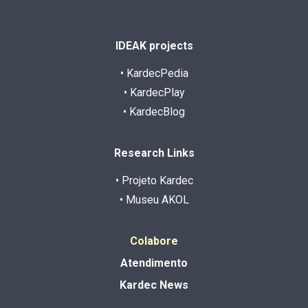
IDEAK projects
• KardecPedia
• KardecPlay
• KardecBlog
Research Links
• Projeto Kardec
• Museu AKOL
Colabore
Atendimento
Kardec News