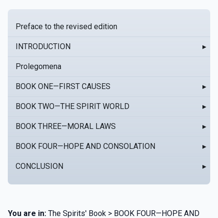
Preface to the revised edition
INTRODUCTION
▸
Prolegomena
BOOK ONE—FIRST CAUSES
▸
BOOK TWO—THE SPIRIT WORLD
▸
BOOK THREE—MORAL LAWS
▸
BOOK FOUR—HOPE AND CONSOLATION
▸
CONCLUSION
▸
You are in:
The Spirits' Book > BOOK FOUR—HOPE AND