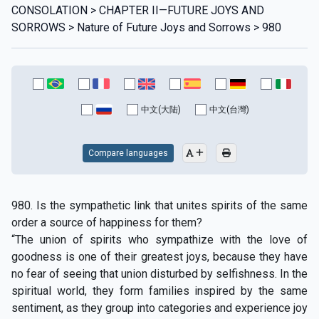
CONSOLATION > CHAPTER II—FUTURE JOYS AND
SORROWS > Nature of Future Joys and Sorrows > 980
中文(大陆)
中文(台灣)
Compare languages
980. Is the sympathetic link that unites spirits of the same
order a source of happiness for them?
“The union of spirits who sympathize with the love of
goodness is one of their greatest joys, because they have
no fear of seeing that union disturbed by selfishness. In the
spiritual world, they form families inspired by the same
sentiment, as they group into categories and experience joy