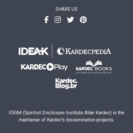
SHARE US
IDEAK (Spiritist Disclosure Institute Allan Kardec) is the
maintainer of Kardec's dissemination projects.