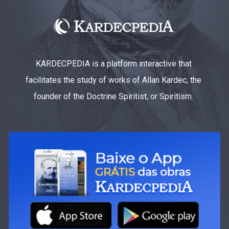
KARDECPEDIA is a platform interactive that
facilitates the study of works of Allan Kardec, the
founder of the Doctrine Spiritist, or Spiritism.