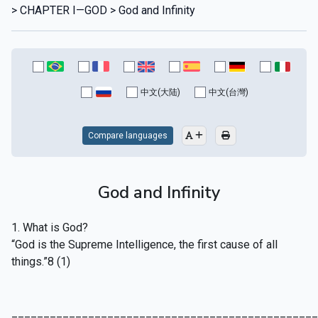
> CHAPTER I—GOD > God and Infinity
中文(大陆)
中文(台灣)
Compare languages
God and Infinity
1. What is God?
“God is the Supreme Intelligence, the first cause of all
things.”8 (1)
________________________________________________