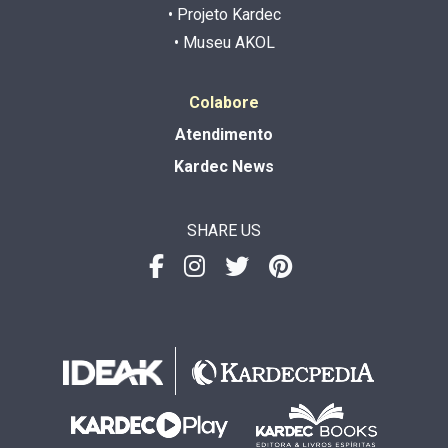
• Projeto Kardec
• Museu AKOL
Colabore
Atendimento
Kardec News
SHARE US