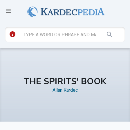
THE SPIRITS' BOOK
Allan Kardec