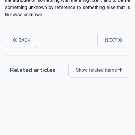
the attribute of something with the thing itself, and to defne
something unknown by reference to something else that is
likewise unknown.
BACK
NEXT
Related articles
Show related items