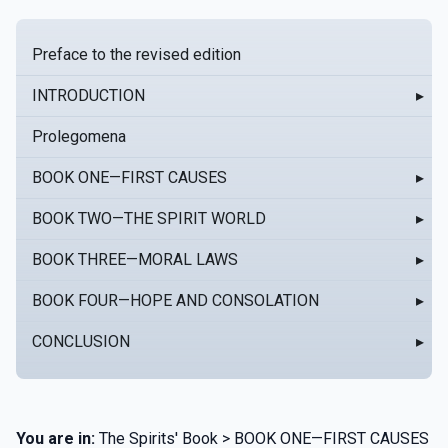
Preface to the revised edition
INTRODUCTION
▸
Prolegomena
BOOK ONE—FIRST CAUSES
▸
BOOK TWO—THE SPIRIT WORLD
▸
BOOK THREE—MORAL LAWS
▸
BOOK FOUR—HOPE AND CONSOLATION
▸
CONCLUSION
▸
You are in:
The Spirits' Book > BOOK ONE—FIRST CAUSES