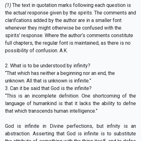
(1)
The text in quotation marks following each question is
the actual response given by the spirits. The comments and
clarifcations added by the author are in a smaller font
whenever they might otherwise be confused with the
spirits’ response. Where the author’s comments constitute
full chapters, the regular font is maintained, as there is no
possibility of confusion. A.K.
2. What is to be understood by infinity?
“That which has neither a beginning nor an end, the
unknown. All that is unknown is infinite.”
3. Can it be said that God is the infinite?
“This is an incomplete defnition. One shortcoming of the
language of humankind is that it lacks the ability to defne
that which transcends human intelligence.”
God is infinite in Divine perfections, but infnity is an
abstraction. Asserting that God is infinite is to substitute