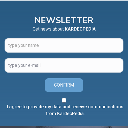
NEWSLETTER
Get news about
KARDECPEDIA
CONFIRM
I agree to provide my data and receive communications
from KardecPedia.