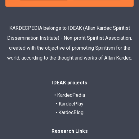
KARDECPEDIA belongs to IDEAK (Allan Kardec Spiritist
Dissemination Institute) - Non-profit Spiritist Association,
created with the objective of promoting Spiritism for the
world, according to the thought and works of Allan Kardec.
IDEAK projects
• KardecPedia
• KardecPlay
• KardecBlog
Research Links