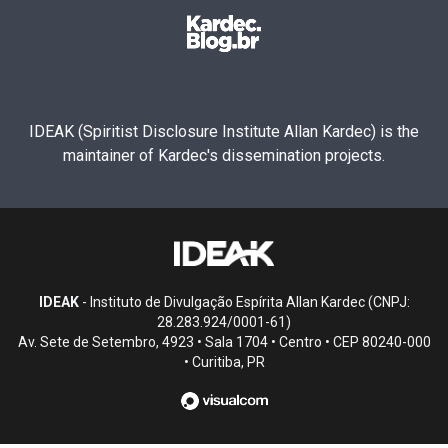
IDEAK (Spiritist Disclosure Institute Allan Kardec) is the
maintainer of Kardec's dissemination projects.
IDEAK
- Instituto de Divulgação Espírita Allan Kardec (CNPJ:
28.283.924/0001-61)
Av. Sete de Setembro, 4923 • Sala 1704 • Centro • CEP 80240-000
• Curitiba, PR