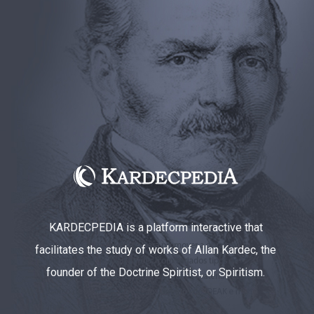
KARDECPEDIA is a platform interactive that
facilitates the study of works of Allan Kardec, the
founder of the Doctrine Spiritist, or Spiritism.