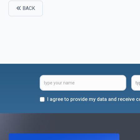
BACK
I agree to provide my data and receive