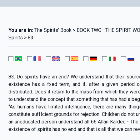
You are in:
The Spirits' Book > BOOK TWO—THE SPIRIT WOR
Spirits > 83
83. Do spirits have an end? We understand that their source
existence has a fxed term, and if, after a given period 
distributed. Does it return to the mass from which they were 
to understand the concept that something that has had a beg
“As humans have limited intelligence, there are many thin
constitute suffIcient grounds for rejection. Children do not u
an uneducated person understand all 66 Allan Kardec - The 
existence of spirits has no end and that is all that we can reve