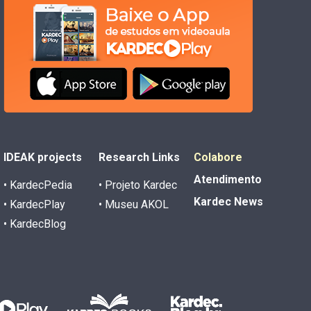
IDEAK projects
Research Links
Colabore
Atendimento
• KardecPedia
• Projeto Kardec
Kardec News
• KardecPlay
• Museu AKOL
• KardecBlog