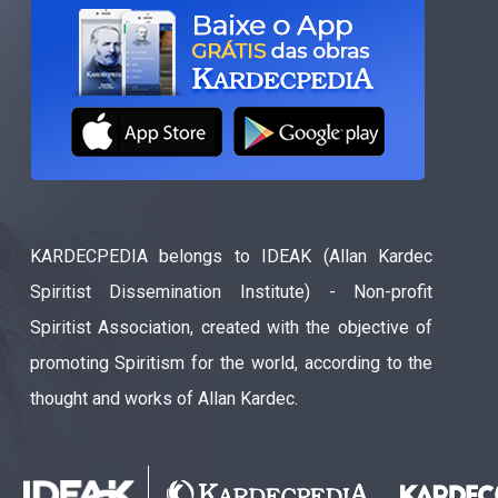
KARDECPEDIA belongs to IDEAK (Allan Kardec
Spiritist Dissemination Institute) - Non-profit
Spiritist Association, created with the objective of
promoting Spiritism for the world, according to the
thought and works of Allan Kardec.