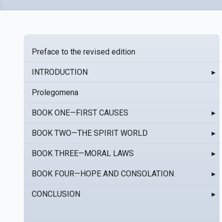
Preface to the revised edition
INTRODUCTION
▸
Prolegomena
BOOK ONE—FIRST CAUSES
▸
BOOK TWO—THE SPIRIT WORLD
▸
BOOK THREE—MORAL LAWS
▸
BOOK FOUR—HOPE AND CONSOLATION
▸
CONCLUSION
▸