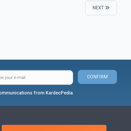
NEXT
CONFIRM
 communications from KardecPedia.