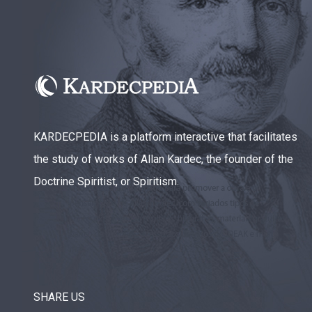
KARDECPEDIA is a platform interactive that facilitates
the study of works of Allan Kardec, the founder of the
Doctrine Spiritist, or Spiritism.
SHARE US