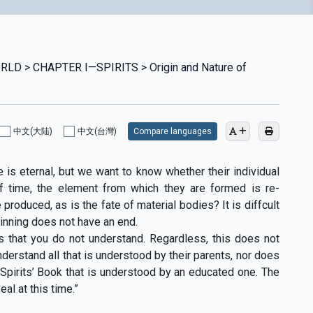
LD > CHAPTER I—SPIRITS > Origin and Nature of
中文(大陆)
中文(台灣)
Compare languages
 is eternal, but we want to know whether their individual
of time, the element from which they are formed is re-
produced, as is the fate of material bodies? It is diffcult
inning does not have an end.
gs that you do not understand. Regardless, this does not
nderstand all that is understood by their parents, nor does
Spirits’ Book that is understood by an educated one. The
al at this time.”