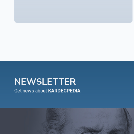
NEWSLETTER
Get news about
KARDECPEDIA