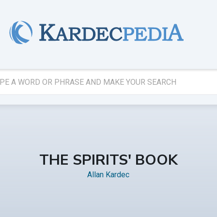
THE SPIRITS' BOOK
Allan Kardec