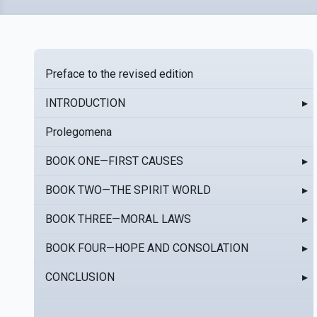
Preface to the revised edition
INTRODUCTION
▸
Prolegomena
BOOK ONE—FIRST CAUSES
▸
BOOK TWO—THE SPIRIT WORLD
▸
BOOK THREE—MORAL LAWS
▸
BOOK FOUR—HOPE AND CONSOLATION
▸
CONCLUSION
▸