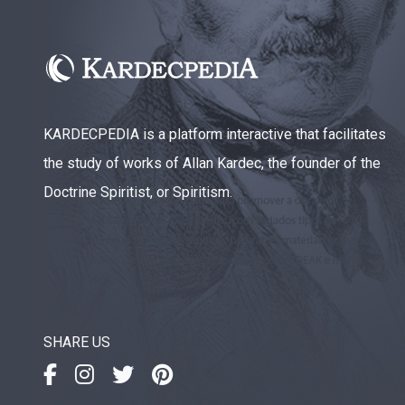
KARDECPEDIA is a platform interactive that facilitates
the study of works of Allan Kardec, the founder of the
Doctrine Spiritist, or Spiritism.
SHARE US