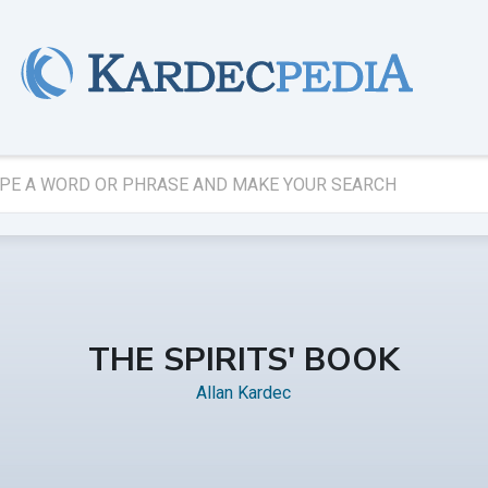
THE SPIRITS' BOOK
Allan Kardec