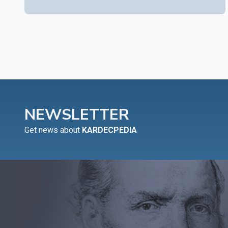
NEWSLETTER
Get news about
KARDECPEDIA