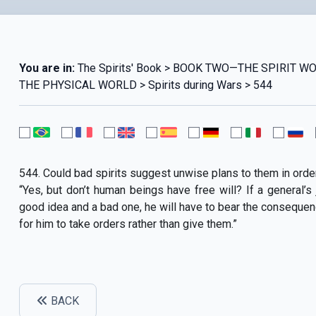
You are in:
The Spirits' Book > BOOK TWO—THE SPIRIT 
THE PHYSICAL WORLD > Spirits during Wars > 544
544. Could bad spirits suggest unwise plans to them in orde
“Yes, but don’t human beings have free will? If a general
good idea and a bad one, he will have to bear the consequen
for him to take orders rather than give them.”
BACK