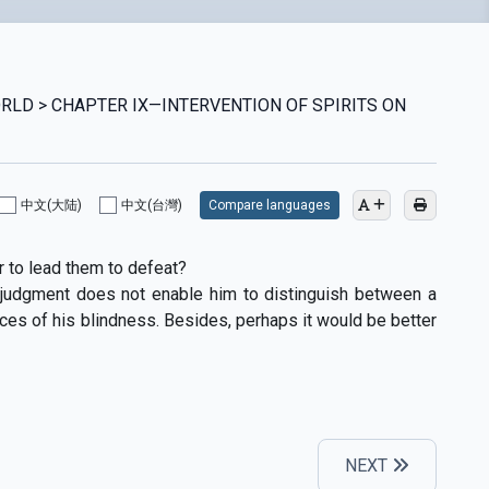
WORLD > CHAPTER IX—INTERVENTION OF SPIRITS ON
中文(大陆)
中文(台灣)
Compare languages
r to lead them to defeat?
’s judgment does not enable him to distinguish between a
ces of his blindness. Besides, perhaps it would be better
NEXT