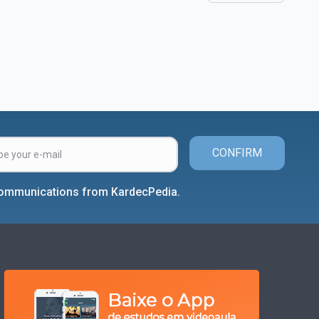
CONFIRM
 communications from KardecPedia.