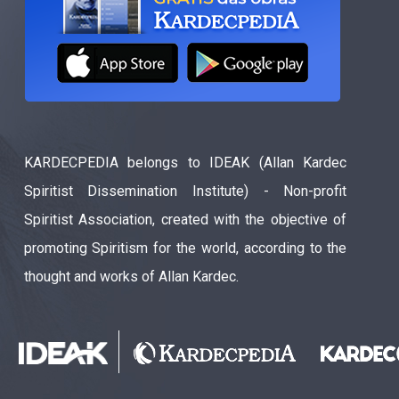
KARDECPEDIA belongs to IDEAK (Allan Kardec
Spiritist Dissemination Institute) - Non-profit
Spiritist Association, created with the objective of
promoting Spiritism for the world, according to the
thought and works of Allan Kardec.