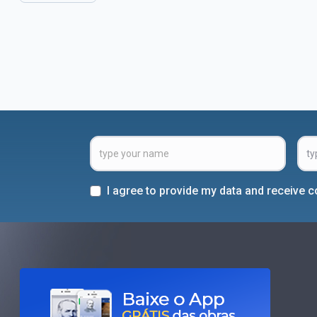
I agree to provide my data and receive