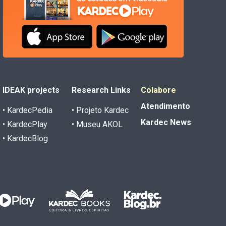
IDEAK projects
Research Links
Colabore
Atendimento
• KardecPedia
• Projeto Kardec
Kardec News
• KardecPlay
• Museu AKOL
• KardecBlog