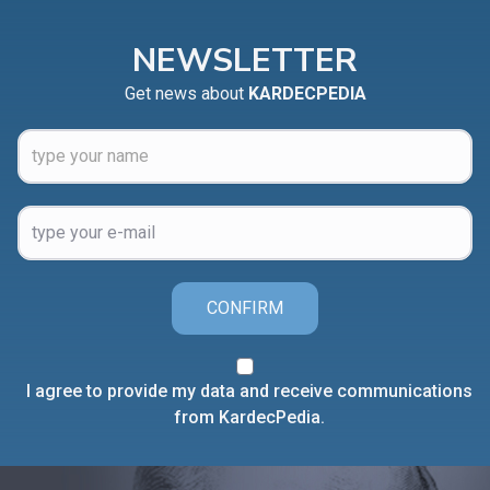
NEWSLETTER
Get news about
KARDECPEDIA
CONFIRM
I agree to provide my data and receive communications
from KardecPedia.