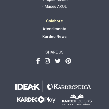
• Museu AKOL
Colabore
Atendimento
Kardec News
SHARE US