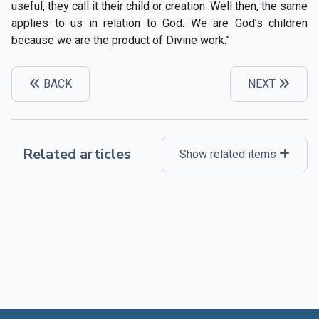
useful, they call it their child or creation. Well then, the same
applies to us in relation to God. We are God’s children
because we are the product of Divine work.”
BACK
NEXT
Related articles
Show related items