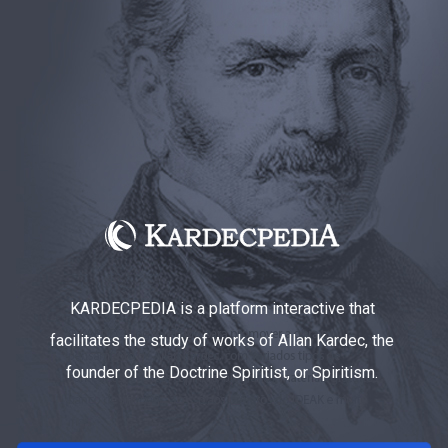
KARDECPEDIA is a platform interactive that
facilitates the study of works of Allan Kardec, the
founder of the Doctrine Spiritist, or Spiritism.