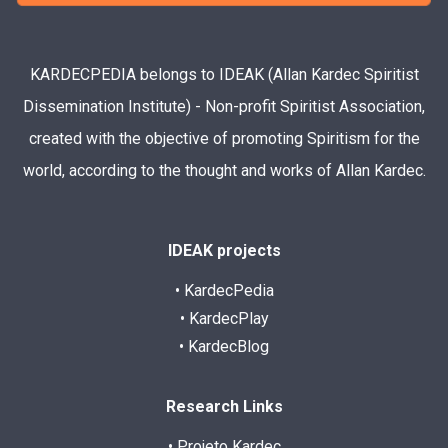
KARDECPEDIA belongs to IDEAK (Allan Kardec Spiritist
Dissemination Institute) - Non-profit Spiritist Association,
created with the objective of promoting Spiritism for the
world, according to the thought and works of Allan Kardec.
IDEAK projects
• KardecPedia
• KardecPlay
• KardecBlog
Research Links
• Projeto Kardec