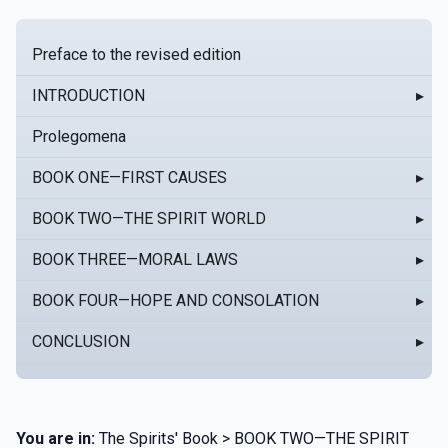
Preface to the revised edition
INTRODUCTION
▸
Prolegomena
BOOK ONE—FIRST CAUSES
▸
BOOK TWO—THE SPIRIT WORLD
▸
BOOK THREE—MORAL LAWS
▸
BOOK FOUR—HOPE AND CONSOLATION
▸
CONCLUSION
▸
You are in:
The Spirits' Book > BOOK TWO—THE SPIRIT