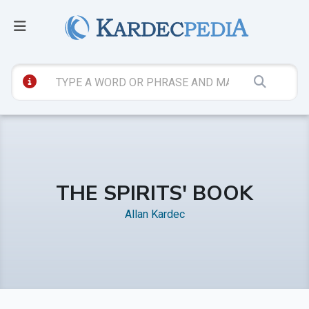
THE SPIRITS' BOOK
Allan Kardec