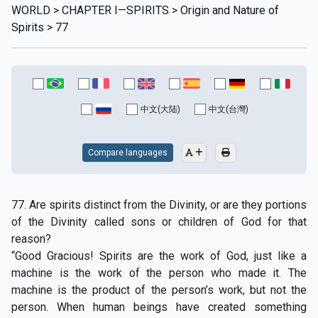
WORLD > CHAPTER I—SPIRITS > Origin and Nature of
Spirits > 77
中文(大陆)
中文(台灣)
Compare languages
77. Are spirits distinct from the Divinity, or are they portions
of the Divinity called sons or children of God for that
reason?
“Good Gracious! Spirits are the work of God, just like a
machine is the work of the person who made it. The
machine is the product of the person’s work, but not the
person. When human beings have created something