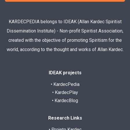
KARDECPEDIA belongs to IDEAK (Allan Kardec Spiritist
Dissemination Institute) - Non-profit Spiritist Association,
created with the objective of promoting Spiritism for the
world, according to the thought and works of Allan Kardec.
IDEAK projects
• KardecPedia
• KardecPlay
• KardecBlog
Research Links
• Projeto Kardec