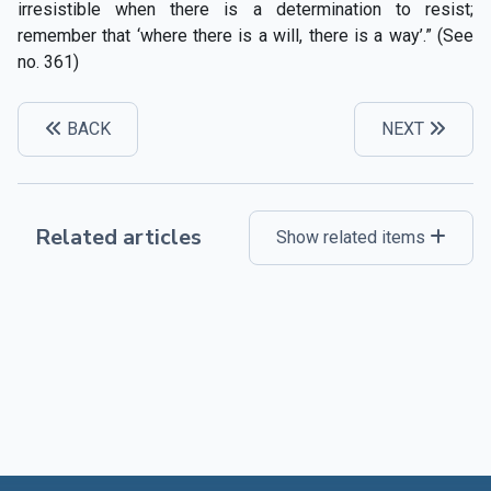
irresistible when there is a determination to resist;
remember that ‘where there is a will, there is a way’.” (See
no. 361)
BACK
NEXT
Related articles
Show related items