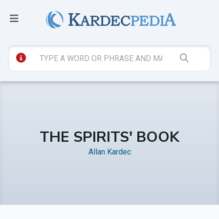
THE SPIRITS' BOOK
Allan Kardec