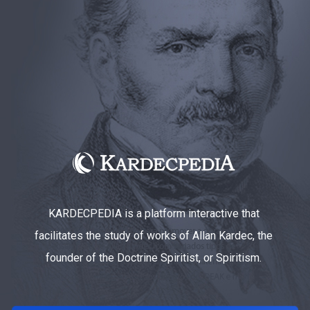
KARDECPEDIA is a platform interactive that
facilitates the study of works of Allan Kardec, the
founder of the Doctrine Spiritist, or Spiritism.