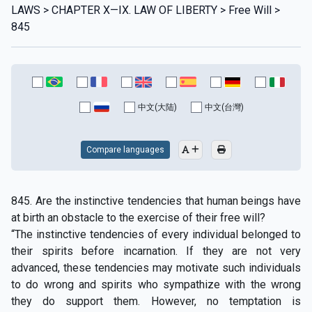
LAWS > CHAPTER X—IX. LAW OF LIBERTY > Free Will >
845
中文(大陆)
中文(台灣)
Compare languages
845. Are the instinctive tendencies that human beings have
at birth an obstacle to the exercise of their free will?
“The instinctive tendencies of every individual belonged to
their spirits before incarnation. If they are not very
advanced, these tendencies may motivate such individuals
to do wrong and spirits who sympathize with the wrong
they do support them. However, no temptation is