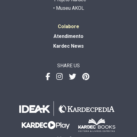
• Museu AKOL
Colabore
Atendimento
Kardec News
SHARE US