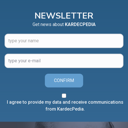
NEWSLETTER
Get news about
KARDECPEDIA
CONFIRM
I agree to provide my data and receive communications
from KardecPedia.