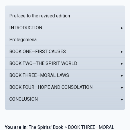
Preface to the revised edition
INTRODUCTION
▸
Prolegomena
BOOK ONE—FIRST CAUSES
▸
BOOK TWO—THE SPIRIT WORLD
▸
BOOK THREE—MORAL LAWS
▸
BOOK FOUR—HOPE AND CONSOLATION
▸
CONCLUSION
▸
You are in:
The Spirits' Book > BOOK THREE—MORAL