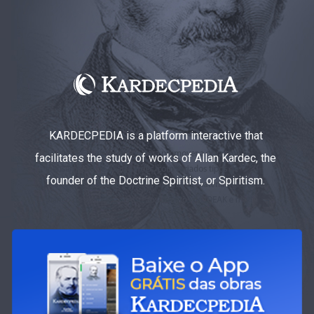
KARDECPEDIA is a platform interactive that
facilitates the study of works of Allan Kardec, the
founder of the Doctrine Spiritist, or Spiritism.