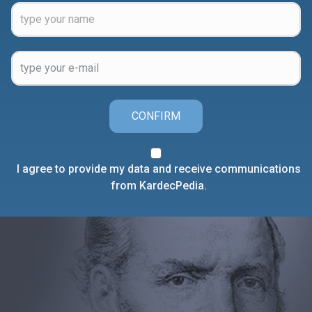
CONFIRM
I agree to provide my data and receive communications
from KardecPedia.