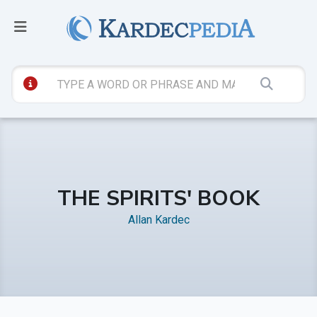
THE SPIRITS' BOOK
Allan Kardec