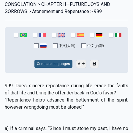
CONSOLATION > CHAPTER II—FUTURE JOYS AND
SORROWS > Atonement and Repentance > 999
中文(大陆)
中文(台灣)
Compare languages
999. Does sincere repentance during life erase the faults
of that life and bring the offender back in God’s favor?
“Repentance helps advance the betterment of the spirit,
however wrongdoing must be atoned.”
a) If a criminal says, “Since I must atone my past, I have no