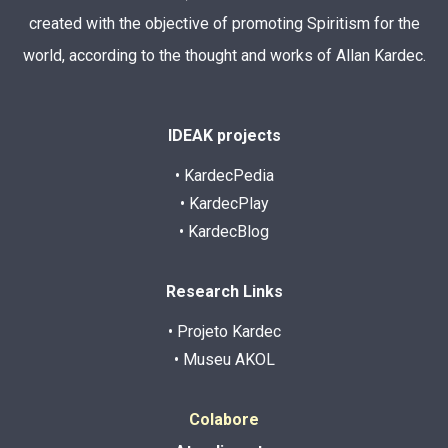
created with the objective of promoting Spiritism for the
world, according to the thought and works of Allan Kardec.
IDEAK projects
• KardecPedia
• KardecPlay
• KardecBlog
Research Links
• Projeto Kardec
• Museu AKOL
Colabore