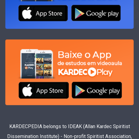
KARDECPEDIA belongs to IDEAK (Allan Kardec Spiritist
Dissemination Institute) - Non-profit Spiritist Association,