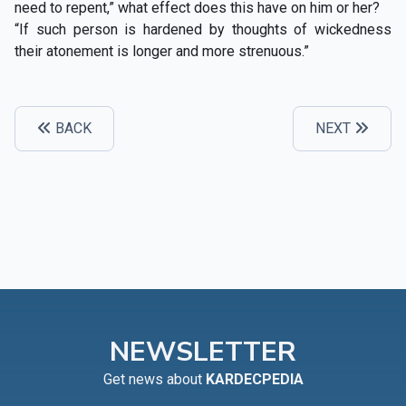
need to repent,” what effect does this have on him or her?
“If such person is hardened by thoughts of wickedness
their atonement is longer and more strenuous.”
BACK
NEXT
NEWSLETTER
Get news about
KARDECPEDIA