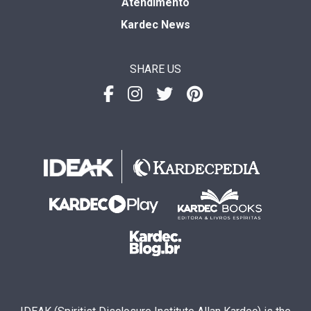
Atendimento
Kardec News
SHARE US