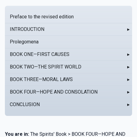
Preface to the revised edition
INTRODUCTION
▸
Prolegomena
BOOK ONE—FIRST CAUSES
▸
BOOK TWO—THE SPIRIT WORLD
▸
BOOK THREE—MORAL LAWS
▸
BOOK FOUR—HOPE AND CONSOLATION
▸
CONCLUSION
▸
You are in:
The Spirits' Book > BOOK FOUR—HOPE AND