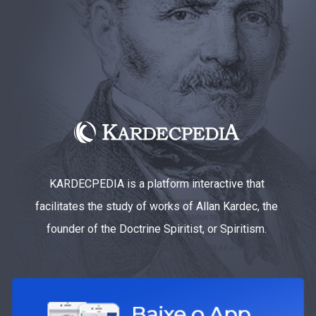
KARDECPEDIA is a platform interactive that
facilitates the study of works of Allan Kardec, the
founder of the Doctrine Spiritist, or Spiritism.