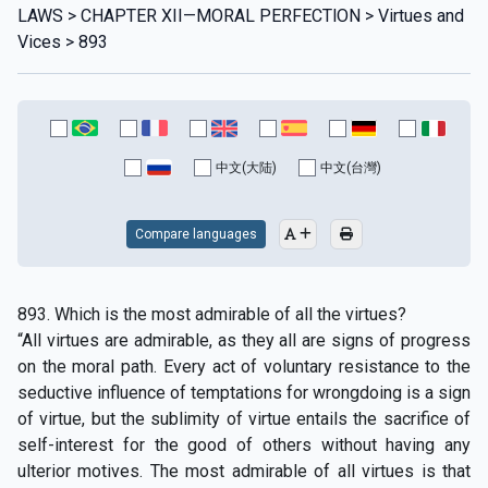
LAWS > CHAPTER XII—MORAL PERFECTlON > Virtues and
Vices > 893
中文(大陆)
中文(台灣)
Compare languages
893. Which is the most admirable of all the virtues?
“All virtues are admirable, as they all are signs of progress
on the moral path. Every act of voluntary resistance to the
seductive influence of temptations for wrongdoing is a sign
of virtue, but the sublimity of virtue entails the sacrifice of
self-interest for the good of others without having any
ulterior motives. The most admirable of all virtues is that