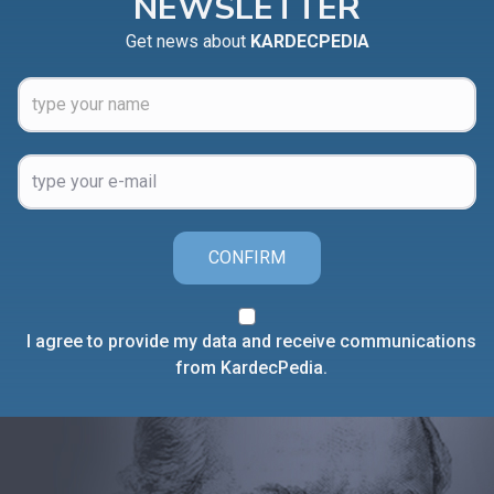
NEWSLETTER
Get news about
KARDECPEDIA
CONFIRM
I agree to provide my data and receive communications
from KardecPedia.