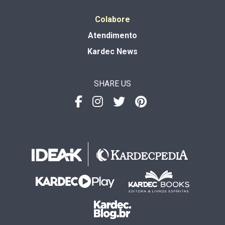
Colabore
Atendimento
Kardec News
SHARE US