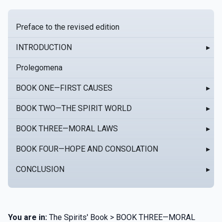
Preface to the revised edition
INTRODUCTION
▸
Prolegomena
BOOK ONE—FIRST CAUSES
▸
BOOK TWO—THE SPIRIT WORLD
▸
BOOK THREE—MORAL LAWS
▸
BOOK FOUR—HOPE AND CONSOLATION
▸
CONCLUSION
▸
You are in:
The Spirits' Book > BOOK THREE—MORAL