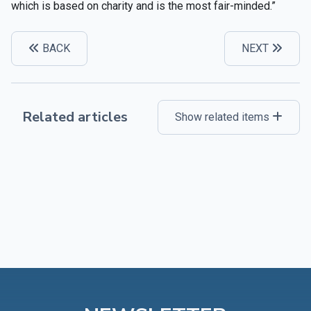
which is based on charity and is the most fair-minded.”
BACK
NEXT
Related articles
Show related items