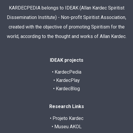
KARDECPEDIA belongs to IDEAK (Allan Kardec Spiritist
Dissemination Institute) - Non-profit Spiritist Association,
created with the objective of promoting Spiritism for the
world, according to the thought and works of Allan Kardec.
IDEAK projects
• KardecPedia
• KardecPlay
• KardecBlog
Research Links
• Projeto Kardec
• Museu AKOL