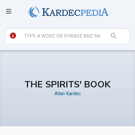
THE SPIRITS' BOOK
Allan Kardec