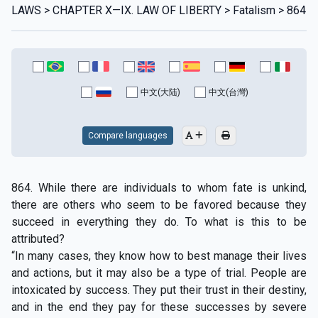
LAWS > CHAPTER X—IX. LAW OF LIBERTY > Fatalism > 864
中文(大陆)
中文(台灣)
Compare languages
864. While there are individuals to whom fate is unkind,
there are others who seem to be favored because they
succeed in everything they do. To what is this to be
attributed?
“In many cases, they know how to best manage their lives
and actions, but it may also be a type of trial. People are
intoxicated by success. They put their trust in their destiny,
and in the end they pay for these successes by severe