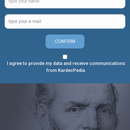
CONFIRM
I agree to provide my data and receive communications
from KardecPedia.