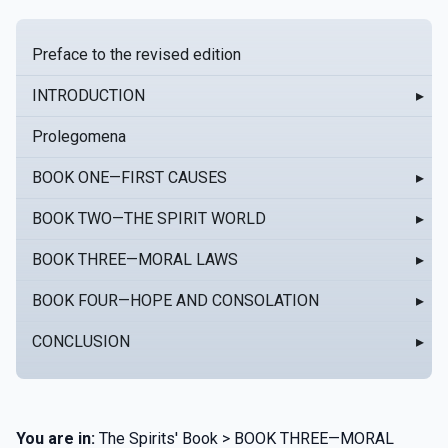
Preface to the revised edition
INTRODUCTION
▸
Prolegomena
BOOK ONE—FIRST CAUSES
▸
BOOK TWO—THE SPIRIT WORLD
▸
BOOK THREE—MORAL LAWS
▸
BOOK FOUR—HOPE AND CONSOLATION
▸
CONCLUSION
▸
You are in:
The Spirits' Book > BOOK THREE—MORAL