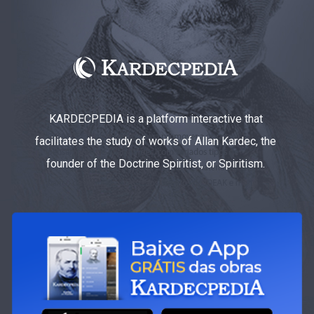
KARDECPEDIA is a platform interactive that
facilitates the study of works of Allan Kardec, the
founder of the Doctrine Spiritist, or Spiritism.