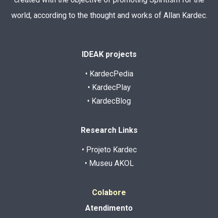
world, according to the thought and works of Allan Kardec.
IDEAK projects
• KardecPedia
• KardecPlay
• KardecBlog
Research Links
• Projeto Kardec
• Museu AKOL
Colabore
Atendimento