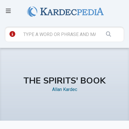
THE SPIRITS' BOOK
Allan Kardec