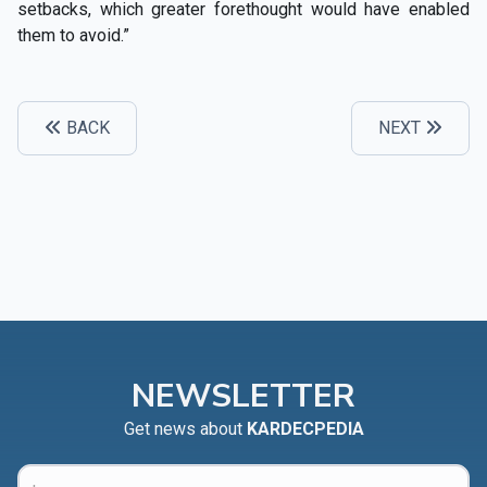
setbacks, which greater forethought would have enabled
them to avoid.”
BACK
NEXT
NEWSLETTER
Get news about
KARDECPEDIA