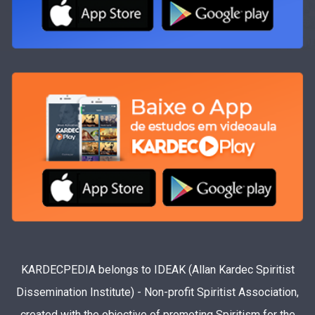
KARDECPEDIA belongs to IDEAK (Allan Kardec Spiritist
Dissemination Institute) - Non-profit Spiritist Association,
created with the objective of promoting Spiritism for the