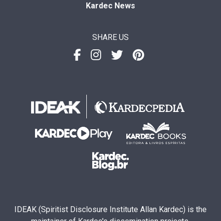
Kardec News
SHARE US
IDEAK (Spiritist Disclosure Institute Allan Kardec) is the