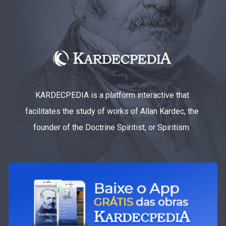
KARDECPEDIA is a platform interactive that
facilitates the study of works of Allan Kardec, the
founder of the Doctrine Spiritist, or Spiritism.