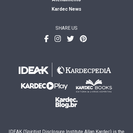
Kardec News
SHARE US
IDEAK (Spiritist Disclosure Institute Allan Kardec) is the