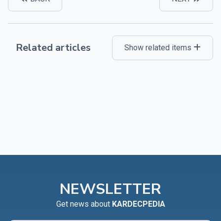
Related articles
Show related items
NEWSLETTER
Get news about
KARDECPEDIA