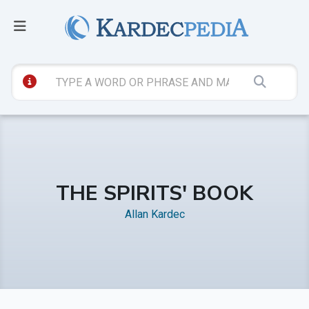
THE SPIRITS' BOOK
Allan Kardec