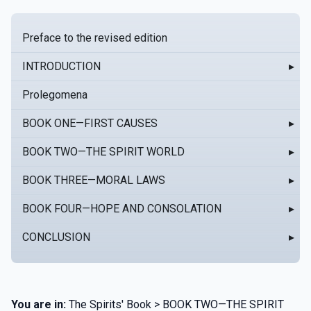
Preface to the revised edition
INTRODUCTION
▸
Prolegomena
BOOK ONE—FIRST CAUSES
▸
BOOK TWO—THE SPIRIT WORLD
▸
BOOK THREE—MORAL LAWS
▸
BOOK FOUR—HOPE AND CONSOLATION
▸
CONCLUSION
▸
You are in:
The Spirits' Book > BOOK TWO—THE SPIRIT