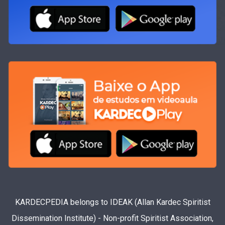
KARDECPEDIA belongs to IDEAK (Allan Kardec Spiritist
Dissemination Institute) - Non-profit Spiritist Association,