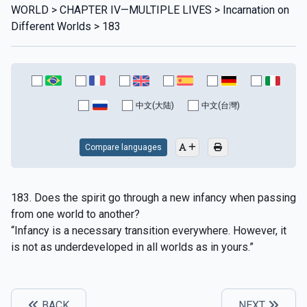
WORLD > CHAPTER IV—MULTIPLE LIVES > Incarnation on
Different Worlds > 183
中文(大陆)
中文(台灣)
Compare languages
183. Does the spirit go through a new infancy when passing
from one world to another?
“Infancy is a necessary transition everywhere. However, it
is not as underdeveloped in all worlds as in yours.”
BACK
NEXT