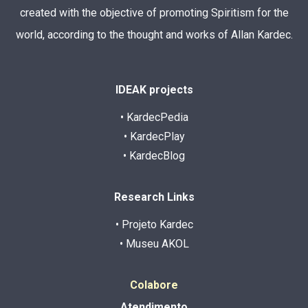
created with the objective of promoting Spiritism for the
world, according to the thought and works of Allan Kardec.
IDEAK projects
• KardecPedia
• KardecPlay
• KardecBlog
Research Links
• Projeto Kardec
• Museu AKOL
Colabore
Atendimento