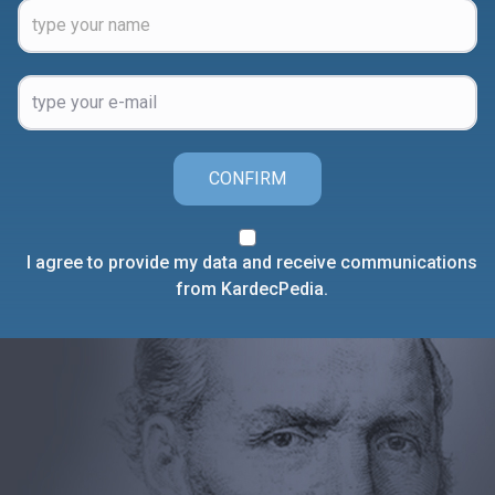
CONFIRM
I agree to provide my data and receive communications
from KardecPedia.