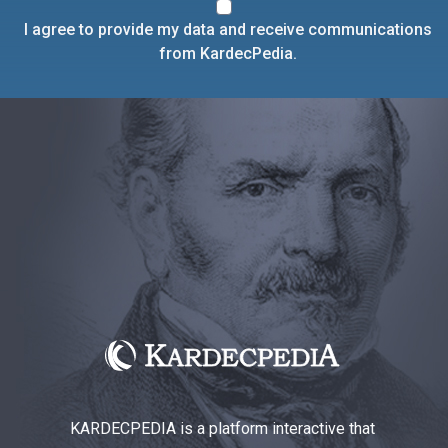
I agree to provide my data and receive communications
from KardecPedia.
KARDECPEDIA is a platform interactive that