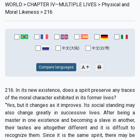
WORLD > CHAPTER IV—MULTIPLE LIVES > Physical and
Moral Likeness > 216
中文(大陆)
中文(台灣)
Compare languages
216. In its new existence, does a spirit preserve any traces
of the moral character exhibited in its former lives?
“Yes, but it changes as it improves. Its social standing may
also change greatly in successive lives. After being a
master in one existence and becoming a slave in another,
their tastes are altogether different and it is diffcult to
recognize them. Since it is the same spirit, there may be