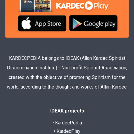
KARDECPEDIA belongs to IDEAK (Allan Kardec Spiritist
Dissemination Institute) - Non-profit Spiritist Association,
created with the objective of promoting Spiritism for the
world, according to the thought and works of Allan Kardec.
IDEAK projects
• KardecPedia
• KardecPlay