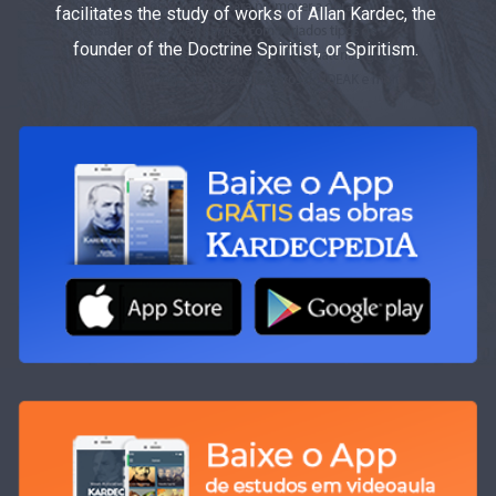
facilitates the study of works of Allan Kardec, the
founder of the Doctrine Spiritist, or Spiritism.