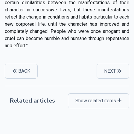
certain similarities between the manifestations of their
character in successive lives, but these manifestations
refect the change in conditions and habits particular to each
new corporeal life, until the character has improved and
completely changed. People who were once arrogant and
cruel can become humble and humane through repentance
and effort.”
BACK
NEXT
Related articles
Show related items