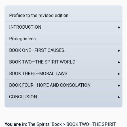
Preface to the revised edition
INTRODUCTION
▸
Prolegomena
BOOK ONE—FIRST CAUSES
▸
BOOK TWO—THE SPIRIT WORLD
▸
BOOK THREE—MORAL LAWS
▸
BOOK FOUR—HOPE AND CONSOLATION
▸
CONCLUSION
▸
You are in:
The Spirits' Book > BOOK TWO—THE SPIRIT