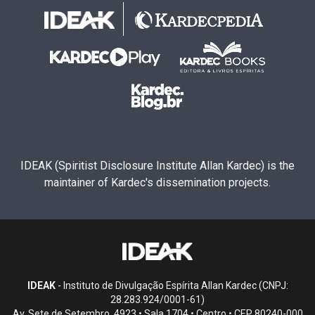
IDEAK (Spiritist Disclosure Institute Allan Kardec) is the
maintainer of Kardec's dissemination projects.
IDEAK
- Instituto de Divulgação Espírita Allan Kardec (CNPJ:
28.283.924/0001-61)
Av. Sete de Setembro, 4923 • Sala 1704 • Centro • CEP 80240-000