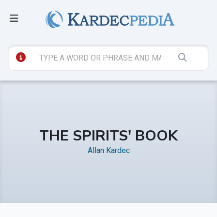
THE SPIRITS' BOOK
Allan Kardec