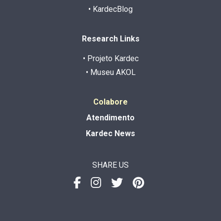
• KardecBlog
Research Links
• Projeto Kardec
• Museu AKOL
Colabore
Atendimento
Kardec News
SHARE US