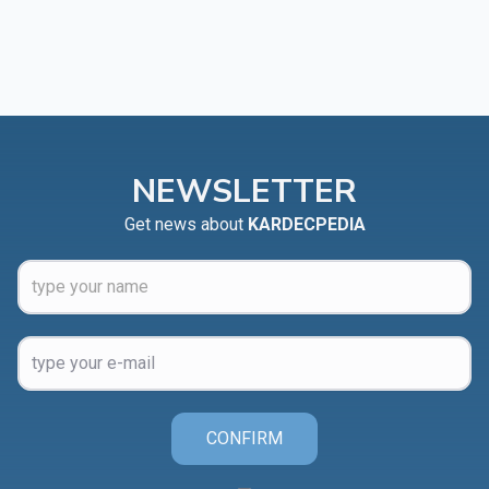
NEWSLETTER
Get news about
KARDECPEDIA
CONFIRM