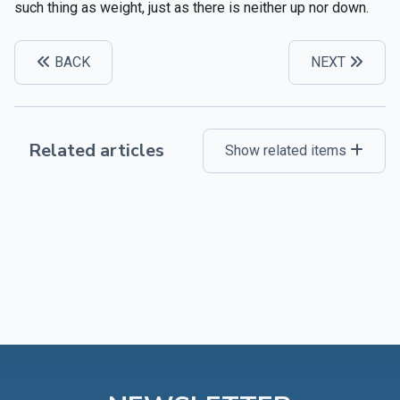
such thing as weight, just as there is neither up nor down.
BACK
NEXT
Related articles
Show related items