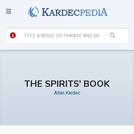
THE SPIRITS' BOOK
Allan Kardec