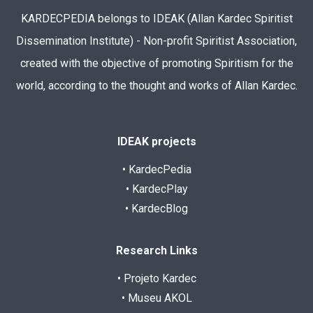
KARDECPEDIA belongs to IDEAK (Allan Kardec Spiritist
Dissemination Institute) - Non-profit Spiritist Association,
created with the objective of promoting Spiritism for the
world, according to the thought and works of Allan Kardec.
IDEAK projects
• KardecPedia
• KardecPlay
• KardecBlog
Research Links
• Projeto Kardec
• Museu AKOL