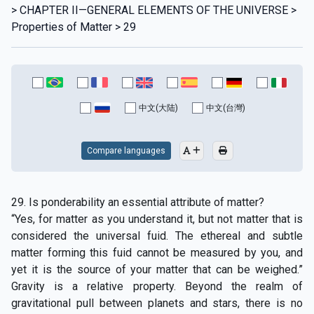
> CHAPTER II—GENERAL ELEMENTS OF THE UNIVERSE >
Properties of Matter > 29
中文(大陆)
中文(台灣)
Compare languages
29. Is ponderability an essential attribute of matter?
“Yes, for matter as you understand it, but not matter that is
considered the universal fuid. The ethereal and subtle
matter forming this fuid cannot be measured by you, and
yet it is the source of your matter that can be weighed.”
Gravity is a relative property. Beyond the realm of
gravitational pull between planets and stars, there is no