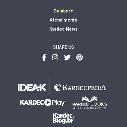
Colabore
Atendimento
Kardec News
SHARE US