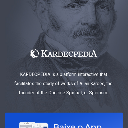
KARDECPEDIA is a platform interactive that
facilitates the study of works of Allan Kardec, the
founder of the Doctrine Spiritist, or Spiritism.