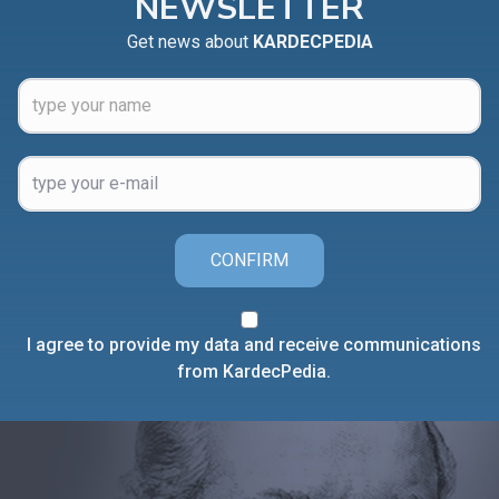
NEWSLETTER
Get news about
KARDECPEDIA
CONFIRM
I agree to provide my data and receive communications
from KardecPedia.