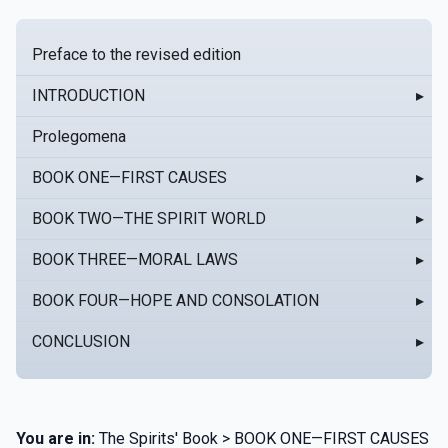
Preface to the revised edition
INTRODUCTION
▸
Prolegomena
BOOK ONE—FIRST CAUSES
▸
BOOK TWO—THE SPIRIT WORLD
▸
BOOK THREE—MORAL LAWS
▸
BOOK FOUR—HOPE AND CONSOLATION
▸
CONCLUSION
▸
You are in:
The Spirits' Book > BOOK ONE—FIRST CAUSES