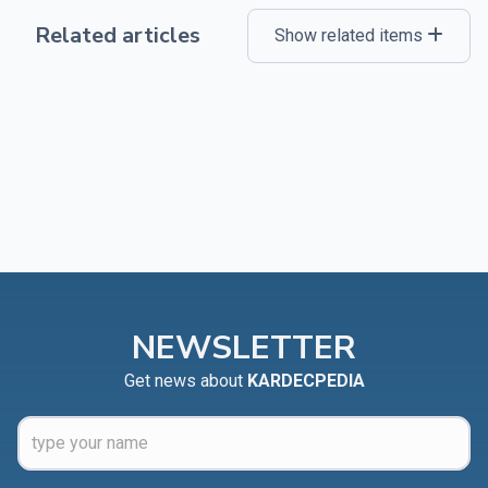
Related articles
Show related items
NEWSLETTER
Get news about
KARDECPEDIA