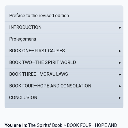
Preface to the revised edition
INTRODUCTION
▸
Prolegomena
BOOK ONE—FIRST CAUSES
▸
BOOK TWO—THE SPIRIT WORLD
▸
BOOK THREE—MORAL LAWS
▸
BOOK FOUR—HOPE AND CONSOLATION
▸
CONCLUSION
▸
You are in:
The Spirits' Book > BOOK FOUR—HOPE AND