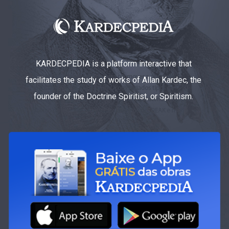
KARDECPEDIA is a platform interactive that
facilitates the study of works of Allan Kardec, the
founder of the Doctrine Spiritist, or Spiritism.