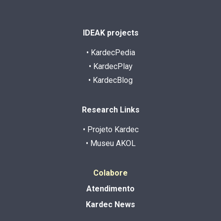
IDEAK projects
• KardecPedia
• KardecPlay
• KardecBlog
Research Links
• Projeto Kardec
• Museu AKOL
Colabore
Atendimento
Kardec News