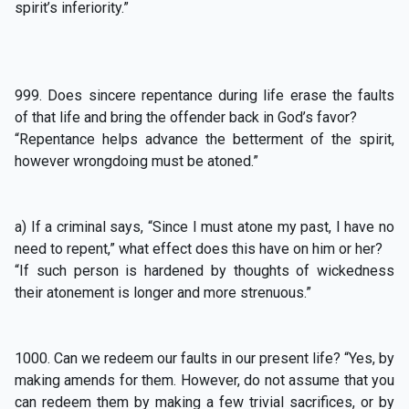
spirit’s inferiority.”
999. Does sincere repentance during life erase the faults
of that life and bring the offender back in God’s favor?
“Repentance helps advance the betterment of the spirit,
however wrongdoing must be atoned.”
a) If a criminal says, “Since I must atone my past, I have no
need to repent,” what effect does this have on him or her?
“If such person is hardened by thoughts of wickedness
their atonement is longer and more strenuous.”
1000. Can we redeem our faults in our present life? “Yes, by
making amends for them. However, do not assume that you
can redeem them by making a few trivial sacrifices, or by