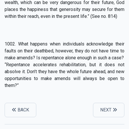
wealth, which can be very dangerous for their future, God
places the happiness that generosity may secure for them
within their reach, even in the present life.” (See no. 814)
1002. What happens when individuals acknowledge their
faults on their deathbed, however, they do not have time to
make amends? Is repentance alone enough in such a case?
“Repentance accelerates rehabilitation, but it does not
absolve it. Don’t they have the whole future ahead, and new
opportunities to make amends will always be open to
them?”
BACK
NEXT