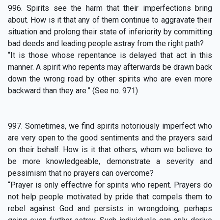
996. Spirits see the harm that their imperfections bring
about. How is it that any of them continue to aggravate their
situation and prolong their state of inferiority by committing
bad deeds and leading people astray from the right path?
“It is those whose repentance is delayed that act in this
manner. A spirit who repents may afterwards be drawn back
down the wrong road by other spirits who are even more
backward than they are.” (See no. 971)
997. Sometimes, we find spirits notoriously imperfect who
are very open to the good sentiments and the prayers said
on their behalf. How is it that others, whom we believe to
be more knowledgeable, demonstrate a severity and
pessimism that no prayers can overcome?
“Prayer is only effective for spirits who repent. Prayers do
not help people motivated by pride that compels them to
rebel against God and persists in wrongdoing, perhaps