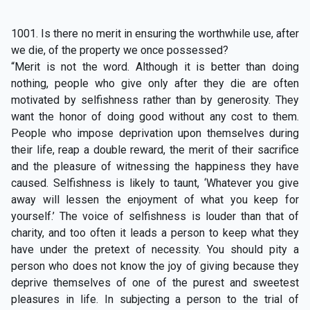
1001. Is there no merit in ensuring the worthwhile use, after
we die, of the property we once possessed?
“Merit is not the word. Although it is better than doing
nothing, people who give only after they die are often
motivated by selfishness rather than by generosity. They
want the honor of doing good without any cost to them.
People who impose deprivation upon themselves during
their life, reap a double reward, the merit of their sacrifice
and the pleasure of witnessing the happiness they have
caused. Selfishness is likely to taunt, ‘Whatever you give
away will lessen the enjoyment of what you keep for
yourself.’ The voice of selfishness is louder than that of
charity, and too often it leads a person to keep what they
have under the pretext of necessity. You should pity a
person who does not know the joy of giving because they
deprive themselves of one of the purest and sweetest
pleasures in life. In subjecting a person to the trial of