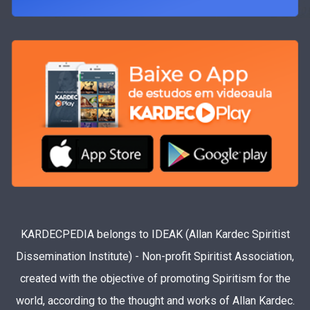
KARDECPEDIA belongs to IDEAK (Allan Kardec Spiritist
Dissemination Institute) - Non-profit Spiritist Association,
created with the objective of promoting Spiritism for the
world, according to the thought and works of Allan Kardec.