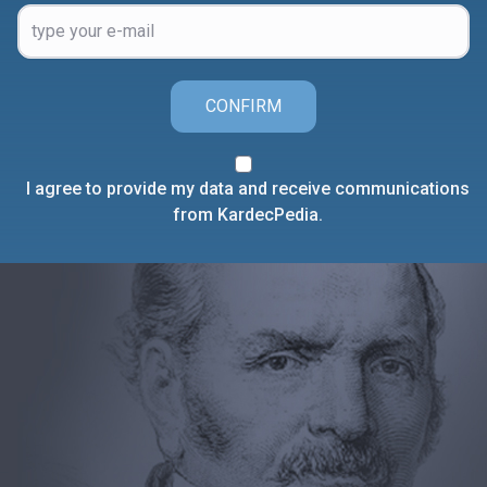
CONFIRM
I agree to provide my data and receive communications
from KardecPedia.