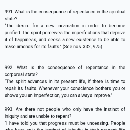
991. What is the consequence of repentance in the spiritual
state?
“The desire for a new incarnation in order to become
purified. The spirit perceives the imperfections that deprive
it of happiness, and seeks a new existence to be able to
make amends for its faults.” (See nos. 332, 975)
992. What is the consequence of repentance in the
corporeal state?
“The spirit advances in its present life, if there is time to
repair its faults. Whenever your conscience bothers you or
shows you an imperfection, you can always improve.”
993. Are there not people who only have the instinct of
iniquity and are unable to repent?
“I have told you that progress must be unceasing. People