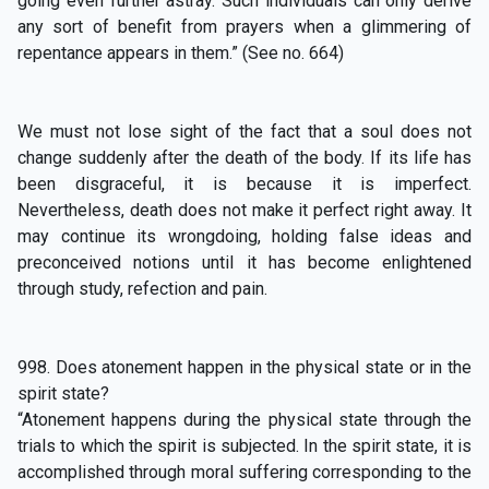
going even further astray. Such individuals can only derive
any sort of benefit from prayers when a glimmering of
repentance appears in them.” (See no. 664)
We must not lose sight of the fact that a soul does not
change suddenly after the death of the body. If its life has
been disgraceful, it is because it is imperfect.
Nevertheless, death does not make it perfect right away. It
may continue its wrongdoing, holding false ideas and
preconceived notions until it has become enlightened
through study, refection and pain.
998. Does atonement happen in the physical state or in the
spirit state?
“Atonement happens during the physical state through the
trials to which the spirit is subjected. In the spirit state, it is
accomplished through moral suffering corresponding to the