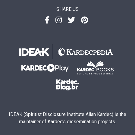
SHARE US
IDEAK (Spiritist Disclosure Institute Allan Kardec) is the
maintainer of Kardec's dissemination projects.