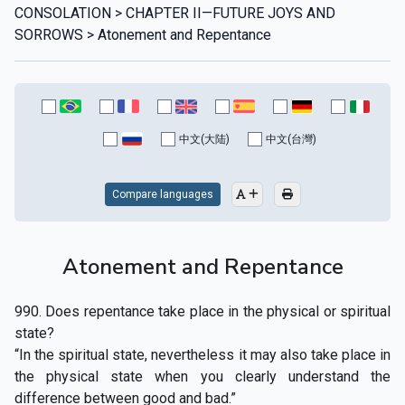
CONSOLATION > CHAPTER II—FUTURE JOYS AND
SORROWS > Atonement and Repentance
中文(大陆)
中文(台灣)
Compare languages
Atonement and Repentance
990. Does repentance take place in the physical or spiritual
state?
“In the spiritual state, nevertheless it may also take place in
the physical state when you clearly understand the
difference between good and bad.”