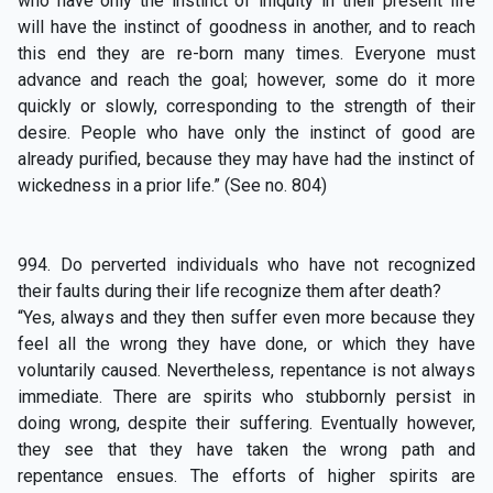
who have only the instinct of iniquity in their present life
will have the instinct of goodness in another, and to reach
this end they are re-born many times. Everyone must
advance and reach the goal; however, some do it more
quickly or slowly, corresponding to the strength of their
desire. People who have only the instinct of good are
already purified, because they may have had the instinct of
wickedness in a prior life.” (See no. 804)
994. Do perverted individuals who have not recognized
their faults during their life recognize them after death?
“Yes, always and they then suffer even more because they
feel all the wrong they have done, or which they have
voluntarily caused. Nevertheless, repentance is not always
immediate. There are spirits who stubbornly persist in
doing wrong, despite their suffering. Eventually however,
they see that they have taken the wrong path and
repentance ensues. The efforts of higher spirits are