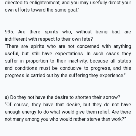
directed to enlightenment, and you may usefully direct your
own efforts toward the same goal.”
995. Are there spirits who, without being bad, are
indifferent with respect to their own fate?
“There are spirits who are not concerned with anything
useful, but still have expectations. In such cases they
suffer in proportion to their inactivity, because all states
and conditions must be conducive to progress, and this
progress is carried out by the suffering they experience.”
a) Do they not have the desire to shorten their sorrow?
“Of course, they have that desire, but they do not have
enough energy to do what would give them relief. Are there
not many among you who would rather starve than work?”