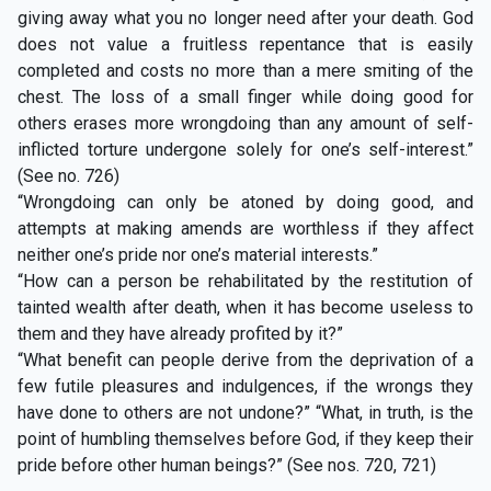
giving away what you no longer need after your death. God
does not value a fruitless repentance that is easily
completed and costs no more than a mere smiting of the
chest. The loss of a small finger while doing good for
others erases more wrongdoing than any amount of self-
inflicted torture undergone solely for one’s self-interest.”
(See no. 726)
“Wrongdoing can only be atoned by doing good, and
attempts at making amends are worthless if they affect
neither one’s pride nor one’s material interests.”
“How can a person be rehabilitated by the restitution of
tainted wealth after death, when it has become useless to
them and they have already profited by it?”
“What benefit can people derive from the deprivation of a
few futile pleasures and indulgences, if the wrongs they
have done to others are not undone?” “What, in truth, is the
point of humbling themselves before God, if they keep their
pride before other human beings?” (See nos. 720, 721)