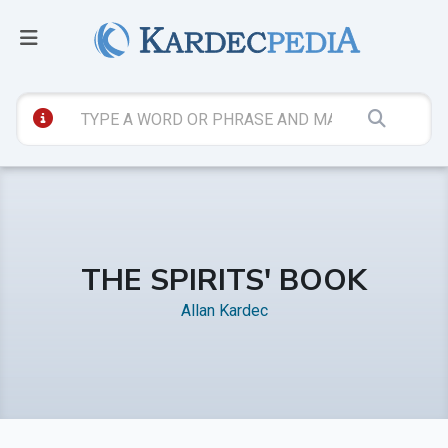
THE SPIRITS' BOOK
Allan Kardec