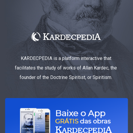
KARDECPEDIA is a platform interactive that
facilitates the study of works of Allan Kardec, the
founder of the Doctrine Spiritist, or Spiritism.