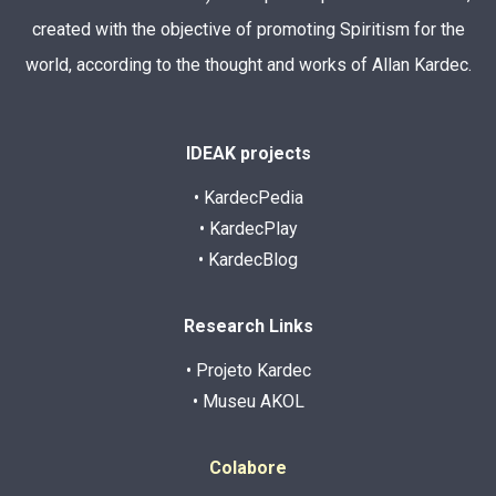
created with the objective of promoting Spiritism for the
world, according to the thought and works of Allan Kardec.
IDEAK projects
• KardecPedia
• KardecPlay
• KardecBlog
Research Links
• Projeto Kardec
• Museu AKOL
Colabore