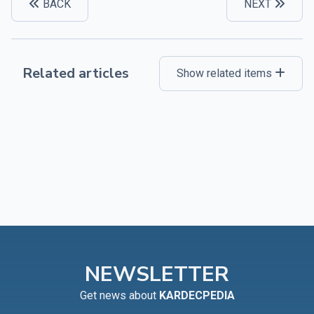
BACK
NEXT
Related articles
Show related items
NEWSLETTER
Get news about
KARDECPEDIA