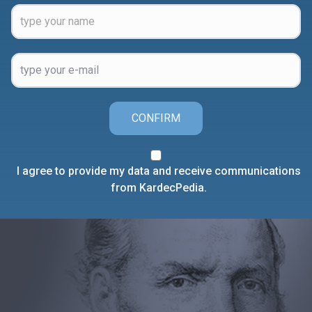
CONFIRM
I agree to provide my data and receive communications
from KardecPedia.