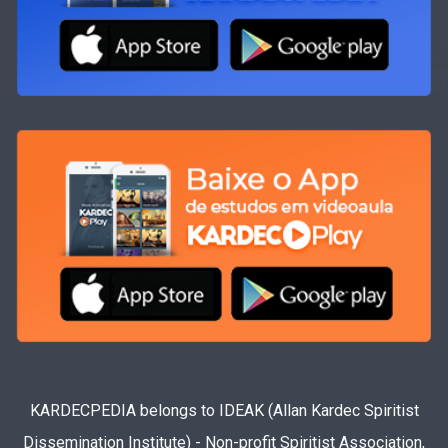
KARDECPEDIA belongs to IDEAK (Allan Kardec Spiritist
Dissemination Institute) - Non-profit Spiritist Association,