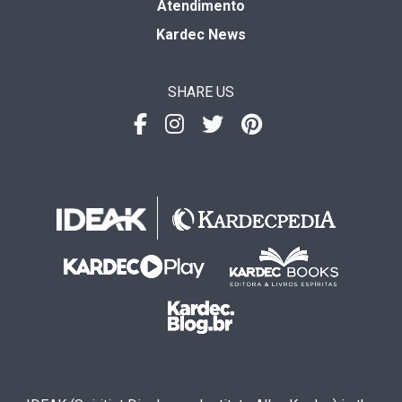
Atendimento
Kardec News
SHARE US