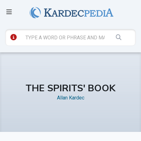
THE SPIRITS' BOOK
Allan Kardec