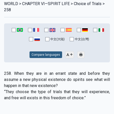
WORLD > CHAPTER VI—SPIRIT LIFE > Choice of Trials >
258
中文(大陆)
中文(台灣)
Compare languages
258. When they are in an errant state and before they
assume a new physical existence do spirits see what will
happen in that new existence?
“They choose the type of trials that they will experience,
and free will exists in this freedom of choice.”