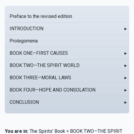
Preface to the revised edition
INTRODUCTION
▸
Prolegomena
BOOK ONE—FIRST CAUSES
▸
BOOK TWO—THE SPIRIT WORLD
▸
BOOK THREE—MORAL LAWS
▸
BOOK FOUR—HOPE AND CONSOLATION
▸
CONCLUSION
▸
You are in:
The Spirits' Book > BOOK TWO—THE SPIRIT