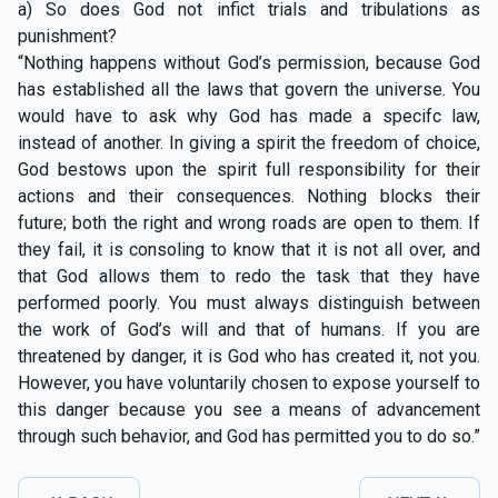
a) So does God not infict trials and tribulations as
punishment?
“Nothing happens without God’s permission, because God
has established all the laws that govern the universe. You
would have to ask why God has made a specifc law,
instead of another. In giving a spirit the freedom of choice,
God bestows upon the spirit full responsibility for their
actions and their consequences. Nothing blocks their
future; both the right and wrong roads are open to them. If
they fail, it is consoling to know that it is not all over, and
that God allows them to redo the task that they have
performed poorly. You must always distinguish between
the work of God’s will and that of humans. If you are
threatened by danger, it is God who has created it, not you.
However, you have voluntarily chosen to expose yourself to
this danger because you see a means of advancement
through such behavior, and God has permitted you to do so.”